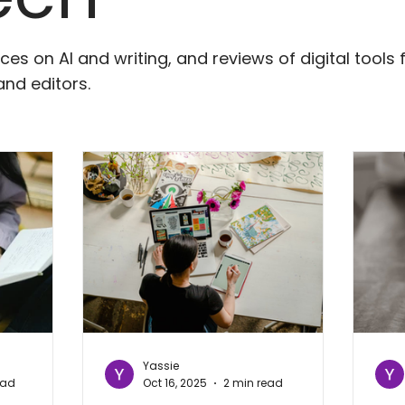
ces on AI and writing, and reviews of digital tools 
and editors.
Yassie
ead
Oct 16, 2025
2 min read