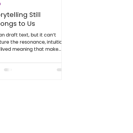
h
rytelling Still
longs to Us
an draft text, but it can’t
ure the resonance, intuition,
 lived meaning that make
ies unforgettable.