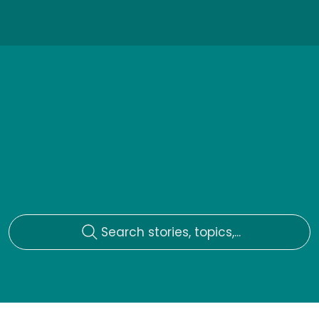
Search stories, topics,...