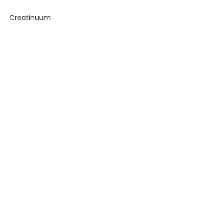
Creatinuum
ance Challenge