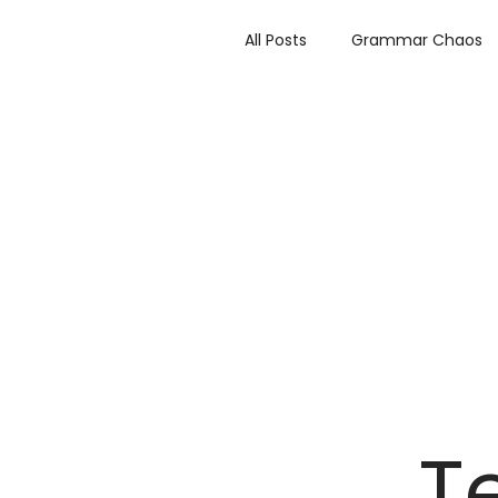
All Posts
Grammar Chaos
Author Highlights
Rev
Make it Bitter or Better
T