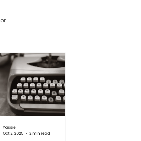
for
Yassie
Oct 2, 2025
2 min read