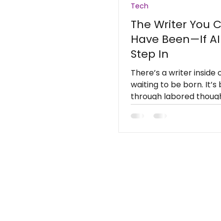
Tech
The Writer You 
Have Been—If AI
Step In
There’s a writer inside 
waiting to be born. It’s
through labored though
automation.