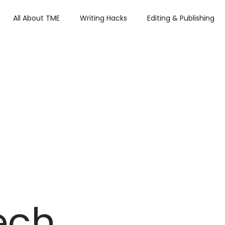
All About TME
Writing Hacks
Editing & Publishing
iews
Tech
Press and Updates
TME's Holiday Rom
Summer Lovin'
ech