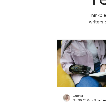
Thinkpie
writers 
Chona
Oct 30, 2025
3 min r