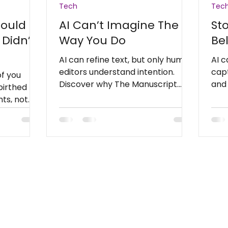
Tech
Tec
Could
AI Can’t Imagine The
Sto
 Didn’t
Way You Do
Be
AI can refine text, but only human
AI c
editors understand intention.
capt
of you
Discover why The Manuscript
and
 birthed
Editor helps writers preserve the
stor
ts, not
heart behind every story.