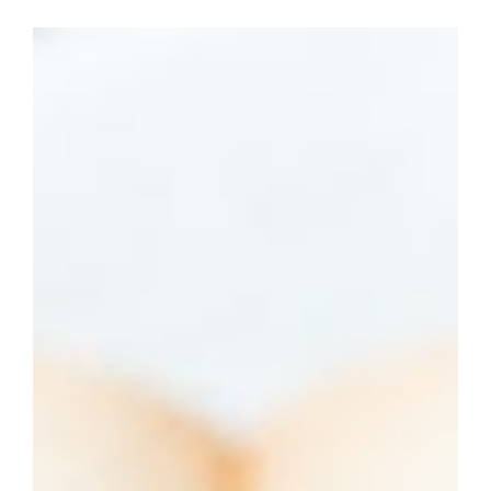
LSO
May 10
4 min read
Writing Hacks
Asyndeton vs. Polysyndeton:
Definition, Examples, and Key
Differences
Photo by cottonbro studio Asyndeton and