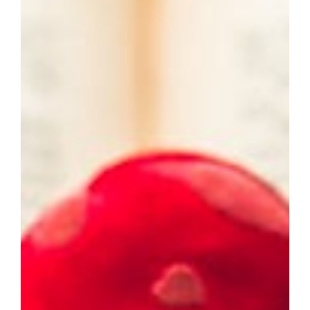
Polysyndeton: The Grammar of Speed and Slow Burn
You already use these devices without knowing their
names. Asyndeton removes conjunctions for speed.
Polysyndeton piles them on for weight. Neither is right
or wrong. Both are tools for bending time inside a
sentence. Most writers stick to the default: “I bought
eggs, milk, and bread.” Safe. Fine. Forgettable. But when
you strip the and or multiply it, your prose breathes
differently. Rea