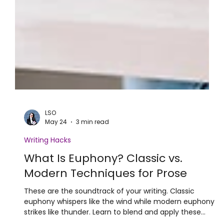
LSO
May 24
3 min read