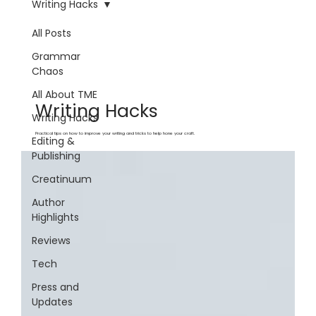
Writing Hacks
All Posts
Grammar
Chaos
All About TME
Writing Hacks
Writing Hacks
Practical tips on how to improve your writing and tricks to help hone your craft.
Editing &
Publishing
Creatinuum
Author
Highlights
Reviews
Tech
Press and
Updates