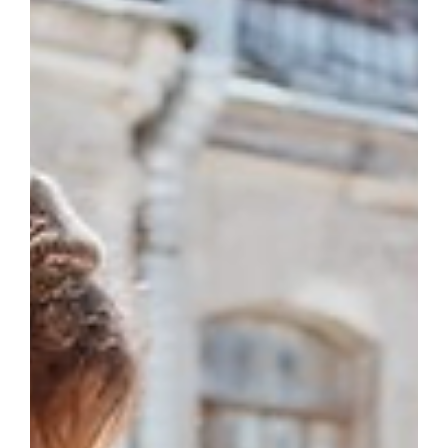
May 17
3 min read
Writing Hacks
Enthymeme: Definition and
Examples for Writers
Stop explaining every logical step in your writing. TME
will teach you how enthymemes hook readers, speed
up pacing, and create quiet authority.