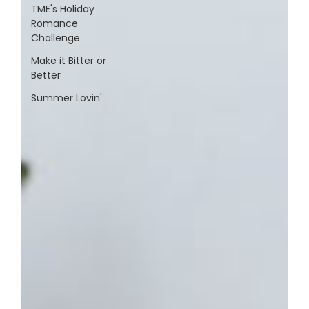
TME's Holiday
Romance
Challenge
Make it Bitter or
Better
Summer Lovin'