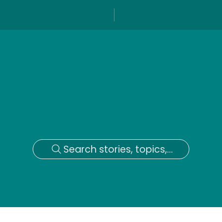
Search stories, topics,...