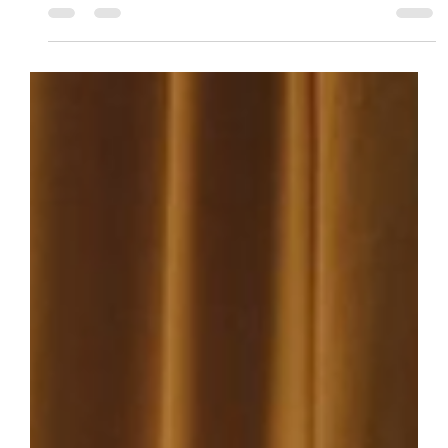
Writing Hacks
What Is Euphony? Classic vs.
Modern Techniques for Prose
These are the soundtrack of your writing. Classic
euphony whispers like the wind while modern euphony
strikes like thunder. Learn to blend and apply these
advance techniques to your next story!