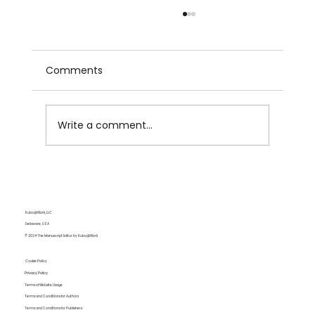
Comments
Write a comment...
Strategic Paragraphing for Tension
and Pacing
Kubo@Work, LLC
Delaware, USA
© 2024 The Manuscript Editor by Kubo@Work
Cookie Policy
Privacy Policy
Terms of Website Usage
Terms and Conditions for Authors
Terms and Conditions for Publishers