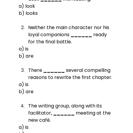
a) look
b) looks
Neither the main character nor his 
loyal companions 
______
 ready 
for the final battle.
a) is
b) are
There 
______
 several compelling 
reasons to rewrite the first chapter.
a) is
b) are
The writing group, along with its 
facilitator, 
______
 meeting at the 
new café.
a) is