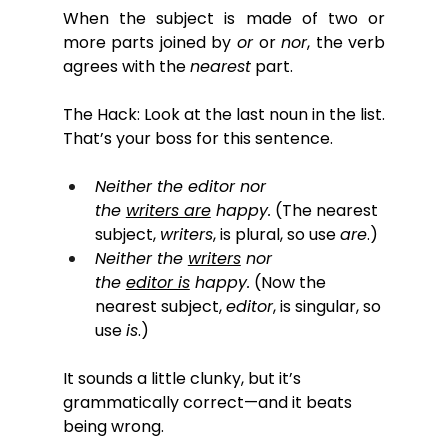
When the subject is made of two or 
more parts joined by 
or
 or 
nor
, the verb 
agrees with the 
nearest
 part. 
The Hack: Look at the last noun in the list. 
That’s your boss for this sentence.
Neither the editor nor 
the 
writers are
 happy.
 (The nearest 
subject, 
writers
, is plural, so use 
are
.)
Neither the 
writers
 nor 
the 
editor is
 happy.
 (Now the 
nearest subject, 
editor
, is singular, so 
use 
is
.)
It sounds a little clunky, but it’s 
grammatically correct—and it beats 
being wrong.