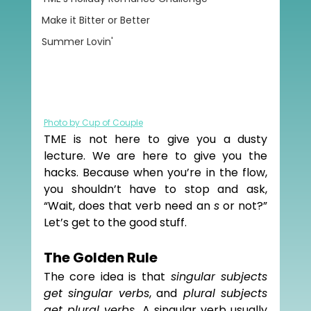
Make it Bitter or Better
Summer Lovin'
Photo by Cup of Couple
TME is not here to give you a dusty 
lecture. We are here to give you the 
hacks. Because when you’re in the flow, 
you shouldn’t have to stop and ask, 
“Wait, does that verb need an 
s
 or not?” 
Let’s get to the good stuff.
The Golden Rule
The core idea is that 
singular subjects 
get singular verbs
, and
 plural subjects 
get plural verbs. 
A singular verb usually 