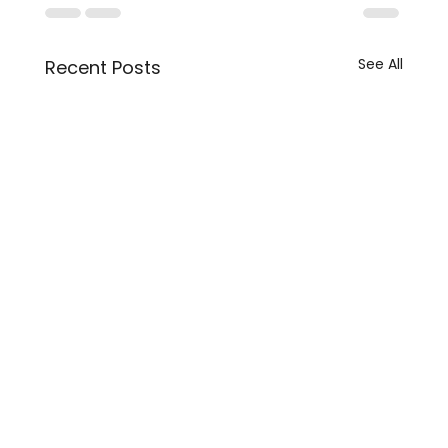
See All
Recent Posts