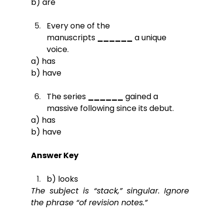
b) are
Every one of the 
manuscripts 
______
 a unique 
voice.
a) has
b) have
The series 
______
 gained a 
massive following since its debut.
a) has
b) have
Answer Key
b) looks
The subject is “stack,” singular. Ignore 
the phrase “of revision notes.”