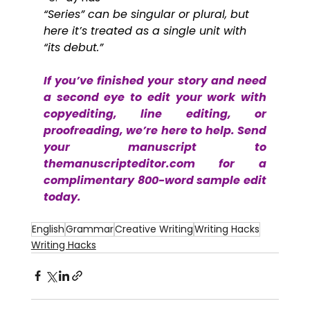
“Series” can be singular or plural, but 
here it’s treated as a single unit with 
“its debut.”
If you’ve finished your story and need 
a second eye to edit your work with 
copyediting, line editing, or 
proofreading, we’re here to help. Send 
your manuscript to 
themanuscripteditor.com
 for a 
complimentary 800-word sample edit 
today.
English
Grammar
Creative Writing
Writing Hacks
Writing Hacks