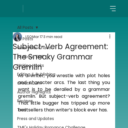
All Posts
LSO
Mar 17
3 min read
All Posts
Subject-Verb Agreement:
Grammar Chaos
The Sneaky Grammar
All About TME
Gremlin
Writing Hacks
Editing & Publishing
As a writer, you wrestle with plot holes 
and character arcs. The last thing you 
Creatinuum
want is to be derailed by a grammar 
Author Highlights
gremlin. But subject-verb agreement? 
Reviews
That little bugger has tripped up more 
bestsellers than writer’s block ever has.
Tech
Press and Updates
TME's Holiday Romance Challenge