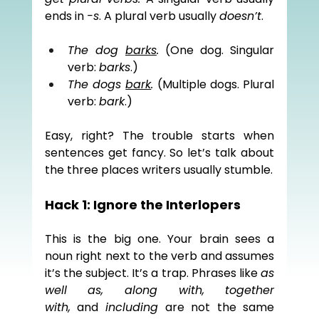
ends in 
-s
. A plural verb usually 
doesn’t
.
The dog 
barks
.
 (One dog. Singular 
verb: 
barks
.)
The dogs 
bark
.
 (Multiple dogs. Plural 
verb: 
bark
.)
Easy, right? The trouble starts when 
sentences get fancy. So let’s talk about 
the three places writers usually stumble.
Hack 1: Ignore the Interlopers
This is the big one. Your brain sees a 
noun right next to the verb and assumes 
it’s the subject. It’s a trap. Phrases like 
as 
well as, along with, together 
with,
 and 
including
 are not the same 