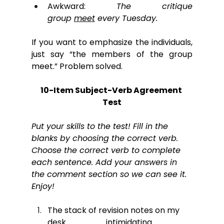
Awkward: 
The critique 
group 
meet
 every Tuesday.
If you want to emphasize the individuals, 
just say “the members of the group 
meet.” Problem solved.
10-Item Subject-Verb Agreement 
Test
Put your skills to the test! Fill in the 
blanks by choosing the correct verb. 
Choose the correct verb to complete 
each sentence. Add your answers in 
the comment section so we can see it. 
Enjoy!
The stack of revision notes on my 
desk 
______
 intimidating.