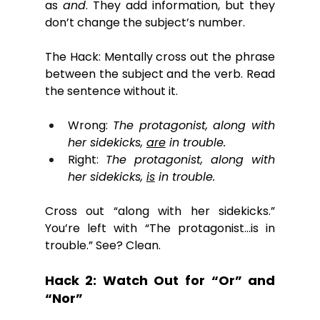
as 
and
. They add information, but they 
don’t change the subject’s number. 
The Hack: Mentally cross out the phrase 
between the subject and the verb. Read 
the sentence without it.
Wrong: 
The protagonist, along with 
her sidekicks, 
are
 in trouble.
Right: 
The protagonist, along with 
her sidekicks, 
is
 in trouble.
Cross out “along with her sidekicks.” 
You’re left with “The protagonist…is in 
trouble.” See? Clean.
Hack 2: Watch Out for “Or” and 
“Nor”