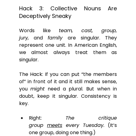
Hack 3: Collective Nouns Are 
Deceptively Sneaky
Words like 
team, cast, group, 
jury,
 and 
family
 are singular. They 
represent one unit. In American English, 
we almost always treat them as 
singular. 
The Hack: If you can put “the members 
of” in front of it and it still makes sense, 
you 
might
 need a plural. But when in 
doubt, keep it singular. Consistency is 
key.
Right: 
The critique 
group 
meets
 every Tuesday.
 (It’s 
one group, doing one thing.)