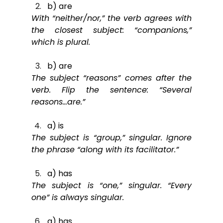
b) are
With “neither/nor,” the verb agrees with 
the closest subject: “companions,” 
which is plural.
b) are
The subject “reasons” comes after the 
verb. Flip the sentence: “Several 
reasons…are.”
a) is
The subject is “group,” singular. Ignore 
the phrase “along with its facilitator.”
a) has
The subject is “one,” singular. “Every 
one” is always singular.
a) has