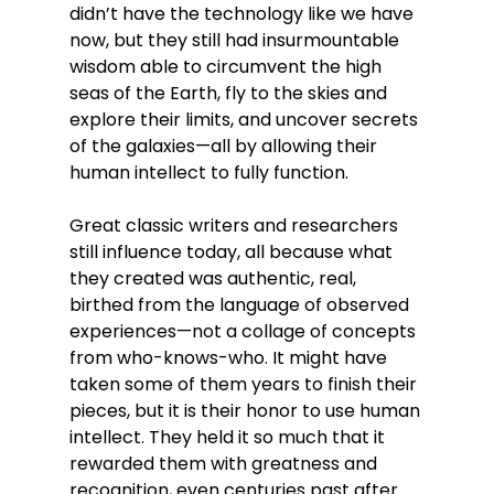
didn’t have the technology like we have 
now, but they still had insurmountable 
wisdom able to circumvent the high 
seas of the Earth, fly to the skies and 
explore their limits, and uncover secrets 
of the galaxies—all by allowing their 
human intellect to fully function. 
Great classic writers and researchers 
still influence today, all because what 
they created was authentic, real, 
birthed from the language of observed 
experiences—not a collage of concepts 
from who-knows-who. It might have 
taken some of them years to finish their 
pieces, but it is their honor to use human 
intellect. They held it so much that it 
rewarded them with greatness and 
recognition, even centuries past after 