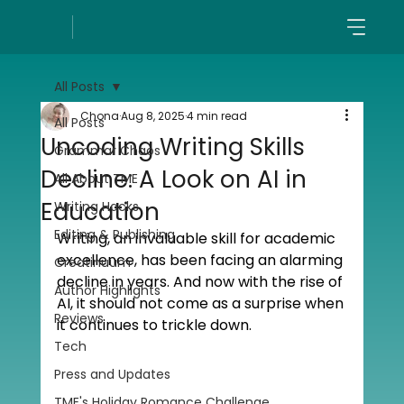
All Posts
Chona
Aug 8, 2025
4 min read
All Posts
Uncoding Writing Skills
Grammar Chaos
Decline: A Look on AI in
All About TME
Education
Writing Hacks
Editing & Publishing
Writing, an invaluable skill for academic 
excellence, has been facing an alarming 
Creatinuum
decline in years. And now with the rise of 
Author Highlights
AI, it should not come as a surprise when 
Reviews
it continues to trickle down. 
Tech
Press and Updates
TME's Holiday Romance Challenge