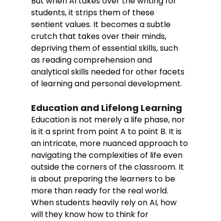
But when AI takes over the writing for 
students, it strips them of these 
sentient values. It becomes a subtle 
crutch that takes over their minds, 
depriving them of essential skills, such 
as reading comprehension and 
analytical skills needed for other facets 
of learning and personal development. 
Education and Lifelong Learning
Education is not merely a life phase, nor 
is it a sprint from point A to point B. It is 
an intricate, more nuanced approach to 
navigating the complexities of life even 
outside the corners of the classroom. It 
is about preparing the learners to be 
more than ready for the real world. 
When students heavily rely on AI, how 
will they know how to think for 