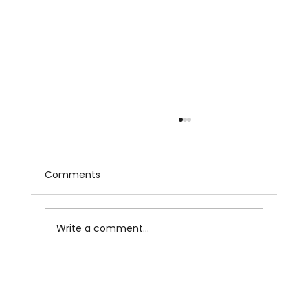
Comments
Write a comment...
The MIT Study on AI and Human
Brains: Why Writers Have to Care