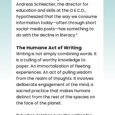
Andreas Schleicher, the director for 
education and skills at the O.E.C.D., 
hypothesized that the way we consume 
information today—often through short 
social-media posts—has something to 
do with the decline in literacy.”
The Humane Act of Writing
Writing is not simply combining words. It 
is a culling of worthy knowledge to 
paper. An immortalization of fleeting 
experiences. An act of pulling wisdom 
from the realm of thoughts. It involves 
deliberate engagement of the mind, a 
sacred practice that makes humans 
distinct from the rest of the species on 
the face of the planet. 