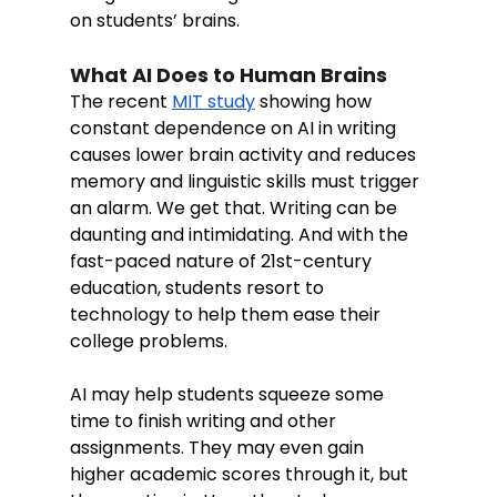
on students’ brains. 
What AI Does to Human Brains
The recent 
MIT study
 showing how 
constant dependence on AI in writing 
causes lower brain activity and reduces 
memory and linguistic skills must trigger 
an alarm. We get that. Writing can be 
daunting and intimidating. And with the 
fast-paced nature of 21st-century 
education, students resort to 
technology to help them ease their 
college problems. 
AI may help students squeeze some 
time to finish writing and other 
assignments. They may even gain 
higher academic scores through it, but  