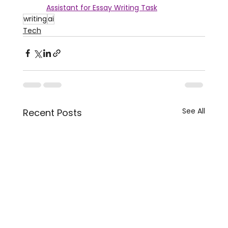
Assistant for Essay Writing Task
writing
ai
Tech
See All
Recent Posts