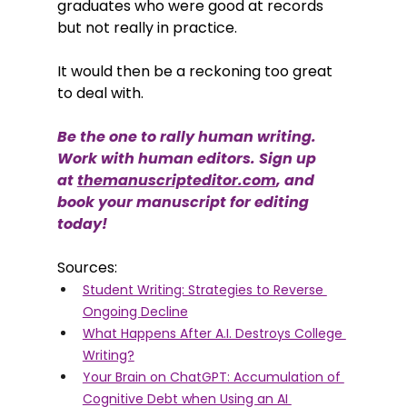
graduates who were good at records 
but not really in practice. 
It would then be a reckoning too great 
to deal with. 
Be the one to rally human writing. 
Work with human editors. Sign up 
at 
themanuscripteditor.com
, and 
book your manuscript for editing 
today!
Sources: 
Student Writing: Strategies to Reverse 
Ongoing Decline
What Happens After A.I. Destroys College 
Writing?
Your Brain on ChatGPT: Accumulation of 
Cognitive Debt when Using an AI 