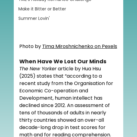
Make it Bitter or Better
Summer Lovin'
Photo by 
Tima Miroshnichenko on Pexels
When Have We Lost Our Minds
The New Yorker
 article by Hua Hsu 
(2025) states that “
according to a 
recent study from the Organisation for 
Economic Co-operation and 
Development, human intellect has 
declined since 2012. An assessment of 
tens of thousands of adults in nearly 
thirty countries showed an over-all 
decade-long drop in test scores for 
math and for reading comprehension. 