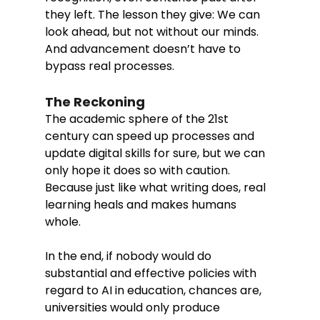
they left. The lesson they give: We can 
look ahead, but not without our minds. 
And advancement doesn’t have to 
bypass real processes.
The Reckoning
The academic sphere of the 21st 
century can speed up processes and 
update digital skills for sure, but we can 
only hope it does so with caution. 
Because just like what writing does, real 
learning heals and makes humans 
whole. 
In the end, if nobody would do 
substantial and effective policies with 
regard to AI in education, chances are, 
universities would only produce 