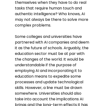
themselves when they have to do real 
tasks that require human touch and 
authentic intelligence? Who knows, AI 
may not always be there to solve more 
complex problems. 
Some colleges and universities have 
partnered with AI companies and deem 
it as the future of schools. Arguably, the 
education sector must be at par with 
the changes of the world. It would be 
understandable if the purpose of 
employing AI and incorporating it to 
education means to expedite some 
processes and update technological 
skills. However, a line must be drawn 
somewhere. Universities should also 
take into account the implications AI 
brings and the long-term effects it has 