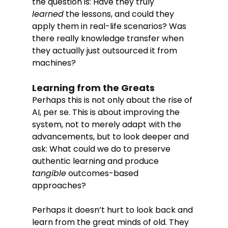
the question is: Have they truly 
learned
 the lessons, and could they 
apply them in real-life scenarios? Was 
there really knowledge transfer when 
they actually just outsourced it from 
machines? 
Learning from the Greats
Perhaps this is not only about the rise of 
AI, per se. This is about improving the 
system, not to merely adapt with the 
advancements, but to look deeper and 
ask: What could we do to preserve 
authentic learning and produce 
tangible
 outcomes-based 
approaches? 
Perhaps it doesn’t hurt to look back and 
learn from the great minds of old. They 