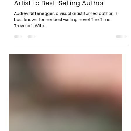
Janeth
Jul 27, 2025
2 min read
Author Highlights
Audrey Niffenegger: From Visual
Artist to Best-Selling Author
Audrey Niffenegger, a visual artist turned author, is