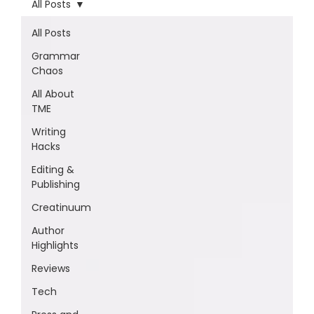
All Posts
All Posts
Grammar
Chaos
All About
TME
Writing
Hacks
Editing &
Publishing
Creatinuum
Author
Highlights
Reviews
Tech