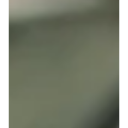
best known for her best-selling novel The Time
Traveler’s Wife.