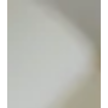
Disability Inclusive
Making your writing more disability inclusive shows you
are being a responsible writer. Here’s a blog post to
guide you on how to write content that celebrates
every person and their uniqueness.