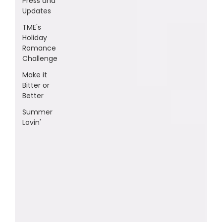
Press and
Updates
TME's
Holiday
Romance
Challenge
Make it
Bitter or
Better
Summer
Lovin'