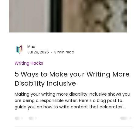
Max
Jul 29, 2025
3 min read
Writing Hacks
5 Ways to Make your Writing More