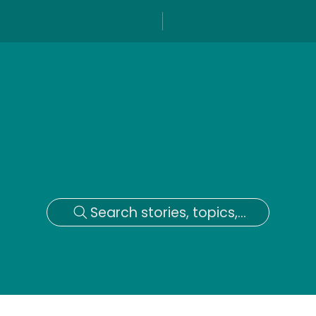
Search stories, topics,...