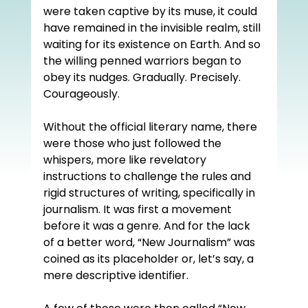
were taken captive by its muse, it could 
have remained in the invisible realm, still 
waiting for its existence on Earth. And so 
the willing penned warriors began to 
obey its nudges. Gradually. Precisely. 
Courageously. 
Without the official literary name, there 
were those who just followed the 
whispers, more like revelatory 
instructions to challenge the rules and 
rigid structures of writing, specifically in 
journalism. It was first a movement 
before it was a genre. And for the lack 
of a better word, “New Journalism” was 
coined as its placeholder or, let’s say, a 
mere descriptive identifier.  