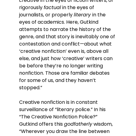
creative
 in the eyes of fiction writers, or 
rigorously 
factual
 in the eyes of 
journalists, or properly 
literary 
in the 
eyes of academics. Here, Gutkind 
attempts to narrate the history of the 
genre, and that story is inevitably one of 
contestation and conflict—about what 
‘creative nonfiction’ even is, above all 
else, and just how ‘creative’ writers can 
be before they’re no longer writing 
nonfiction. Those are familiar debates 
for some of us, and they haven’t 
stopped.”
Creative nonfiction is in constant 
surveillance of “literary police.” In his 
“The Creative Nonfiction Police?” 
Gutkind offers this 
godfatherly
 wisdom, 
“Wherever you draw the line between 