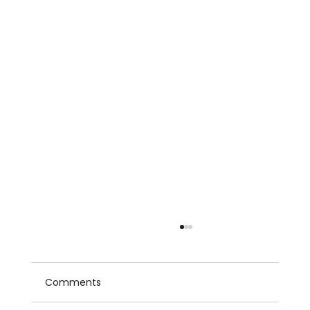
Comments