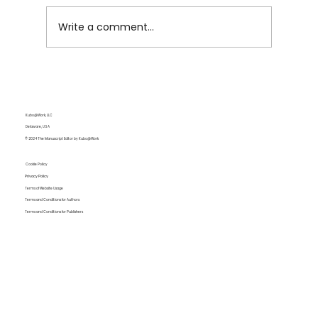
Write a comment...
Enthymeme: Definition and Examples
for Writers
Kubo@Work, LLC
Delaware, USA
© 2024 The Manuscript Editor by Kubo@Work
Cookie Policy
Privacy Policy
Terms of Website Usage
Terms and Conditions for Authors
Terms and Conditions for Publishers