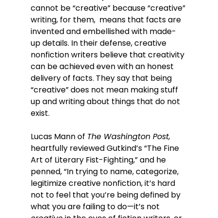
cannot be “creative” because “creative” 
writing, for them,  means that facts are 
invented and embellished with made-
up details. In their defense, creative 
nonfiction writers believe that creativity 
can be achieved even with an honest 
delivery of facts. They say that being 
“creative” does not mean making stuff 
up and writing about things that do not 
exist.
Lucas Mann of 
The Washington Post, 
heartfully reviewed Gutkind’s “The Fine 
Art of Literary Fist-Fighting,” and he 
penned, “In trying to name, categorize, 
legitimize creative nonfiction, it’s hard 
not to feel that you’re being defined by 
what you are failing to do—it’s not 