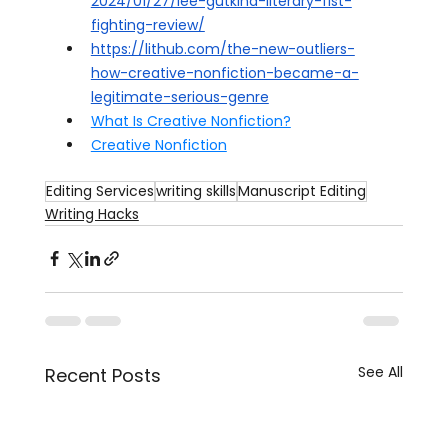
2024/01/27/lee-gutkind-literary-fist-
fighting-review/
https://lithub.com/the-new-outliers-
how-creative-nonfiction-became-a-
legitimate-serious-genre
What Is Creative Nonfiction?
Creative Nonfiction
Editing Services
writing skills
Manuscript Editing
Writing Hacks
See All
Recent Posts