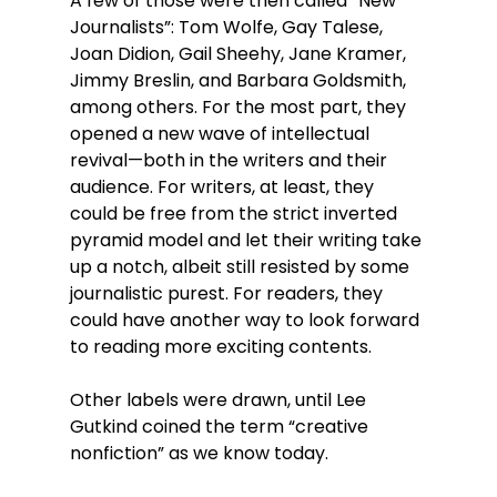
A few of those were then called “New 
Journalists”: 
Tom Wolfe, 
Gay Talese, 
Joan Didion
, Gail Sheehy, Jane Kramer, 
Jimmy Breslin, and Barbara Goldsmith, 
among others
. For the most part, they 
opened a new wave of intellectual 
revival—both in the writers and their 
audience. For writers, at least, they 
could be free from the strict inverted 
pyramid model and let their writing take 
up a notch, albeit still resisted by some 
journalistic purest. For readers, they 
could have another way to look forward 
to reading more exciting contents. 
Other labels were drawn, until Lee 
Gutkind coined the term “creative 
nonfiction” as we know today. 