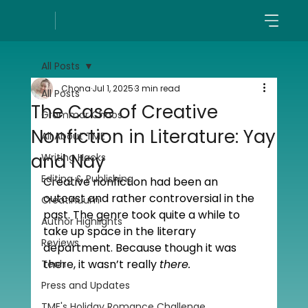
All Posts
Chona
Jul 1, 2025
3 min read
All Posts
The Case of Creative
Grammar Chaos
Nonfiction in Literature: Yay
All About TME
and Nay
Writing Hacks
Editing & Publishing
Creative nonfiction had been an 
outcast and rather controversial in the 
Creatinuum
past. The genre took quite a while to 
Author Highlights
take up space in the literary 
Reviews
department. Because though it was 
there, it wasn’t really 
there.
Tech
Press and Updates
TME's Holiday Romance Challenge