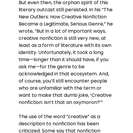
But even then, the orphan spirit of this 
literary outcast still persisted. In his “The 
New Outliers: How Creative Nonfiction 
Became a Legitimate, Serious Genre,” he 
wrote, “But in a lot of important ways, 
creative nonfiction is still very new, at 
least as a form of literature with its own 
identity. Unfortunately, it took a long 
time—longer than it should have, if you 
ask me—for the genre to be 
acknowledged in that ecosystem. And, 
of course, you’ll still encounter people 
who are unfamiliar with the term or 
want to make that dumb joke, ‘Creative 
nonfiction: isn’t that an oxymoron?’”
The use of the word “creative” as a 
description to nonfiction has been 
criticized. Some say that nonfiction 