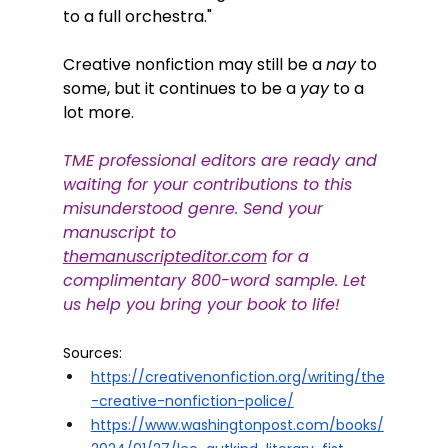
to a full orchestra." 
Creative nonfiction may still be a 
nay
 to 
some, but it continues to be a 
yay
 to a 
lot more. 
TME professional editors are ready and 
waiting for your contributions to this 
misunderstood genre. Send your 
manuscript to
themanuscripteditor.com
 for a 
complimentary 800-word sample. Let 
us help you bring your book to life!
Sources:
https://creativenonfiction.org/writing/the
-creative-nonfiction-police/
https://www.washingtonpost.com/books/