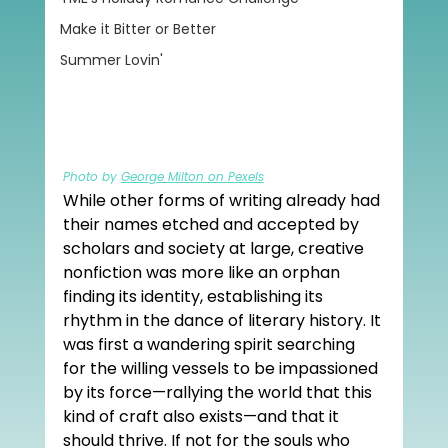
Make it Bitter or Better
Summer Lovin'
Photo by 
George Milton on Pexels
While other forms of writing already had 
their names etched and accepted by 
scholars and society at large, creative 
nonfiction was more like an orphan 
finding its identity, establishing its 
rhythm in the dance of literary history. It 
was first a wandering spirit searching 
for the willing vessels to be impassioned 
by its force—rallying the world that this 
kind of craft also exists—and that it 
should thrive. If not for the souls who 