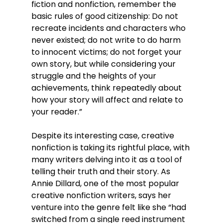
fiction and nonfiction, remember the 
basic rules of good citizenship: Do not 
recreate incidents and characters who 
never existed; do not write to do harm 
to innocent victims; do not forget your 
own story, but while considering your 
struggle and the heights of your 
achievements, think repeatedly about 
how your story will affect and relate to 
your reader.”
Despite its interesting case, creative 
nonfiction is taking its rightful place, with 
many writers delving into it as a tool of 
telling their truth and their story. As 
Annie Dillard, one of the most popular 
creative nonfiction writers, says her 
venture into the genre felt like she “had 
switched from a single reed instrument 