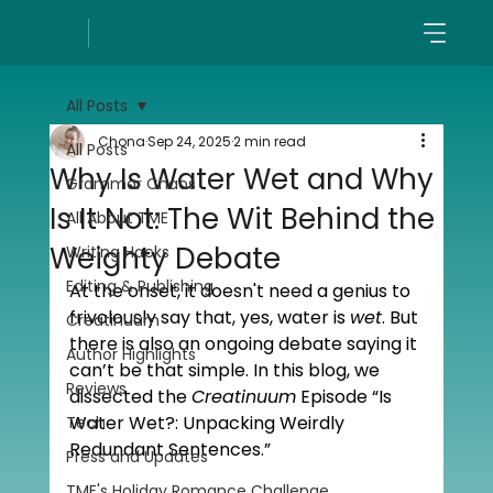
All Posts
Chona
Sep 24, 2025
2 min read
All Posts
Why Is Water Wet and Why
Grammar Chaos
Is It Not: The Wit Behind the
All About TME
Weighty Debate
Writing Hacks
Editing & Publishing
At the onset, it doesn't need a genius to 
frivolously say that, yes, water is 
wet
. But 
Creatinuum
there is also an ongoing debate saying it 
Author Highlights
can’t be that simple. In this blog, we 
Reviews
dissected the 
Creatinuum
 Episode “Is 
Water Wet?: Unpacking Weirdly 
Tech
Redundant Sentences.”
Press and Updates
TME's Holiday Romance Challenge