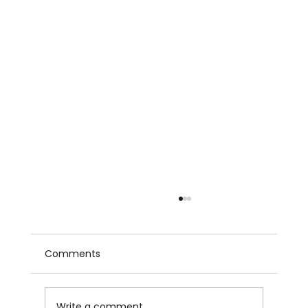
Comments
Write a comment...