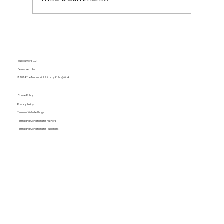
The End Isn’t the End: Why We Keep
Coming Back to Apocalypse Fiction
Kubo@Work, LLC
Delaware, USA
© 2024 The Manuscript Editor by Kubo@Work
Cookie Policy
Privacy Policy
Terms of Website Usage
Terms and Conditions for Authors
Terms and Conditions for Publishers