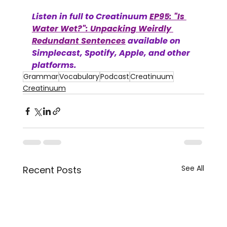
Listen in full to Creatinuum 
EP95: "Is 
Water Wet?": Unpacking Weirdly 
Redundant Sentences
 available on 
Simplecast, Spotify, Apple, and other 
platforms. 
Grammar
Vocabulary
Podcast
Creatinuum
Creatinuum
See All
Recent Posts