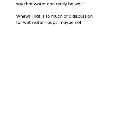
say that water can really be wet?
Whew! That is so much of a discussion 
for wet water—oops, maybe not. 