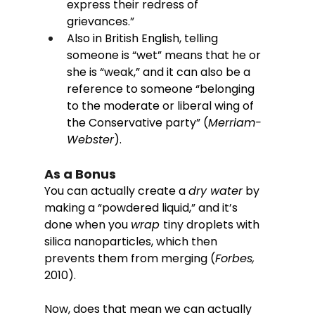
express their redress of 
grievances.” 
Also in British English, telling 
someone is “wet” means that he or 
she is “weak,” and it can also be a 
reference to someone “belonging 
to the moderate or liberal wing of 
the Conservative party” (
Merriam-
Webster
). 
As a Bonus 
You can actually create a 
dry water
 by 
making a “powdered liquid,” and it’s 
done when you 
wrap 
tiny droplets with 
silica nanoparticles, which then 
prevents them from merging (
Forbes, 
2010). 
Now, does that mean we can actually 