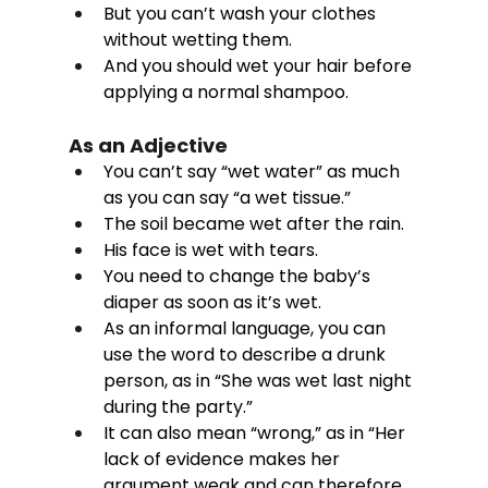
But you can’t wash your clothes 
without wetting them. 
And you should wet your hair before 
applying a normal shampoo. 
As an Adjective
You can’t say “wet water” as much 
as you can say “a wet tissue.”
The soil became wet after the rain.
His face is wet with tears.
You need to change the baby’s 
diaper as soon as it’s wet.
As an informal language, you can 
use the word to describe a drunk 
person, as in “She was wet last night 
during the party.”
It can also mean “wrong,” as in “Her 
lack of evidence makes her 
argument weak and can therefore 