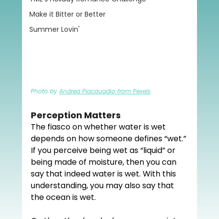
Make it Bitter or Better
Summer Lovin'
Photo by 
Andrea Piacquadio from Pexels
Perception Matters
The fiasco on whether water is wet 
depends on how someone defines “wet.” 
If you perceive being wet as “liquid” or 
being made of moisture, then you can 
say that indeed water is wet. With this 
understanding, you may also say that 
the ocean is wet.