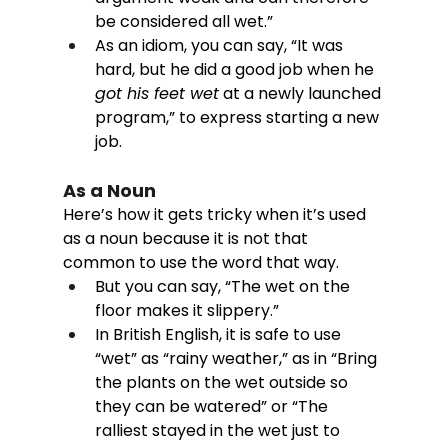
be considered all wet.”
As an idiom, you can say, “It was 
hard, but he did a good job when he 
got his feet wet
 at a newly launched 
program,” to express starting a new 
job. 
As a Noun
Here’s how it gets tricky when it’s used 
as a noun because it is not that 
common to use the word that way. 
But you can say, “The wet on the 
floor makes it slippery.” 
In British English, it is safe to use 
“wet” as “rainy weather,” as in “Bring 
the plants on the wet outside so 
they can be watered” or “The 
ralliest stayed in the wet just to 