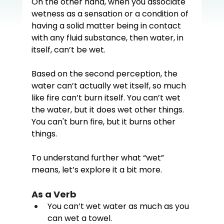
On the other hand, when you associate 
wetness as a sensation or a condition of 
having a solid matter being in contact 
with any fluid substance, then water, in 
itself, can’t be wet.  
Based on the second perception, the 
water can’t actually wet itself, so much 
like fire can’t burn itself. You can’t wet 
the water, but it does wet other things. 
You can't burn fire, but it burns other 
things. 
To understand further what “wet” 
means, let’s explore it a bit more.
As a Verb
You can’t wet water as much as you 
can wet a towel.