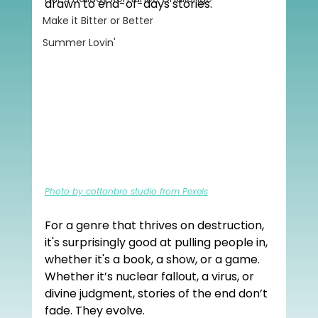
drawn to end-of-days stories.
Make it Bitter or Better
Summer Lovin'
Photo by cottonbro studio from Pexels
For a genre that thrives on destruction, 
it's surprisingly good at pulling people in, 
whether it's a book, a show, or a game. 
Whether it’s nuclear fallout, a virus, or 
divine judgment, stories of the end don’t 
fade. They evolve.