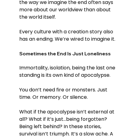
the way we imagine the end often says 
more about our worldview than about 
the world itself.
Every culture with a creation story also 
has an ending. We’re wired to imagine it.
Sometimes the End Is Just Loneliness
Immortality, isolation, being the last one 
standing is its own kind of apocalypse.
You don’t need fire or monsters. Just 
time. Or memory. Or silence.
What if the apocalypse isn’t external at 
all? What if it’s just...being forgotten? 
Being left behind? In these stories, 
survival isn’t triumph. It’s a slow ache. A 