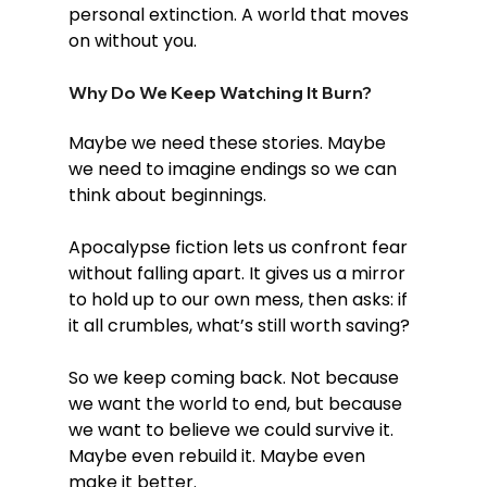
personal extinction. A world that moves 
on without you.
Why Do We Keep Watching It Burn?
Maybe we need these stories. Maybe 
we need to imagine endings so we can 
think about beginnings.
Apocalypse fiction lets us confront fear 
without falling apart. It gives us a mirror 
to hold up to our own mess, then asks: if 
it all crumbles, what’s still worth saving?
So we keep coming back. Not because 
we want the world to end, but because 
we want to believe we could survive it. 
Maybe even rebuild it. Maybe even 
make it better.