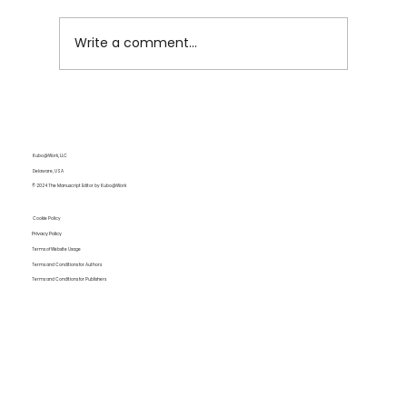
Write a comment...
The Creativity Trap: How AI May Be
Dulling Your Writing Instincts
Kubo@Work, LLC
Delaware, USA
© 2024 The Manuscript Editor by Kubo@Work
Cookie Policy
Privacy Policy
Terms of Website Usage
Terms and Conditions for Authors
Terms and Conditions for Publishers