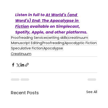
Listen in full to 
At World's (and 
Word's) End: The Apocalypse in 
Fiction
 available on Simplecast, 
Spotify, Apple, and other platforms.
Proofreading Services
writing skills
creatinuum
Manuscript Editing
Proofreading
Apocalyptic Fiction
Speculative Fiction
Apocalypse
Creatinuum
See All
Recent Posts