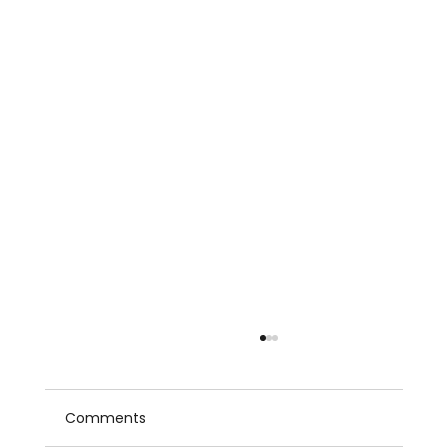
Comments