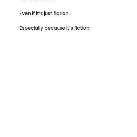
Even if it’s just fiction.
Especially because it’s fiction.