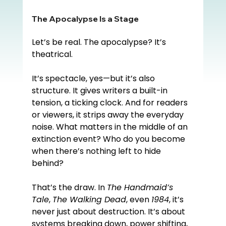
The Apocalypse Is a Stage
Let’s be real. The apocalypse? It’s 
theatrical.
It’s spectacle, yes—but it’s also 
structure. It gives writers a built-in 
tension, a ticking clock. And for readers 
or viewers, it strips away the everyday 
noise. What matters in the middle of an 
extinction event? Who do you become 
when there’s nothing left to hide 
behind?
That’s the draw. In 
The Handmaid’s 
Tale
, 
The Walking Dead
, even 
1984
, it’s 
never just about destruction. It’s about 
systems breaking down, power shifting, 