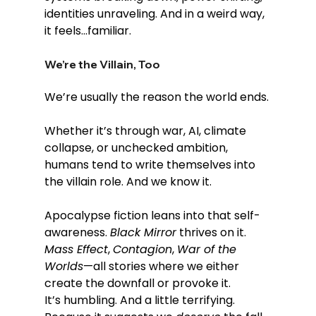
identities unraveling. And in a weird way, 
it feels...familiar.
We’re the Villain, Too
We’re usually the reason the world ends.
Whether it’s through war, AI, climate 
collapse, or unchecked ambition, 
humans tend to write themselves into 
the villain role. And we know it.
Apocalypse fiction leans into that self-
awareness. 
Black Mirror
 thrives on it. 
Mass Effect
, 
Contagion
, 
War of the 
Worlds
—all stories where we either 
create the downfall or provoke it.
It’s humbling. And a little terrifying. 