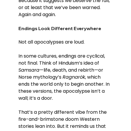
Because it suggests we 
deserve
 the fall, 
or at least that we’ve been warned. 
Again and again.
Endings Look Different Everywhere
Not all apocalypses are loud.
In some cultures, endings are cyclical, 
not final. Think of Hinduism’s idea of 
Samsara
—life, death, and rebirth—or 
Norse mythology’s 
Ragnarök
, which 
ends the world only to begin another. In 
these versions, the apocalypse isn’t a 
wall; it’s a door.
That’s a pretty different vibe from the 
fire-and-brimstone doom Western 
stories lean into. But it reminds us that 