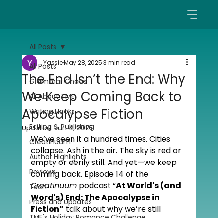
All Posts
Yassie
May 28, 2025
3 min read
All Posts
The End Isn’t the End: Why
Grammar Chaos
We Keep Coming Back to
All About TME
Apocalypse Fiction
Writing Hacks
Editing & Publishing
Updated:
Jun 4, 2025
We’ve seen it a hundred times. Cities 
Creatinuum
collapse. Ash in the air. The sky is red or 
Author Highlights
empty or eerily still. And yet—we keep 
Reviews
coming back. Episode 14 of the 
Creatinuum
 podcast “
At World's (and 
Tech
Word's) End: The Apocalypse in 
Press and Updates
Fiction”
 talk about why we’re still 
TME's Holiday Romance Challenge