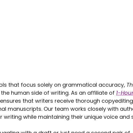
ols that focus solely on grammatical accuracy, 
Th
he human side of writing. As an affiliate of 
1-Hour
 ensures that writers receive thorough copyediting
nal manuscripts. Our team works closely with autho
ir writing while maintaining their unique voice and s
uggling with a draft or just need a second pair of 