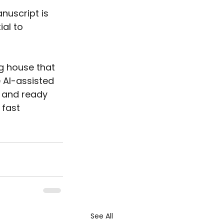
nuscript is 
al to 
ng house that 
e AI-assisted 
, and ready 
 fast 
See All