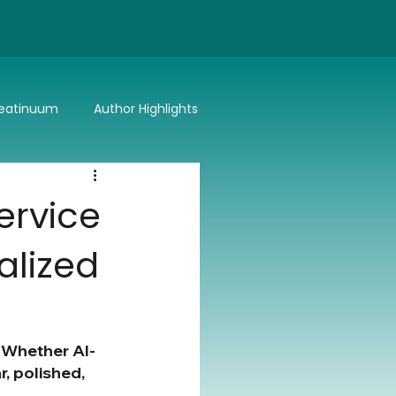
eatinuum
Author Highlights
Bitter or Better
Summer Lovin'
ervice
alized
. Whether AI-
, polished, 