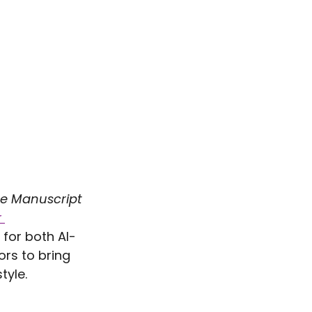
e Manuscript 
 
 for both AI-
rs to bring 
tyle.