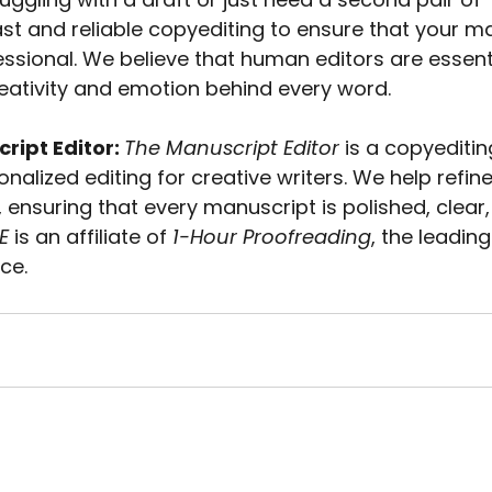
ast and reliable copyediting to ensure that your ma
ssional. We believe that human editors are essenti
eativity and emotion behind every word.
ipt Editor: 
The Manuscript Editor
 is a copyediti
onalized editing for creative writers. We help refin
, ensuring that every manuscript is polished, clear
E
 is an affiliate of 
1-Hour Proofreading
, the leading
ce.