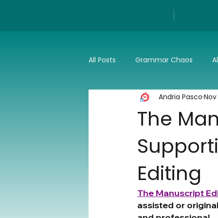
All Posts
Grammar Chaos
A
Andria Pasco
Nov
Reviews
Tech
Press a
The Manu
Supporti
Editing
The Manuscript Edi
assisted or origina
and professional.