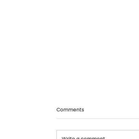
Comments
Write a comment...