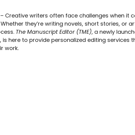
 – Creative writers often face challenges when it 
 Whether they’re writing novels, short stories, or art
cess. 
The Manuscript Editor (TME)
, a newly launch
 is here to provide personalized editing services t
ir work.