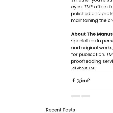
eyes, 
TME
 offers f
polished and profe
maintaining the cr
About The Manuscr
specializes in pers
and original works
for publication. 
TM
proofreading servi
All About TME
Recent Posts