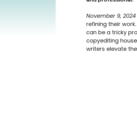
November 9, 2024
refining their work.
can be a tricky pro
copyediting house,
writers elevate the