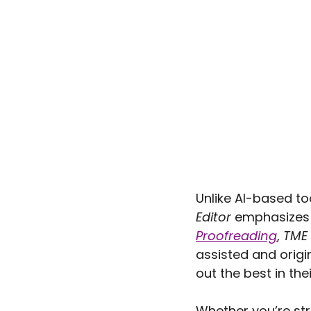
Unlike AI-based to
Editor
 emphasizes t
Proofreading
, 
TME
assisted and origi
out the best in the
Whether you’re str