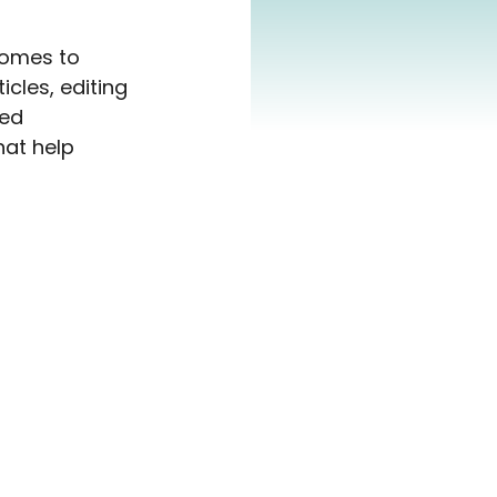
comes to 
icles, editing 
ed 
hat help 