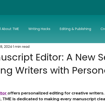
ll About TME
Writing Hacks
Editing & Publishing
Cr
 8, 2024
1 min read
nd Updates
TME's Holiday Romance Challenge
Make it 
script Editor: A New S
ng Writers with Person
tor 
offers personalized editing for creative writers
l, TME is dedicated to making every manuscript clear