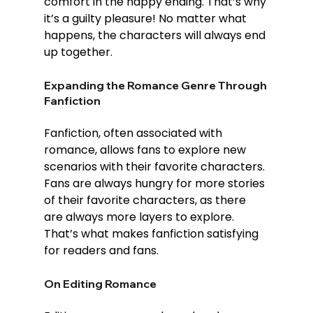
comfort in the happy ending. That’s why 
it’s a guilty pleasure! No matter what 
happens, the characters will always end 
up together.
Expanding the Romance Genre Through 
Fanfiction
Fanfiction, often associated with 
romance, allows fans to explore new 
scenarios with their favorite characters. 
Fans are always hungry for more stories 
of their favorite characters, as there 
are always more layers to explore. 
That’s what makes fanfiction satisfying 
for readers and fans.
On Editing Romance