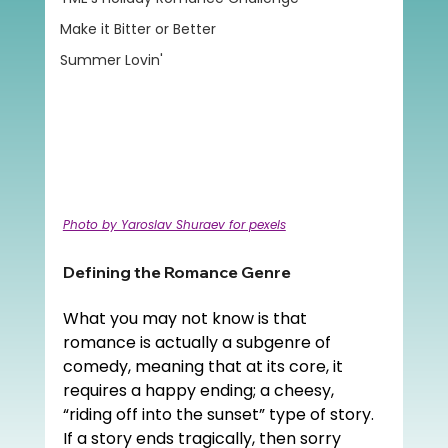
Make it Bitter or Better
Summer Lovin'
Photo by Yaroslav Shuraev for pexels
Defining the Romance Genre
What you may not know is that 
romance is actually a subgenre of 
comedy, meaning that at its core, it 
requires a happy ending; a cheesy, 
“riding off into the sunset” type of story. 
If a story ends tragically, then sorry 