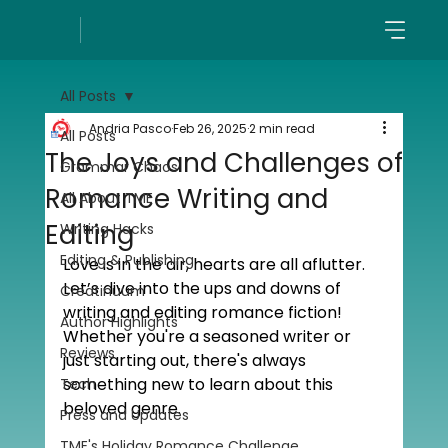
All Posts
Andria Pasco
Feb 26, 2025
2 min read
All Posts
The Joys and Challenges of
Grammar Chaos
Romance Writing and
All About TME
Editing
Writing Hacks
Editing & Publishing
Love is in the air, hearts are all aflutter. 
Let’s dive into the ups and downs of 
Creatinuum
writing and editing romance fiction! 
Author Highlights
Whether you're a seasoned writer or 
Reviews
just starting out, there's always 
something new to learn about this 
Tech
beloved genre.
Press and Updates
TME's Holiday Romance Challenge