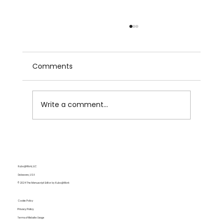
Comments
Write a comment...
Becoming Multilingual: Understanding
Languages and Navigating Their
Complexities
Kubo@Work, LLC
Delaware, USA
© 2024 The Manuscript Editor by Kubo@Work
Cookie Policy
Privacy Policy
Terms of Website Usage