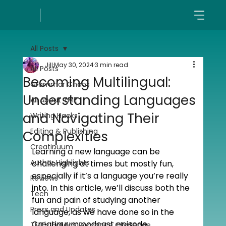
All Posts
Jill
May 30, 2024
3 min read
All Posts
Becoming Multilingual:
Grammar Chaos
Understanding Languages
All About TME
and Navigating Their
Writing Hacks
Editing & Publishing
Complexities
Creatinuum
Learning a new language can be 
Author Highlights
challenging at times but mostly fun, 
especially if it’s a language you’re really 
Reviews
into. In this article, we’ll discuss both the 
Tech
fun and pain of studying another 
Press and Updates
language, as we have done so in the 
Creatinuum podcast episode 
TME's Holiday Romance Challenge