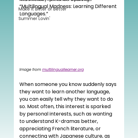
“Multilingual Madness: Learning Different 
Make it Bitter or Better
Languages.”
Summer Lovin'
Image from 
multilinguallearner.org
When someone you know suddenly says 
they want to learn another language, 
you can easily tell why they want to do 
so. Most often, this interest is sparked 
by personal interests, such as wanting 
to understand K-dramas better, 
appreciating French literature, or 
connecting with Japanese culture, as 