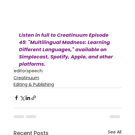
Listen in full to Creatinuum Episode 
45: "Multilingual Madness: Learning 
Different Languages," available on 
Simplecast, Spotify, Apple, and other 
platforms.
editor
speech
Creatinuum
Editing & Publishing
See All
Recent Posts