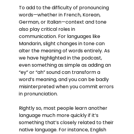
To add to the difficulty of pronouncing 
words—whether in French, Korean, 
German, or Italian—context and tone 
also play critical roles in 
communication. For languages like 
Mandarin, slight changes in tone can 
alter the meaning of words entirely. As 
we have highlighted in the podcast, 
even something as simple as adding an 
“ey” or “ah” sound can transform a 
word’s meaning, and you can be badly 
misinterpreted when you commit errors 
in pronunciation.
Rightly so, most people learn another 
language much more quickly if it’s 
something that’s closely related to their 
native language. For instance, English 