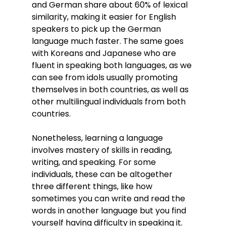
and German share about 60% of lexical 
similarity, making it easier for English 
speakers to pick up the German 
language much faster. The same goes 
with Koreans and Japanese who are 
fluent in speaking both languages, as we 
can see from idols usually promoting 
themselves in both countries, as well as 
other multilingual individuals from both 
countries.
Nonetheless, learning a language 
involves mastery of skills in reading, 
writing, and speaking. For some 
individuals, these can be altogether 
three different things, like how 
sometimes you can write and read the 
words in another language but you find 
yourself having difficulty in speaking it. 