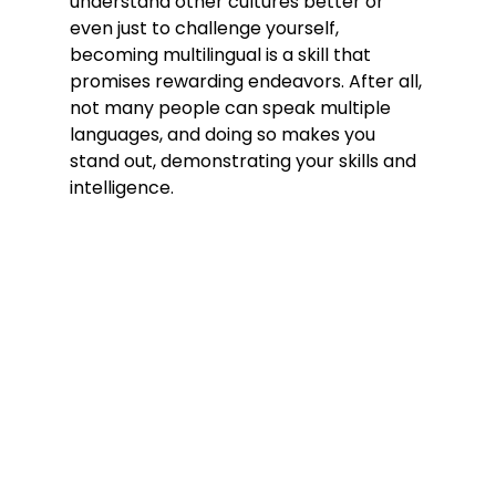
understand other cultures better or 
even just to challenge yourself, 
becoming multilingual is a skill that 
promises rewarding endeavors. After all, 
not many people can speak multiple 
languages, and doing so makes you 
stand out, demonstrating your skills and 
intelligence.