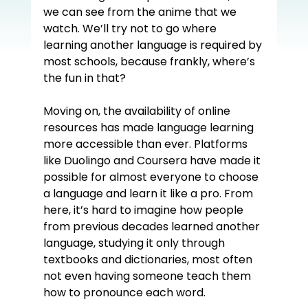
we can see from the anime that we 
watch. We’ll try not to go where 
learning another language is required by 
most schools, because frankly, where’s 
the fun in that?
Moving on, the availability of online 
resources has made language learning 
more accessible than ever. Platforms 
like Duolingo and Coursera have made it 
possible for almost everyone to choose 
a language and learn it like a pro. From 
here, it’s hard to imagine how people 
from previous decades learned another 
language, studying it only through 
textbooks and dictionaries, most often 
not even having someone teach them 
how to pronounce each word.