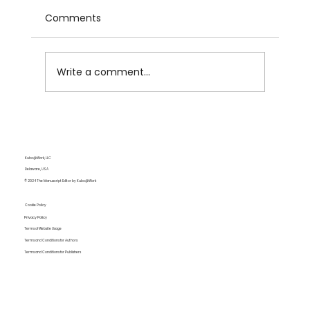
Comments
Write a comment...
Even English Experts Need
Professional Editors
Kubo@Work, LLC
Delaware, USA
© 2024 The Manuscript Editor by Kubo@Work
Cookie Policy
Privacy Policy
Terms of Website Usage
Terms and Conditions for Authors
Terms and Conditions for Publishers