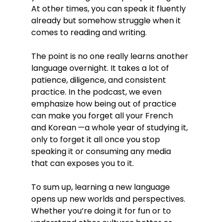
At other times, you can speak it fluently 
already but somehow struggle when it 
comes to reading and writing.
The point is no one really learns another 
language overnight. It takes a lot of 
patience, diligence, and consistent 
practice. In the podcast, we even 
emphasize how being out of practice 
can make you forget all your French 
and Korean —a whole year of studying it, 
only to forget it all once you stop 
speaking it or consuming any media 
that can exposes you to it.
To sum up, learning a new language 
opens up new worlds and perspectives. 
Whether you’re doing it for fun or to 