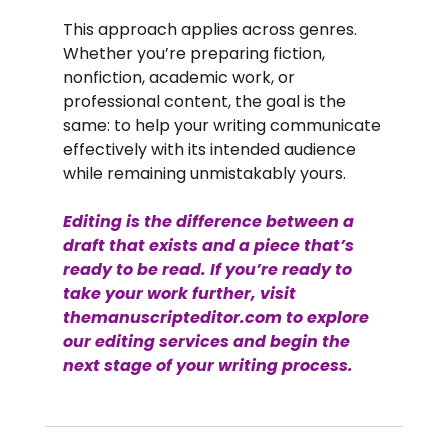
This approach applies across genres. 
Whether you’re preparing fiction, 
nonfiction, academic work, or 
professional content, the goal is the 
same: to help your writing communicate 
effectively with its intended audience 
while remaining unmistakably yours.
Editing is the difference between a 
draft that exists and a piece that’s 
ready to be read. If you’re ready to 
take your work further, visit 
themanuscripteditor.com
 to explore 
our editing services and begin the 
next stage of your writing process.