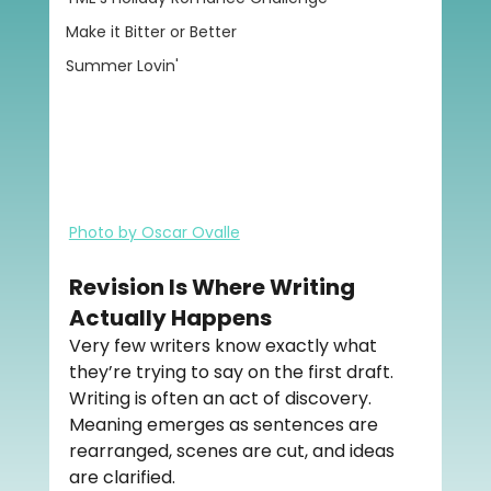
Make it Bitter or Better
Summer Lovin'
Photo by Oscar Ovalle
Revision Is Where Writing 
Actually Happens
Very few writers know exactly what 
they’re trying to say on the first draft. 
Writing is often an act of discovery. 
Meaning emerges as sentences are 
rearranged, scenes are cut, and ideas 
are clarified.