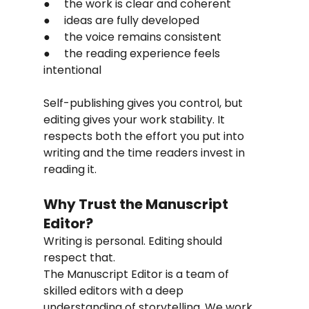
●     the work is clear and coherent
●     ideas are fully developed
●     the voice remains consistent
●     the reading experience feels 
intentional
Self-publishing gives you control, but 
editing gives your work stability. It 
respects both the effort you put into 
writing and the time readers invest in 
reading it.
Why Trust the Manuscript 
Editor?
Writing is personal. Editing should 
respect that.
The Manuscript Editor is a team of 
skilled editors with a deep 
understanding of storytelling. We work 