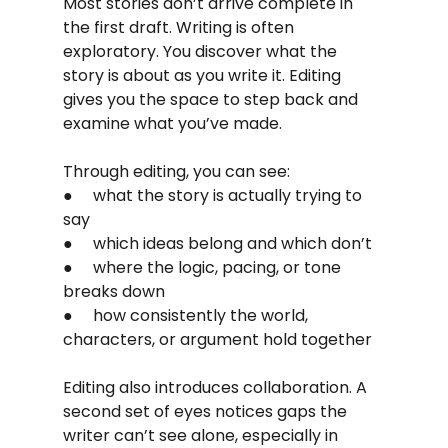
Most stories don’t arrive complete in 
the first draft. Writing is often 
exploratory. You discover what the 
story is about as you write it. Editing 
gives you the space to step back and 
examine what you’ve made.
Through editing, you can see:
●     what the story is actually trying to 
say
●     which ideas belong and which don’t
●     where the logic, pacing, or tone 
breaks down
●     how consistently the world, 
characters, or argument hold together
Editing also introduces collaboration. A 
second set of eyes notices gaps the 
writer can’t see alone, especially in 