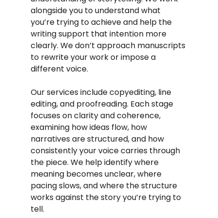
alongside you to understand what 
you’re trying to achieve and help the 
writing support that intention more 
clearly. We don’t approach manuscripts 
to rewrite your work or impose a 
different voice.
Our services include copyediting, line 
editing, and proofreading. Each stage 
focuses on clarity and coherence, 
examining how ideas flow, how 
narratives are structured, and how 
consistently your voice carries through 
the piece. We help identify where 
meaning becomes unclear, where 
pacing slows, and where the structure 
works against the story you’re trying to 
tell.