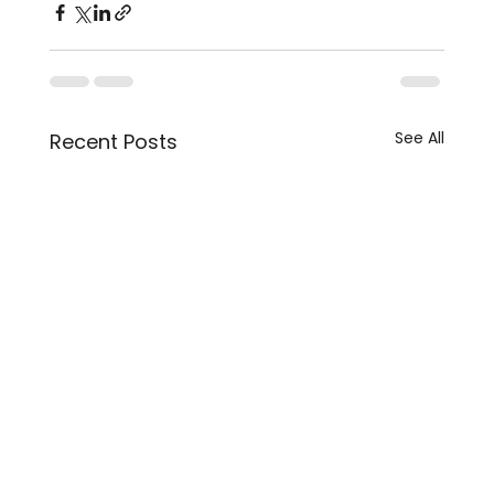
See All
Recent Posts