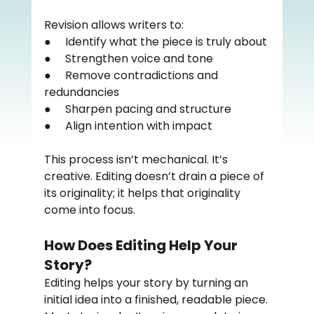
Revision allows writers to:
●     Identify what the piece is truly about
●     Strengthen voice and tone
●     Remove contradictions and 
redundancies
●     Sharpen pacing and structure
●     Align intention with impact
This process isn’t mechanical. It’s 
creative. Editing doesn’t drain a piece of 
its originality; it helps that originality 
come into focus.
How Does Editing Help Your 
Story?
Editing helps your story by turning an 
initial idea into a finished, readable piece.