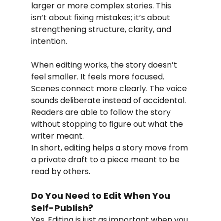
larger or more complex stories. This 
isn’t about fixing mistakes; it’s about 
strengthening structure, clarity, and 
intention.
When editing works, the story doesn’t 
feel smaller. It feels more focused. 
Scenes connect more clearly. The voice 
sounds deliberate instead of accidental. 
Readers are able to follow the story 
without stopping to figure out what the 
writer meant.
In short, editing helps a story move from 
a private draft to a piece meant to be 
read by others.
Do You Need to Edit When You 
Self-Publish?
Yes. Editing is just as important when you 