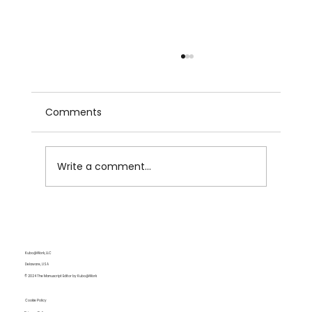
Comments
Write a comment...
Lost in Adaptation: Netflix’s People We
Meet on Vacation Is a Wonderful
Rom-Com but a Mid Adaptation
Kubo@Work, LLC
Delaware, USA
© 2024 The Manuscript Editor by Kubo@Work
Cookie Policy