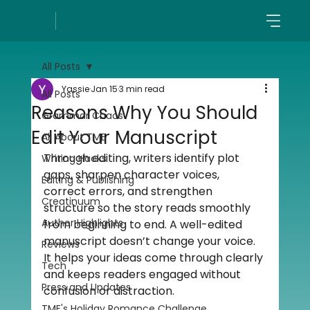
All Posts
Yassie
Jan 15
3 min read
All Posts
Reasons Why You Should
Grammar Chaos
Edit Your Manuscript
All About TME
Through editing, writers identify plot 
Writing Hacks
gaps, sharpen character voices, 
Editing & Publishing
correct errors, and strengthen 
Creatinuum
structure so the story reads smoothly 
Author Highlights
from beginning to end. A well-edited 
manuscript doesn’t change your voice. 
Reviews
It helps your ideas come through clearly 
Tech
and keeps readers engaged without 
Press and Updates
confusion or distraction.
TME's Holiday Romance Challenge