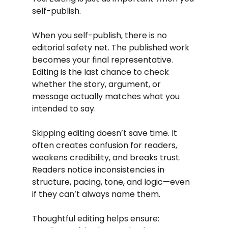
self-publish.
When you self-publish, there is no 
editorial safety net. The published work 
becomes your final representative. 
Editing is the last chance to check 
whether the story, argument, or 
message actually matches what you 
intended to say.
Skipping editing doesn’t save time. It 
often creates confusion for readers, 
weakens credibility, and breaks trust. 
Readers notice inconsistencies in 
structure, pacing, tone, and logic—even 
if they can’t always name them.
Thoughtful editing helps ensure: