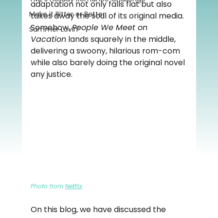
adaptation not only falls flat but also 
Make it Bitter or Better
takes away the soul of its original media. 
Somehow, 
People We Meet on 
Summer Lovin'
Vacation
 lands squarely in the middle, 
delivering a swoony, hilarious rom-com 
while also barely doing the original novel 
any justice.
Photo from 
Netflix
On this blog, we have discussed the 