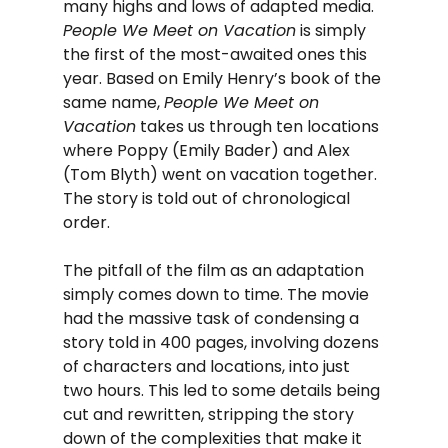
many highs and lows of adapted media. 
People We Meet on Vacation
 is simply 
the first of the most-awaited ones this 
year. Based on Emily Henry’s book of the 
same name, 
People We Meet on 
Vacation
 takes us through ten locations 
where Poppy (Emily Bader) and Alex 
(Tom Blyth) went on vacation together. 
The story is told out of chronological 
order.
The pitfall of the film as an adaptation 
simply comes down to time. The movie 
had the massive task of condensing a 
story told in 400 pages, involving dozens 
of characters and locations, into just 
two hours. This led to some details being 
cut and rewritten, stripping the story 
down of the complexities that make it 