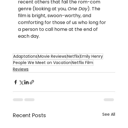
recent others that fail the rom-com 
genre (looking at you, 
One Day
). The 
film is bright, swoon-worthy, and 
comforting for those of us who long for 
a person to call home at the end of 
each day.
Adaptations
Movie Reviews
Netflix
Emily Henry
People We Meet on Vacation
Netflix Film
Reviews
See All
Recent Posts