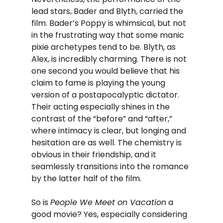
lead stars, Bader and Blyth, carried the 
film. Bader’s Poppy is whimsical, but not 
in the frustrating way that some manic 
pixie archetypes tend to be. Blyth, as 
Alex, is incredibly charming. There is not 
one second you would believe that his 
claim to fame is playing the young 
version of a postapocalyptic dictator. 
Their acting especially shines in the 
contrast of the “before” and “after,” 
where intimacy is clear, but longing and 
hesitation are as well. The chemistry is 
obvious in their friendship, and it 
seamlessly transitions into the romance 
by the latter half of the film.
So is 
People We Meet on Vacation
 a 
good movie? Yes, especially considering 