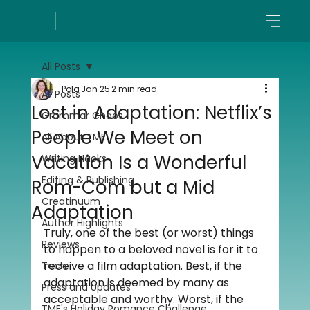
All Posts
Pola
Jan 25
2 min read
All Posts
Lost in Adaptation: Netflix’s
Grammar Chaos
People We Meet on
All About TME
Vacation Is a Wonderful
Writing Hacks
Editing & Publishing
Rom-Com but a Mid
Creatinuum
Adaptation
Author Highlights
Truly, one of the best (or worst) things 
Reviews
to happen to a beloved novel is for it to 
receive a film adaptation. Best, if the 
Tech
adaptation is deemed by many as 
Press and Updates
acceptable and worthy. Worst, if the 
TME's Holiday Romance Challenge