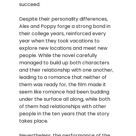
succeed.
Despite their personality differences, 
Alex and Poppy forge a strong bond in 
their college years, reinforced every 
year when they took vacations to 
explore new locations and meet new 
people. While the novel carefully 
managed to build up both characters 
and their relationship with one another, 
leading to a romance that neither of 
them was ready for, the film made it 
seem like romance had been budding 
under the surface all along, while both 
of them had relationships with other 
people in the ten years that the story 
takes place.
Nevertheless, the performance of the 