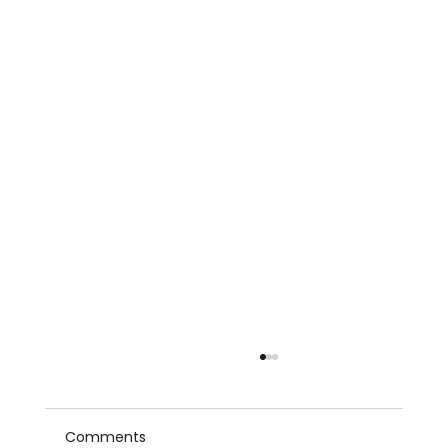
Comments