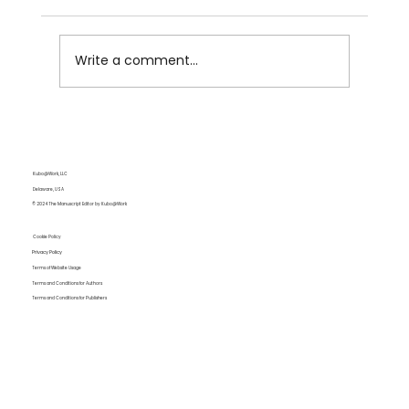
Write a comment...
Impertinence Pays Off: Disney's Percy
Jackson Is NOT the Adaptation We
Wanted but Needed
Kubo@Work, LLC
Delaware, USA
© 2024 The Manuscript Editor by Kubo@Work
Cookie Policy
Privacy Policy
Terms of Website Usage
Terms and Conditions for Authors
Terms and Conditions for Publishers