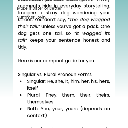
moments hide in everyday storytelling. 
Make it Bitter or Better
Imagine a stray dog wandering your 
Summer Lovin'
street. You don’t say, 
“The dog wagged 
their tail,”
 unless you’ve got a pack. One 
dog gets one tail, so 
“it wagged its 
tail”
 keeps your sentence honest and 
tidy.
Here is our compact guide for you:
Singular vs. Plural Pronoun Forms
Singular: He, she, it, him, her, his, hers, 
itself
Plural: They, them, their, theirs, 
themselves
Both: You, your, yours (depends on 
context)