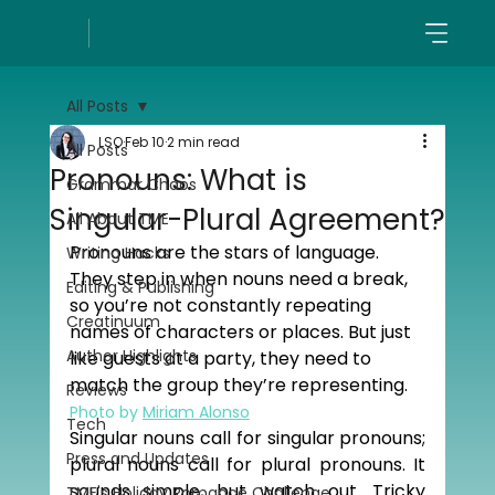
All Posts
LSO
Feb 10
2 min read
All Posts
Pronouns: What is
Grammar Chaos
Singular-Plural Agreement?
All About TME
Pronouns are the stars of language. 
Writing Hacks
They step in when nouns need a break, 
Editing & Publishing
so you’re not constantly repeating 
Creatinuum
names of characters or places. But just 
Author Highlights
like guests at a party, they need to 
match the group they’re representing.
Reviews
Photo by 
Miriam Alonso
Tech
Singular nouns call for singular pronouns; 
Press and Updates
plural nouns call for plural pronouns. It 
sounds simple, but watch out. Tricky 
TME's Holiday Romance Challenge