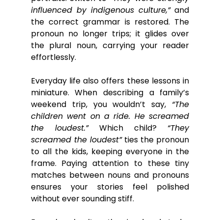
influenced by indigenous culture,”
 and 
the correct grammar is restored. The 
pronoun no longer trips; it glides over 
the plural noun, carrying your reader 
effortlessly.
Everyday life also offers these lessons in 
miniature. When describing a family’s 
weekend trip, you wouldn’t say, 
“The 
children went on a ride. He screamed 
the loudest.”
 Which child? 
“They 
screamed the loudest”
 ties the pronoun 
to all the kids, keeping everyone in the 
frame. Paying attention to these tiny 
matches between nouns and pronouns 
ensures your stories feel polished 
without ever sounding stiff.