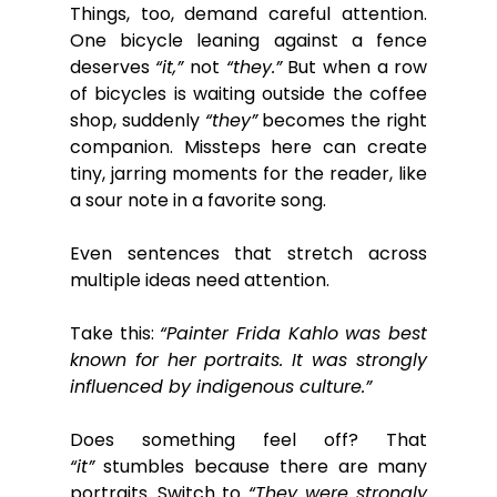
Things, too, demand careful attention. 
One bicycle leaning against a fence 
deserves 
“it,”
 not 
“they.”
 But when a row 
of bicycles is waiting outside the coffee 
shop, suddenly 
“they”
 becomes the right 
companion. Missteps here can create 
tiny, jarring moments for the reader, like 
a sour note in a favorite song.
Even sentences that stretch across 
multiple ideas need attention.
Take this: 
“Painter Frida Kahlo was best 
known for her portraits. It was strongly 
influenced by indigenous culture.”
Does something feel off? That 
“it”
 stumbles because there are many 
portraits. Switch to 
“They were strongly 