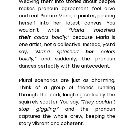
Weaving them into stories about people 
makes pronoun agreement feel alive 
and real. Picture Maria, a painter, pouring 
herself into her latest canvas. You 
wouldn’t write, 
“Maria splashed 
their
 colors boldly,”
 because Maria is 
one artist, not a collective. Instead, you’d 
say, 
“Maria splashed 
her
 colors 
boldly,”
 and suddenly, the pronoun 
dances perfectly with the antecedent.
Plural scenarios are just as charming. 
Think of a group of friends running 
through the park, laughing so loudly the 
squirrels scatter. You say, 
“They couldn’t 
stop giggling,”
 and the pronoun 
captures the whole crew, keeping the 
story vibrant and coherent.