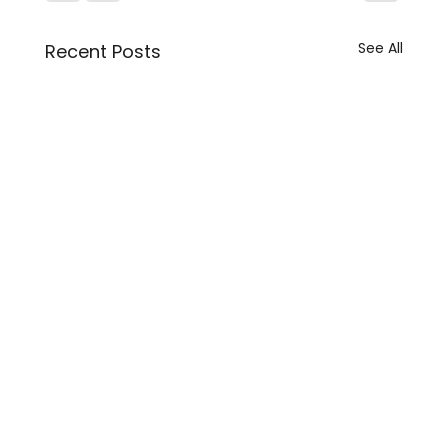
See All
Recent Posts