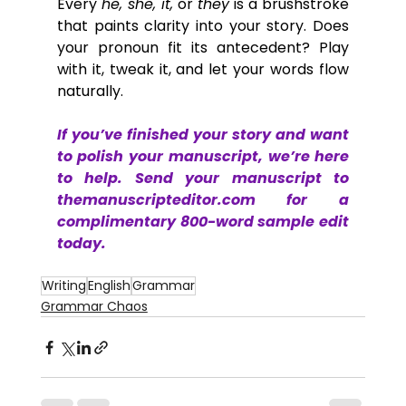
Every 
he, she, it,
 or 
they
 is a brushstroke 
that paints clarity into your story. Does 
your pronoun fit its antecedent? Play 
with it, tweak it, and let your words flow 
naturally. 
If you’ve finished your story and want 
to polish your manuscript, we’re here 
to help. Send your manuscript to 
themanuscripteditor.com
 for a 
complimentary 800-word sample edit 
today.
Writing
English
Grammar
Grammar Chaos