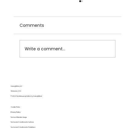
Comments
Write a comment...
Do You Need Manuscript Editing? A
Guide for Self-Published and
Traditional Authors
Kubo@Work, LLC
Delaware, USA
© 2024 The Manuscript Editor by Kubo@Work
Cookie Policy
Privacy Policy
Terms of Website Usage
Terms and Conditions for Authors
Terms and Conditions for Publishers