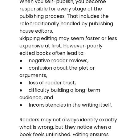
When you self-publish, you become 
responsible for every stage of the 
publishing process. That includes the 
role traditionally handled by publishing 
house editors.
Skipping editing may seem faster or less 
expensive at first. However, poorly 
edited books often lead to:
●     negative reader reviews,
●     confusion about the plot or 
arguments,
●     loss of reader trust,
●     difficulty building a long-term 
audience, and
●     Inconsistencies in the writing itself.
Readers may not always identify exactly 
what is wrong, but they notice when a 
book feels unfinished. Editing ensures 