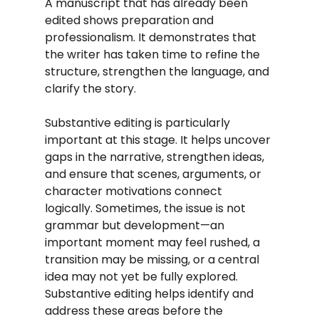
A manuscript that has already been 
edited shows preparation and 
professionalism. It demonstrates that 
the writer has taken time to refine the 
structure, strengthen the language, and 
clarify the story.
Substantive editing is particularly 
important at this stage. It helps uncover 
gaps in the narrative, strengthen ideas, 
and ensure that scenes, arguments, or 
character motivations connect 
logically. Sometimes, the issue is not 
grammar but development—an 
important moment may feel rushed, a 
transition may be missing, or a central 
idea may not yet be fully explored. 
Substantive editing helps identify and 
address these areas before the 