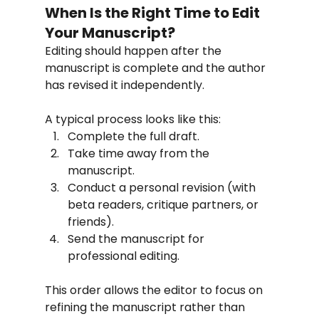
When Is the Right Time to Edit 
Your Manuscript?
Editing should happen after the 
manuscript is complete and the author 
has revised it independently.
A typical process looks like this:
Complete the full draft.
Take time away from the 
manuscript.
Conduct a personal revision (with 
beta readers, critique partners, or 
friends).
Send the manuscript for 
professional editing.
This order allows the editor to focus on 
refining the manuscript rather than 