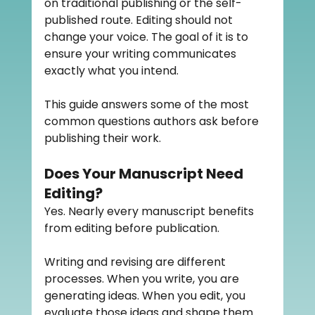
on traditional publishing or the self-
published route. Editing should not 
change your voice. The goal of it is to 
ensure your writing communicates 
exactly what you intend.
This guide answers some of the most 
common questions authors ask before 
publishing their work.
Does Your Manuscript Need 
Editing?
Yes. Nearly every manuscript benefits 
from editing before publication.
Writing and revising are different 
processes. When you write, you are 
generating ideas. When you edit, you 
evaluate those ideas and shape them 