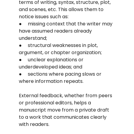
terms of writing, syntax, structure, plot, 
and scenes, etc. This allows them to 
notice issues such as:
●     missing context that the writer may 
have assumed readers already 
understand;
●     structural weaknesses in plot, 
argument, or chapter organization;
●     unclear explanations or 
underdeveloped ideas; and
●     sections where pacing slows or 
where information repeats.
External feedback, whether from peers 
or professional editors, helps a 
manuscript move from a private draft 
to a work that communicates clearly 
with readers.