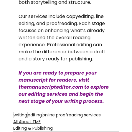
both storytelling and structure.
Our services include copyediting, line 
editing, and proofreading. Each stage 
focuses on enhancing what’s already 
written and the overall reading 
experience. Professional editing can 
make the difference between a draft 
and a story ready for publishing.
If you are ready to prepare your 
manuscript for readers, visit 
themanuscripteditor.com
 to explore 
our editing services and begin the 
next stage of your writing process.
writing
editing
online proofreading services
All About TME
Editing & Publishing