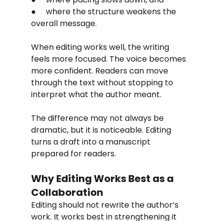
●     where the structure weakens the 
overall message.
When editing works well, the writing 
feels more focused. The voice becomes 
more confident. Readers can move 
through the text without stopping to 
interpret what the author meant.
The difference may not always be 
dramatic, but it is noticeable. Editing 
turns a draft into a manuscript 
prepared for readers.
Why Editing Works Best as a 
Collaboration
Editing should not rewrite the author’s 
work. It works best in strengthening it 