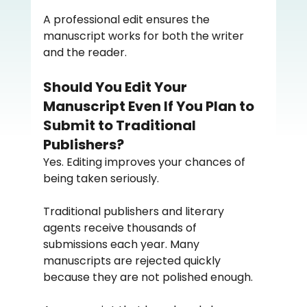
A professional edit ensures the 
manuscript works for both the writer 
and the reader.
Should You Edit Your 
Manuscript Even If You Plan to 
Submit to Traditional 
Publishers?
Yes. Editing improves your chances of 
being taken seriously.
Traditional publishers and literary 
agents receive thousands of 
submissions each year. Many 
manuscripts are rejected quickly 
because they are not polished enough.