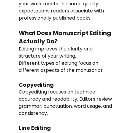
your work meets the same quality 
expectations readers associate with 
professionally published books.
What Does Manuscript Editing 
Actually Do?
Editing improves the clarity and 
structure of your writing.
Different types of editing focus on 
different aspects of the manuscript:
Copyediting
Copyediting focuses on technical 
accuracy and readability. Editors review 
grammar, punctuation, word usage, and 
consistency.
Line Editing