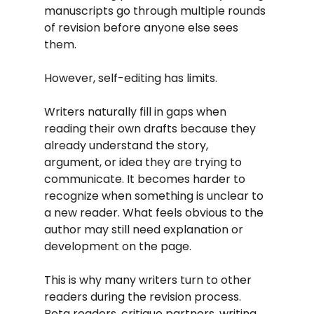
manuscripts go through multiple rounds 
of revision before anyone else sees 
them.
However, self-editing has limits.
Writers naturally fill in gaps when 
reading their own drafts because they 
already understand the story, 
argument, or idea they are trying to 
communicate. It becomes harder to 
recognize when something is unclear to 
a new reader. What feels obvious to the 
author may still need explanation or 
development on the page.
This is why many writers turn to other 
readers during the revision process. 
Beta readers, critique partners, writing 