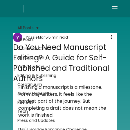
All Posts
Yassie
Mar 5
5 min read
All Posts
Do You Need Manuscript
Grammar Chaos
Editing? A Guide for Self-
All About TME
Published and Traditional
Writing Hacks
Editing & Publishing
Authors
Creatinuum
Finishing a manuscript is a milestone. 
Author Highlights
For many writers, it feels like the 
hardest part of the journey. But 
Reviews
completing a draft does not mean the 
Tech
work is finished.
Press and Updates
TME's Holiday Romance Challenge