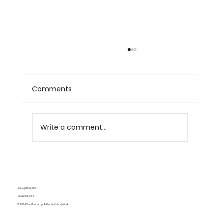
Comments
Write a comment...
Colons and Dashes: Duo for Emphasis
Kubo@Work, LLC
Delaware, USA
© 2024 The Manuscript Editor by Kubo@Work