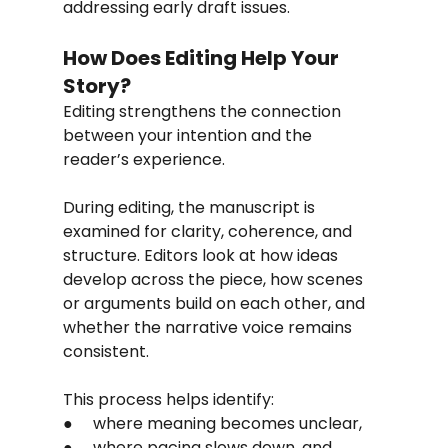
addressing early draft issues.
How Does Editing Help Your 
Story?
Editing strengthens the connection 
between your intention and the 
reader’s experience.
During editing, the manuscript is 
examined for clarity, coherence, and 
structure. Editors look at how ideas 
develop across the piece, how scenes 
or arguments build on each other, and 
whether the narrative voice remains 
consistent.
This process helps identify:
●     where meaning becomes unclear,
●     where pacing slows down, and