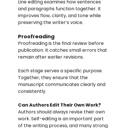
Line editing examines how sentences 
and paragraphs function together. It 
improves flow, clarity, and tone while 
preserving the writer’s voice.
Proofreading
Proofreading is the final review before 
publication. It catches small errors that 
remain after earlier revisions.
Each stage serves a specific purpose. 
Together, they ensure that the 
manuscript communicates clearly and 
consistently.
Can Authors Edit Their Own Work?
Authors should always revise their own 
work. Self-editing is an important part 
of the writing process, and many strong 