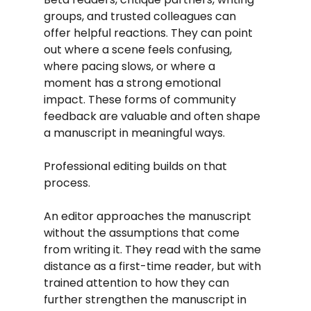
groups, and trusted colleagues can 
offer helpful reactions. They can point 
out where a scene feels confusing, 
where pacing slows, or where a 
moment has a strong emotional 
impact. These forms of community 
feedback are valuable and often shape 
a manuscript in meaningful ways.
Professional editing builds on that 
process.
An editor approaches the manuscript 
without the assumptions that come 
from writing it. They read with the same 
distance as a first-time reader, but with 
trained attention to how they can 
further strengthen the manuscript in 