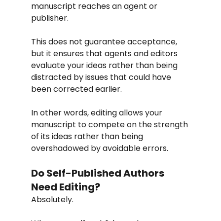
manuscript reaches an agent or 
publisher.
This does not guarantee acceptance, 
but it ensures that agents and editors 
evaluate your ideas rather than being 
distracted by issues that could have 
been corrected earlier.
In other words, editing allows your 
manuscript to compete on the strength 
of its ideas rather than being 
overshadowed by avoidable errors.
Do Self-Published Authors 
Need Editing?
Absolutely.