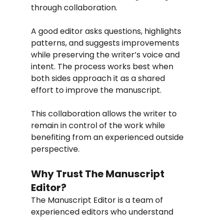
through collaboration.
A good editor asks questions, highlights 
patterns, and suggests improvements 
while preserving the writer’s voice and 
intent. The process works best when 
both sides approach it as a shared 
effort to improve the manuscript.
This collaboration allows the writer to 
remain in control of the work while 
benefiting from an experienced outside 
perspective.
Why Trust The Manuscript 
Editor?
The Manuscript Editor is a team of 
experienced editors who understand 