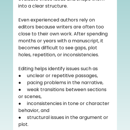
into a clear structure.
Even experienced authors rely on 
editors because writers are often too 
close to their own work. After spending 
months or years with a manuscript, it 
becomes difficult to see gaps, plot 
holes, repetition, or inconsistencies.
Editing helps identify issues such as
●     unclear or repetitive passages,
●     pacing problems in the narrative,
●     weak transitions between sections 
or scenes,
●     inconsistencies in tone or character 
behavior, and
●     structural issues in the argument or 
plot.