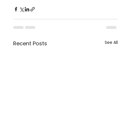
See All
Recent Posts