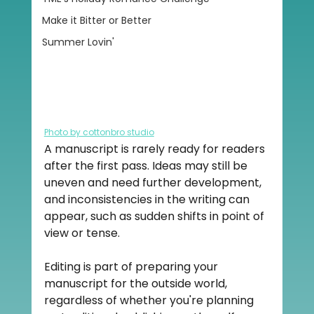
Make it Bitter or Better
Summer Lovin'
Photo by cottonbro studio
A manuscript is rarely ready for readers 
after the first pass. Ideas may still be 
uneven and need further development, 
and inconsistencies in the writing can 
appear, such as sudden shifts in point of 
view or tense.
Editing is part of preparing your 
manuscript for the outside world, 
regardless of whether you're planning 