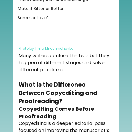
Make it Bitter or Better
Summer Lovin'
Photo by Tima Miroshnichenko
Many writers confuse the two, but they 
happen at different stages and solve 
different problems.
What Is the Difference 
Between Copyediting and 
Proofreading?
Copyediting Comes Before 
Proofreading
Copyediting is a deeper editorial pass 
focused on improving the manuscript’s 