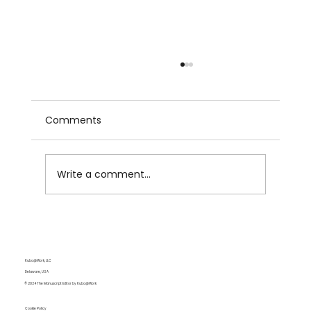
Comments
Write a comment...
Subject-Verb Agreement: The Sneaky
Grammar Gremlin
Kubo@Work, LLC
Delaware, USA
© 2024 The Manuscript Editor by Kubo@Work
Cookie Policy