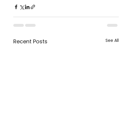
See All
Recent Posts