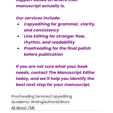
manuscript actually is.
Our services include:
Copyediting for grammar, clarity, 
and consistency
Line Editing for stronger flow, 
rhythm, and readability
Proofreading for the final polish 
before publication
If you are not sure what your book 
needs, contact The Manuscript Editor 
today, and we’ll help you identify the 
best next step for your manuscript.
Proofreading Services
Copyediting
Academic Writing
Authors
Editors
All About TME