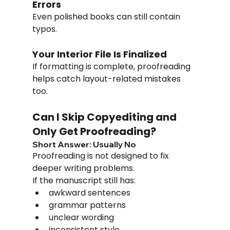
Errors
Even polished books can still contain 
typos.
Your Interior File Is Finalized
If formatting is complete, proofreading 
helps catch layout-related mistakes 
too.
Can I Skip Copyediting and 
Only Get Proofreading?
Short Answer: Usually No
Proofreading is not designed to fix 
deeper writing problems.
If the manuscript still has:
awkward sentences
grammar patterns
unclear wording
inconsistent style