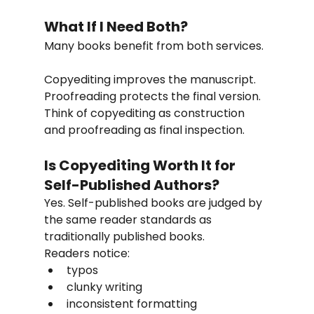
What If I Need Both?
Many books benefit from both services.
Copyediting improves the manuscript. 
Proofreading protects the final version.
Think of copyediting as construction 
and proofreading as final inspection.
Is Copyediting Worth It for 
Self-Published Authors?
Yes. Self-published books are judged by 
the same reader standards as 
traditionally published books.
Readers notice:
typos
clunky writing
inconsistent formatting