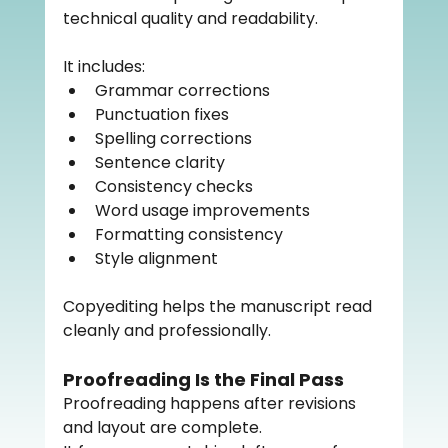
technical quality and readability.
It includes:
Grammar corrections
Punctuation fixes
Spelling corrections
Sentence clarity
Consistency checks
Word usage improvements
Formatting consistency
Style alignment
Copyediting helps the manuscript read 
cleanly and professionally.
Proofreading Is the Final Pass
Proofreading happens after revisions 
and layout are complete.