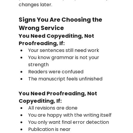
changes later.
Signs You Are Choosing the 
Wrong Service
You Need Copyediting, Not 
Proofreading, If:
Your sentences still need work
You know grammar is not your 
strength
Readers were confused
The manuscript feels unfinished
You Need Proofreading, Not 
Copyediting, If:
All revisions are done
You are happy with the writing itself
You only want final error detection
Publication is near