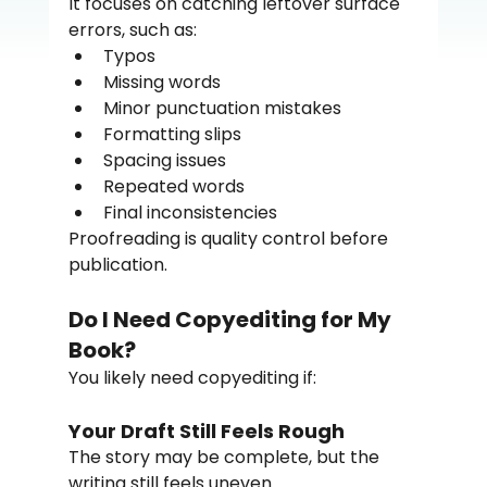
It focuses on catching leftover surface 
errors, such as:
Typos
Missing words
Minor punctuation mistakes
Formatting slips
Spacing issues
Repeated words
Final inconsistencies
Proofreading is quality control before 
publication.
Do I Need Copyediting for My 
Book?
You likely need copyediting if:
Your Draft Still Feels Rough
The story may be complete, but the 
writing still feels uneven.