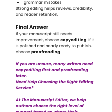
grammar mistakes
Strong editing helps reviews, credibility, 
and reader retention.
Final Answer
If your manuscript still needs 
improvement, choose 
copyediting
. If it 
is polished and nearly ready to publish, 
choose 
proofreading
.
If you are unsure, many writers need 
copyediting first and proofreading 
later.
Need Help Choosing the Right Editing 
Service?
At The Manuscript Editor, we help 
authors choose the right level of 
support based on where their 