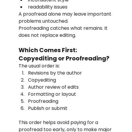
readability issues
A proofread alone may leave important 
problems untouched.
Proofreading catches what remains. It 
does not replace editing.
Which Comes First: 
Copyediting or Proofreading?
The usual order is:
Revisions by the author
Copyediting
Author review of edits
Formatting or layout
Proofreading
Publish or submit
This order helps avoid paying for a 
proofread too early, only to make major 