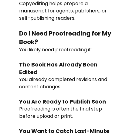
Copyediting helps prepare a 
manuscript for agents, publishers, or 
self-publishing readers.
Do I Need Proofreading for My 
Book?
You likely need proofreading if:
The Book Has Already Been 
Edited
You already completed revisions and 
content changes.
You Are Ready to Publish Soon
Proofreading is often the final step 
before upload or print.
You Want to Catch Last-Minute 