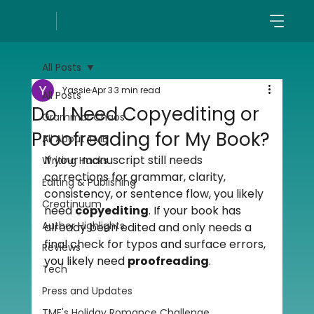
All Posts
Yassie
Apr 3
3 min read
All Posts
Do I Need Copyediting or
Grammar Chaos
Proofreading for My Book?
All About TME
If your manuscript still needs 
Writing Hacks
corrections for grammar, clarity, 
Editing & Publishing
consistency, or sentence flow, you likely 
Creatinuum
need 
copyediting
. If your book has 
Author Highlights
already been edited and only needs a 
final check for typos and surface errors, 
Reviews
you likely need 
proofreading
.
Tech
Press and Updates
TME's Holiday Romance Challenge