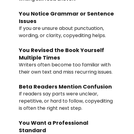
You Notice Grammar or Sentence 
Issues
If you are unsure about punctuation, 
wording, or clarity, copyediting helps.
You Revised the Book Yourself 
Multiple Times
Writers often become too familiar with 
their own text and miss recurring issues.
Beta Readers Mention Confusion
If readers say parts were unclear, 
repetitive, or hard to follow, copyediting 
is often the right next step.
You Want a Professional 
Standard