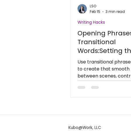
LSO
Feb 15
3 min read
Writing Hacks
Opening Phrase
Transitional
Words:Setting t
Scene
Use transitional phrases
to create that smooth 
between scenes, contro
and make your story f
naturally.
Kubo@Work, LLC