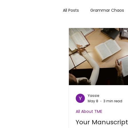
All Posts
Grammar Chaos
Author Highlights
Rev
Make it Bitter or Better
Yassie
May 8
3 min read
All About TME
Your Manuscrip