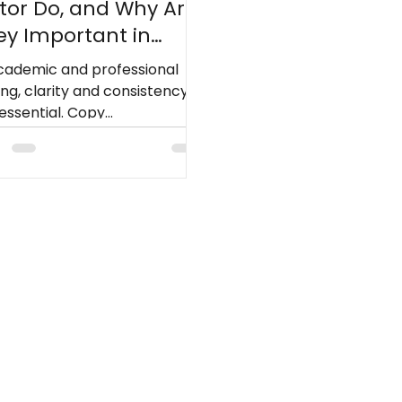
itor Do, and Why Are
ey Important in
iting?
academic and professional
ing, clarity and consistency
essential. Copy
ors[Editor1.1] strengthen
scripts by refining
uage, standardizing style,
 ensuring the text meets
ication standards.