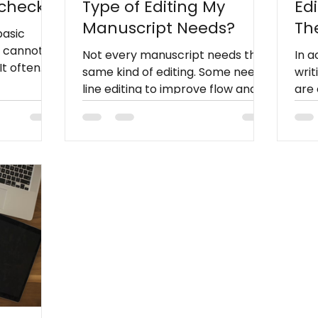
lcheck
Type of Editing My
Ed
Manuscript Needs?
Th
basic
Wr
t cannot
Not every manuscript needs the
In 
It often
same kind of editing. Some need
writ
larity,
line editing to improve flow and
are 
nsistency,
readability, others need
edit
.
copyediting for grammar and
manu
dresses
consistency, while polished drafts
lang
hat
may only need proofreading
and
 reliably
before publication. Knowing what
publ
stage your manuscript is in helps
you choose the right service,
save money, and prepare your
book for readers with
confidence.