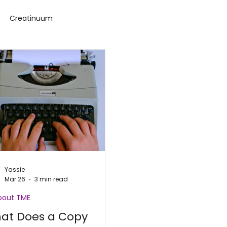
Creatinuum
ance Challenge
Yassie
Mar 26
3 min read
About TME
at Does a Copy