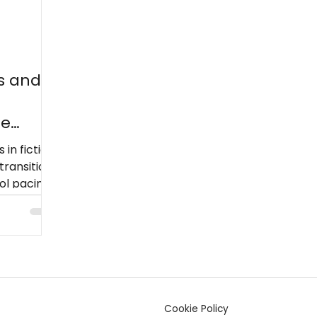
s and
he
 in fiction
transition
l pacing,
low
Cookie Policy