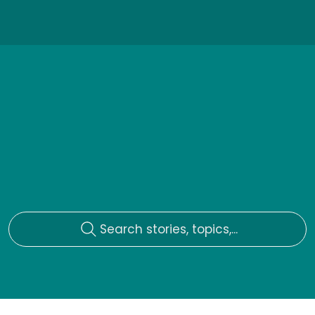
Search stories, topics,...