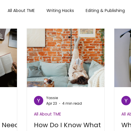
All About TME
Writing Hacks
Editing & Publishing
iews
Tech
Press and Updates
TME's Holiday Rom
Summer Lovin'
Yassie
Apr 23
4 min read
All About TME
All 
t Needs
How Do I Know What
Wh