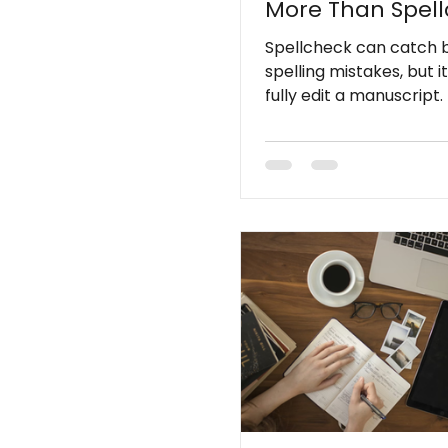
More Than Spel
Spellcheck can catch 
spelling mistakes, but i
fully edit a manuscript. 
misses issues involving c
tone, sentence flow, co
context, and readability
Professional editing ad
the deeper problems t
automated tools cannot
detect.