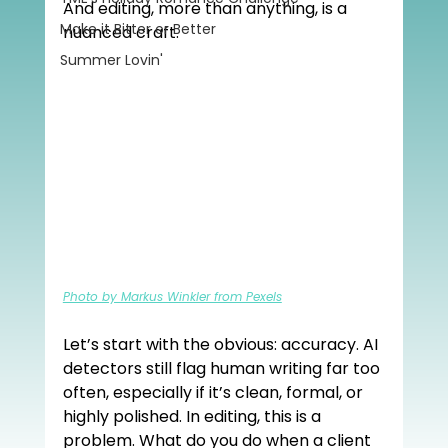
And editing, more than anything, is a 
Make it Bitter or Better
nuanced craft.
Summer Lovin'
Photo by Markus Winkler from Pexels
Let’s start with the obvious: accuracy. AI 
detectors still flag human writing far too 
often, especially if it’s clean, formal, or 
highly polished. In editing, this is a 
problem. What do you do when a client 