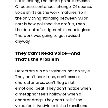
But in editing, the entire point is revision. 
Of course, sentences change. Of course, 
voice shifts as the work matures. So if 
the only thing standing between “AI or 
not” is how polished the draft is, then 
the detector’s judgment is meaningless. 
The work was going to get revised 
anyway.
They Can’t Read Voice—And 
That’s the Problem
Detectors run on statistics, not on style. 
They can’t hear tone, can’t assess 
character arcs, can’t flag a flat 
emotional beat. They don’t notice when 
a metaphor feels hollow or when a 
chapter drags. They can’t tell if the 
voice feels lived-in or if the transitions 