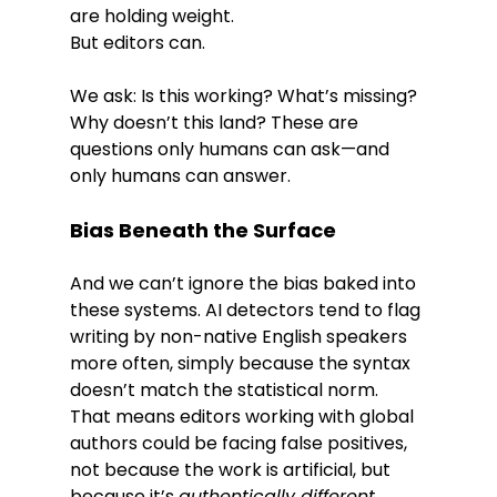
are holding weight.
But editors can.
We ask: Is this working? What’s missing? 
Why doesn’t this land? These are 
questions only humans can ask—and 
only humans can answer.
Bias Beneath the Surface
And we can’t ignore the bias baked into 
these systems. AI detectors tend to flag 
writing by non-native English speakers 
more often, simply because the syntax 
doesn’t match the statistical norm. 
That means editors working with global 
authors could be facing false positives, 
not because the work is artificial, but 
because it’s 
authentically different
.