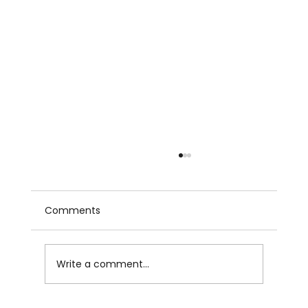
Comments
Write a comment...