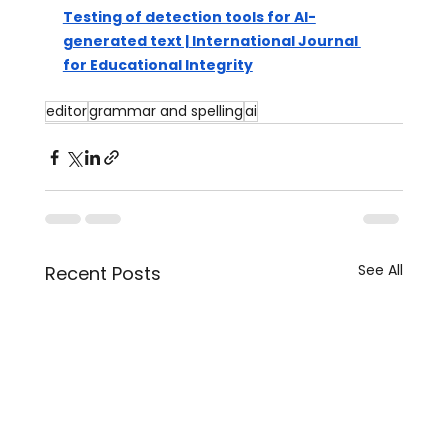
Testing of detection tools for AI-
generated text | International Journal 
for Educational Integrity
editor
grammar and spelling
ai
See All
Recent Posts