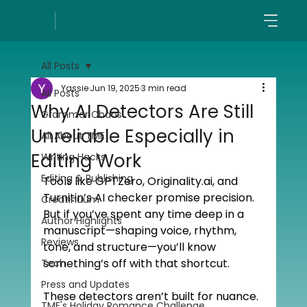
All Posts
Yassie
Jun 19, 2025
3 min read
All Posts
Why AI Detectors Are Still
Grammar Chaos
Unreliable Especially in
All About TME
Editing Work
Writing Hacks
Editing & Publishing
Tools like GPTZero, 
Originality.ai
, and 
Turnitin’s AI checker promise precision. 
Creatinuum
But if you’ve spent any time deep in a 
Author Highlights
manuscript—shaping voice, rhythm, 
Reviews
tone, and structure—you’ll know 
something’s off with that shortcut.
Tech
Press and Updates
These detectors aren’t built for nuance. 
TME's Holiday Romance Challenge