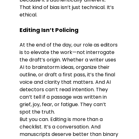
That kind of bias isn’t just technical. It’s 
ethical.
Editing Isn’t Policing 
At the end of the day, our role as editors 
is to elevate the work—not interrogate 
the draft’s origin. Whether a writer uses 
AI to brainstorm ideas, organize their 
outline, or draft a first pass, it’s the final 
voice and clarity that matters. And AI 
detectors can’t read intention. They 
can’t tell if a passage was written in 
grief, joy, fear, or fatigue. They can’t 
spot the truth.
But you can. Editing is more than a 
checklist. It’s a conversation. And 
manuscripts deserve better than binary 