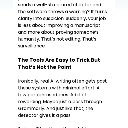
sends a well-structured chapter and 
the software throws a warning? It turns 
clarity into suspicion. Suddenly, your job 
is less about improving a manuscript 
and more about proving someone’s 
humanity. That’s not editing. That’s 
surveillance.
The Tools Are Easy to Trick But 
That’s Not the Point
Ironically, real AI writing often gets past 
these systems with minimal effort. A 
few paraphrased lines. A bit of 
rewording. Maybe just a pass through 
Grammarly. And just like that, the 
detector gives it a pass.