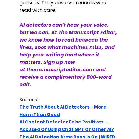
guesses. They deserve readers who 
read with care.
AI detectors can't hear your voice, 
but we can. At The Manuscript Editor, 
we know how to read between the 
lines, spot what machines miss, and 
help your writing land where it 
matters. Sign up now 
at
themanuscripteditor.com
 and 
receive a complimentary 800-word 
edit. 
Sources:
The Truth About AI Detectors - More 
Harm Than Good
AI Content Detector False Positives – 
Accused Of Using Chat GPT Or Other AI?
The AI Detection Arms Race Is On | WIRED