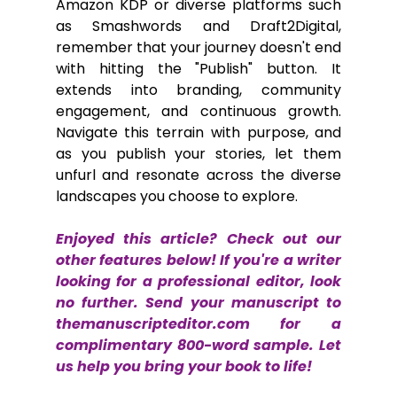
Amazon KDP or diverse platforms such 
as Smashwords and Draft2Digital, 
remember that your journey doesn't end 
with hitting the "Publish" button. It 
extends into branding, community 
engagement, and continuous growth. 
Navigate this terrain with purpose, and 
as you publish your stories, let them 
unfurl and resonate across the diverse 
landscapes you choose to explore.
Enjoyed this article? Check out our 
other features below! If you're a writer 
looking for a professional editor, look 
no further. Send your manuscript to 
themanuscripteditor.com
 for a 
complimentary 800-word sample. Let 
us help you bring your book to life!