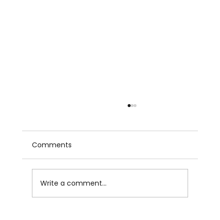
Comments
Write a comment...