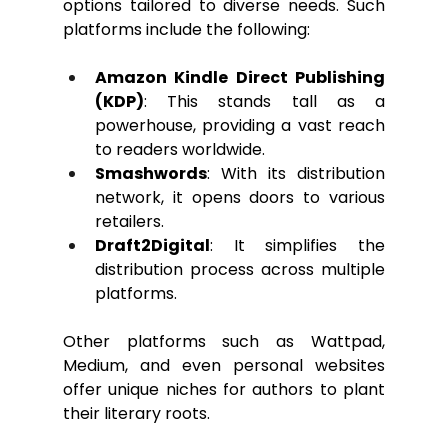
options tailored to diverse needs. Such 
platforms include the following:
Amazon Kindle Direct Publishing 
(KDP)
:
 This stands tall as a 
powerhouse, providing a vast reach 
to readers worldwide.
Smashwords
: With its distribution 
network, it opens doors to various 
retailers.
Draft2Digital
: It simplifies the 
distribution process across multiple 
platforms.
Other platforms such as Wattpad, 
Medium, and even personal websites 
offer unique niches for authors to plant 
their literary roots.