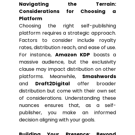
Navigating the Terrain: 
Considerations for Choosing a 
Platform
Choosing the right self-publishing 
platform requires a strategic approach. 
Factors to consider include royalty 
rates, distribution reach, and ease of use. 
For instance, 
Amazon KDP
 boasts a 
massive audience, but the exclusivity 
clause may impact distribution on other 
platforms. Meanwhile, 
Smashwords
and 
Draft2Digital
 offer broader 
distribution but come with their own set 
of considerations. Understanding these 
nuances ensures that, as a self-
publisher, you make an informed 
decision aligning with your goals.
Building Your Presence: Beyond 