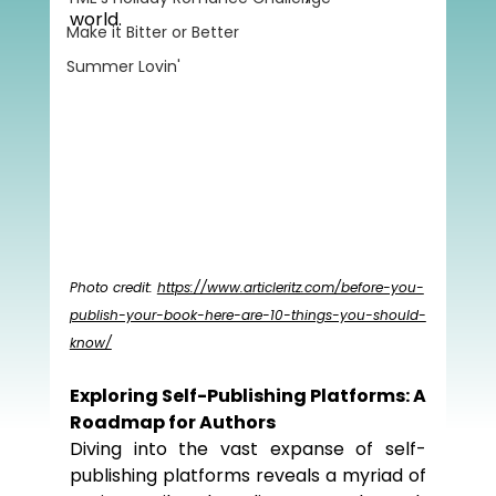
world.
Make it Bitter or Better
Summer Lovin'
Photo credit: 
https://www.articleritz.com/before-you-
publish-your-book-here-are-10-things-you-should-
know/
Exploring Self-Publishing Platforms: A 
Roadmap for Authors
Diving into the vast expanse of self-
publishing platforms reveals a myriad of 