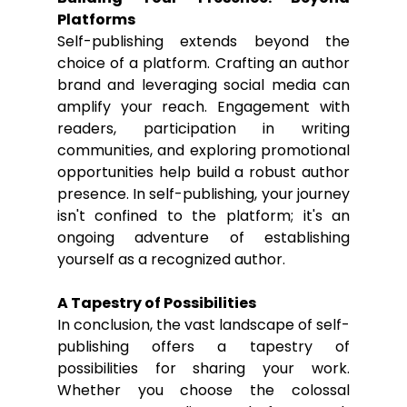
Platforms
Self-publishing extends beyond the 
choice of a platform. Crafting an author 
brand and leveraging social media can 
amplify your reach. Engagement with 
readers, participation in writing 
communities, and exploring promotional 
opportunities help build a robust author 
presence. In self-publishing, your journey 
isn't confined to the platform; it's an 
ongoing adventure of establishing 
yourself as a recognized author.
A Tapestry of Possibilities
In conclusion, the vast landscape of self-
publishing offers a tapestry of 
possibilities for sharing your work. 
Whether you choose the colossal 