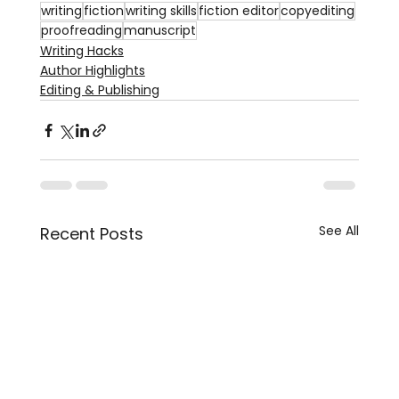
writing
fiction
writing skills
fiction editor
copyediting
proofreading
manuscript
Writing Hacks
Author Highlights
Editing & Publishing
See All
Recent Posts