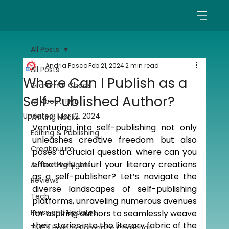
All Posts
Andria Pasco
Feb 21, 2024
2 min read
All Posts
Where Can I Publish as a
Grammar Chaos
Self-Published Author?
All About TME
Updated:
Mar 12, 2024
Writing Hacks
Venturing into self-publishing not only 
Editing & Publishing
unleashes creative freedom but also 
Creatinuum
poses a crucial question: where can you 
effectively unfurl your literary creations 
Author Highlights
as a self-publisher? Let’s navigate the 
Reviews
diverse landscapes of self-publishing 
Tech
platforms, unraveling numerous avenues 
Press and Updates
for aspiring authors to seamlessly weave 
their stories into the literary fabric of the 
TME's Holiday Romance Challenge