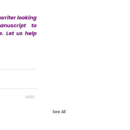
writer looking 
for a professional editor, look no further. Send your manuscript to 
 Let us help 
See All