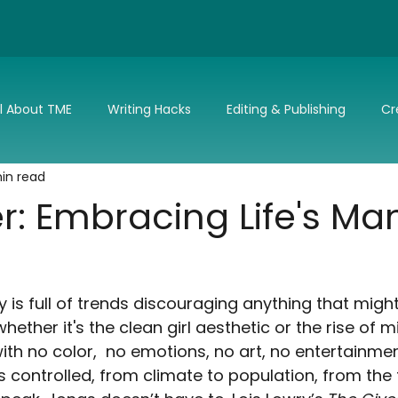
ll About TME
Writing Hacks
Editing & Publishing
Cr
in read
nd Updates
TME's Holiday Romance Challenge
Make it 
r: Embracing Life's Ma
 is full of trends discouraging anything that migh
hether it's the clean girl aesthetic or the rise of m
e with no color,  no emotions, no art, no entertainmen
s controlled, from climate to population, from the