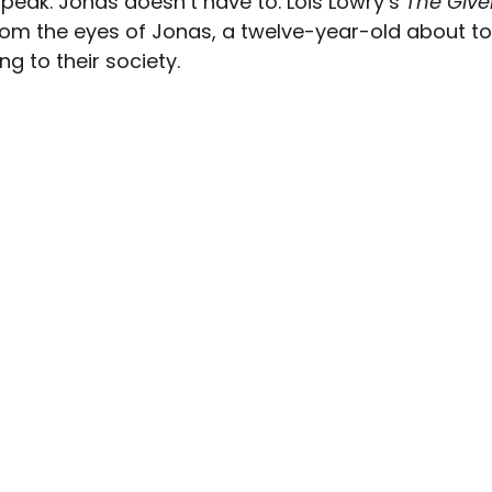
peak. Jonas doesn’t have to. Lois Lowry’s 
The Give
om the eyes of Jonas, a twelve-year-old about to s
ng to their society.