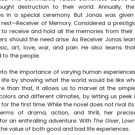
ught destruction to their world. Annually, the
bs in a special ceremony. But Jonas was given 
e rest—Receiver of Memory. Considered a prestigio
 to receive and hold all the memories from their 
ers should the need arise. As Receiver Jonas learn
sic, art, love, war, and pain. He also learns that
 to the people.
into the importance of varying human experiences. 
 life by showing what the world would be like wh
 than that, it allows us to marvel at the simple t
colors and different climates, by letting us peek 
or the first time. While the novel does not rival i
terms of drama, action, and thrill, her precis
for an enthralling adventure. With 
The Giver
, Low
he value of both good and bad life experiences.