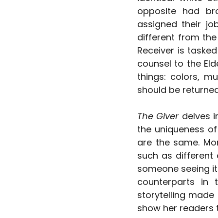
opposite had bro
assigned their jo
different from th
Receiver is tasked
counsel to the Eld
things: colors, mu
should be returned
The Giver
 delves 
the uniqueness of
are the same. More
such as different 
someone seeing it f
counterparts in 
storytelling made 
show her readers t