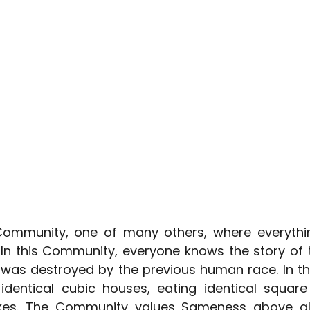
Community, one of many others, where everythin
 In this Community, everyone knows the story of t
 was destroyed by the previous human race. In t
 identical cubic houses, eating identical square 
ikes. The Community values Sameness above all 