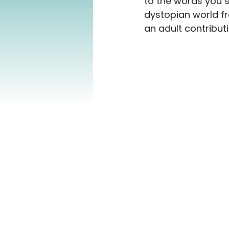
to the words you s
dystopian world fr
an adult contributi