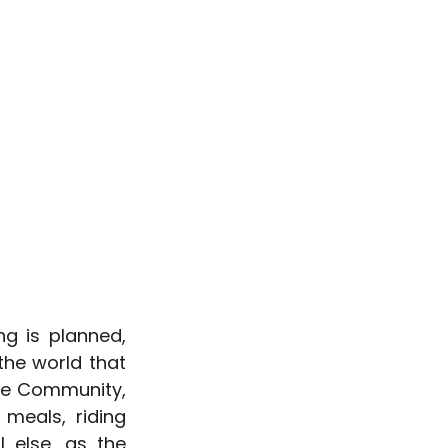
g is planned, 
he world that 
he Community, 
meals, riding 
else, as the 