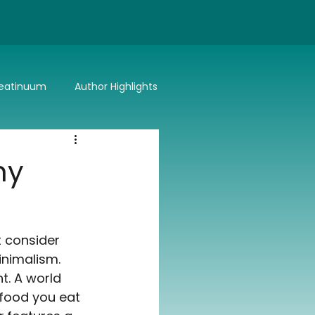
eatinuum
Author Highlights
Bitter or Better
Summer Lovin'
ny
t consider 
inimalism. 
t. A world 
 food you eat 