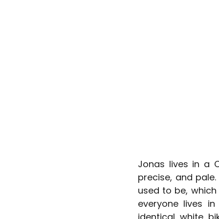
Jonas lives in a 
precise, and pale.
used to be, which
everyone lives in
identical white b