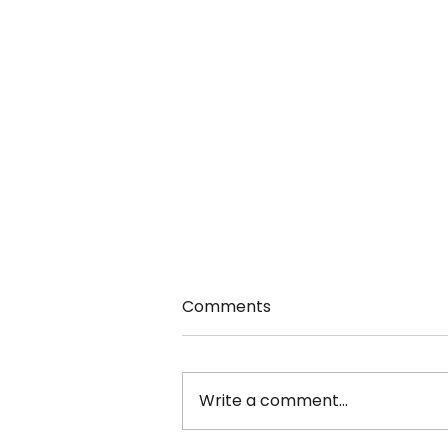
Comments
Write a comment...