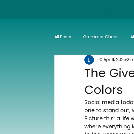
All Posts
Grammar Chaos
A
LC
Apr 11, 2025
2 m
Reviews
Tech
Press a
The Give
Colors
Social media today
one to stand out, w
Picture this: a lif
where everything i