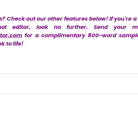
e? Check out our other features below! If you're a 
tor.com
 for a complimentary 800-word sample.
 to life!