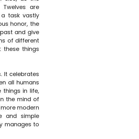
 Twelves are 
a task vastly 
us honor, the 
past and give 
s of different 
 these things 
It celebrates 
en all humans 
hings in life, 
in the mind of 
ts more modern 
e and simple 
ry manages to 