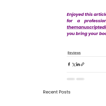
Enjoyed this articl
themanuscriptedi
you bring your book
Reviews
Recent Posts