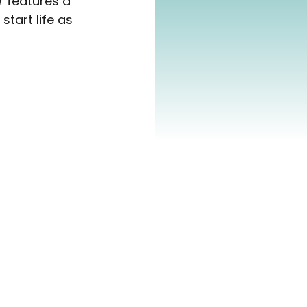
r
 features a 
tart life as 