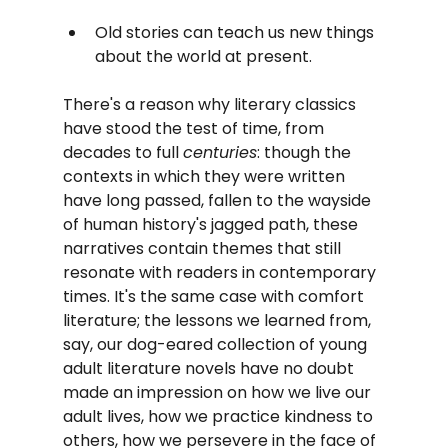
Old stories can teach us new things 
about the world at present.
There's a reason why literary classics 
have stood the test of time, from 
decades to full 
centuries
: though the 
contexts in which they were written 
have long passed, fallen to the wayside 
of human history's jagged path, these 
narratives contain themes that still 
resonate with readers in contemporary 
times. It's the same case with comfort 
literature; the lessons we learned from, 
say, our dog-eared collection of young 
adult literature novels have no doubt 
made an impression on how we live our 
adult lives, how we practice kindness to 
others, how we persevere in the face of 