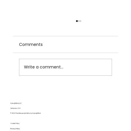
Comments
Write a comment...
Love's Labors Are Not Lost: On the
Rise, Fall, and Rise Again of Romance
in Media and Pop Culture
Kubo@Work, LLC
Delaware, USA
© 2024 The Manuscript Editor by Kubo@Work
Cookie Policy
Privacy Policy