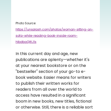
Photo Source: 
https://unsplash.com/photos/woman-sitting-on-
sofa-while-reading-book-inside-room-
hIbdbaQWJ1s
In this current day and age, new 
publications are aplenty—whether it's 
at your nearest bookstore or on the 
"bestseller" section of your go-to e-
book website. Easier means for writers 
to publish their written works for 
readers from all over the world to 
access have resulted in a significant 
boom in new books, new titles, fictional 
or otherwise. Still, there is a reliable sort 