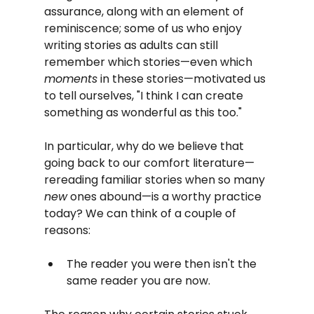
assurance, along with an element of 
reminiscence; some of us who enjoy 
writing stories as adults can still 
remember which stories—even which 
moments
 in these stories—motivated us 
to tell ourselves, "I think I can create 
something as wonderful as this too."
In particular, why do we believe that 
going back to our comfort literature—
rereading familiar stories when so many 
new
 ones abound—is a worthy practice 
today? We can think of a couple of 
reasons:
The reader you were then isn't the 
same reader you are now.