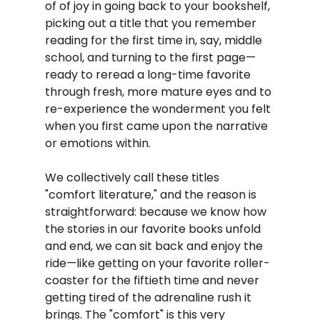
of of joy in going back to your bookshelf, 
picking out a title that you remember 
reading for the first time in, say, middle 
school, and turning to the first page—
ready to reread a long-time favorite 
through fresh, more mature eyes and to 
re-experience the wonderment you felt 
when you first came upon the narrative 
or emotions within.
We collectively call these titles 
"comfort literature," and the reason is 
straightforward: because we know how 
the stories in our favorite books unfold 
and end, we can sit back and enjoy the 
ride—like getting on your favorite roller-
coaster for the fiftieth time and never 
getting tired of the adrenaline rush it 
brings. The "comfort" is this very 