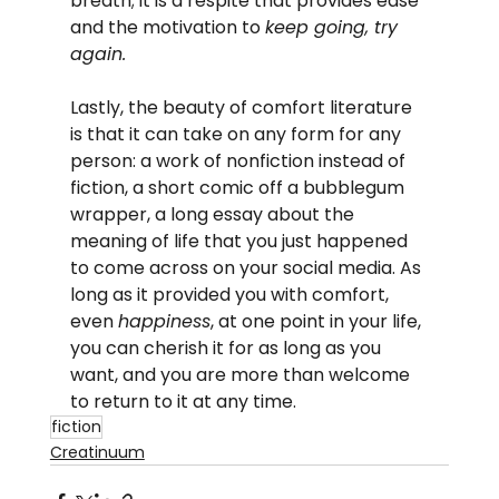
breath; it is a respite that provides ease 
and the motivation to 
keep going, try 
again.
Lastly, the beauty of comfort literature 
is that it can take on any form for any 
person: a work of nonfiction instead of 
fiction, a short comic off a bubblegum 
wrapper, a long essay about the 
meaning of life that you just happened 
to come across on your social media. As 
long as it provided you with comfort, 
even 
happiness
, at one point in your life, 
you can cherish it for as long as you 
want, and you are more than welcome 
to return to it at any time.
fiction
Creatinuum