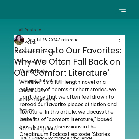
All Posts
Bea
Jul 26, 2024
3 min read
All Posts
Returning to Our Favorites:
Grammar Chaos
Why We Often Fall Back on
All About TME
Our "Comfort Literature"
Writing Hacks
Editing & Publishing
Whether it's a full-length novel or a 
collection of poems or short stories, we 
Creatinuum
can't deny that we often feel drawn to 
Author Highlights
reread our favorite pieces of fiction and 
Reviews
literature. In this article, we discuss the 
benefits of "comfort literature," based 
Tech
loosely on our discussions in the 
Press and Updates
Creatinuum Podcast episode "Stories 
TME's Holiday Romance Challenge