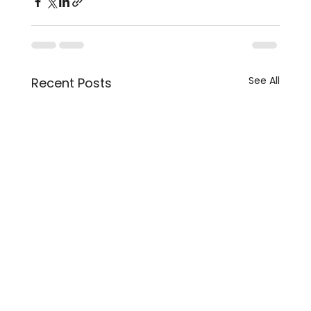
See All
Recent Posts