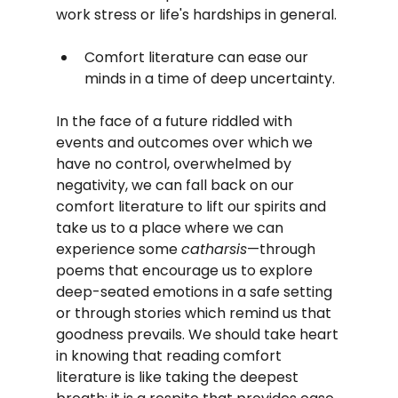
work stress or life's hardships in general. 
Comfort literature can ease our 
minds in a time of deep uncertainty.
In the face of a future riddled with 
events and outcomes over which we 
have no control, overwhelmed by 
negativity, we can fall back on our 
comfort literature to lift our spirits and 
take us to a place where we can 
experience some 
catharsis
—through 
poems that encourage us to explore 
deep-seated emotions in a safe setting 
or through stories which remind us that 
goodness prevails. We should take heart 
in knowing that reading comfort 
literature is like taking the deepest 