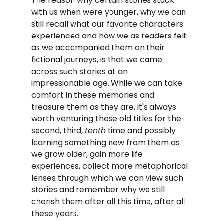
The reason why certain stories stuck 
with us when were younger, why we can 
still recall what our favorite characters 
experienced and how we as readers felt 
as we accompanied them on their 
fictional journeys, is that we came 
across such stories at an 
impressionable age. While we can take 
comfort in these memories and 
treasure them as they are, it's always 
worth venturing these old titles for the 
second, third, 
tenth
 time and possibly 
learning something new from them as 
we grow older, gain more life 
experiences, collect more metaphorical 
lenses through which we can view such 
stories and remember why we still 
cherish them after all this time, after all 
these years.