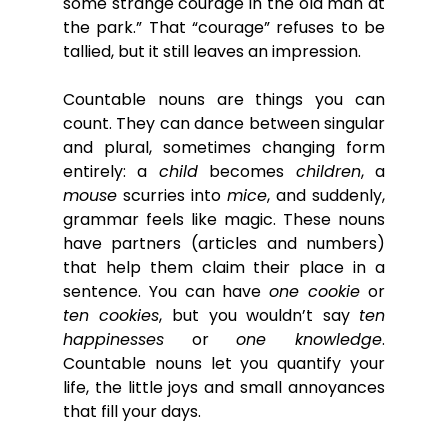
some strange courage in the old man at 
the park.” That “courage” refuses to be 
tallied, but it still leaves an impression.
Countable nouns are things you can 
count. They can dance between singular 
and plural, sometimes changing form 
entirely: a 
child
 becomes 
children
, a 
mouse
 scurries into 
mice
, and suddenly, 
grammar feels like magic. These nouns 
have partners (articles and numbers) 
that help them claim their place in a 
sentence. You can have 
one cookie
 or 
ten cookies
, but you wouldn’t say 
ten 
happinesses
 or 
one knowledge
. 
Countable nouns let you quantify your 
life, the little joys and small annoyances 
that fill your days.