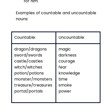
for him.
Examples of countable and uncountable 
nouns:
Countable: 
Uncountable:
dragon/dragons
magic
sword/swords
darkness
castle/castles
courage
witch/witches
fear
potion/potions
knowledge
monster/monsters
time
treasure/treasures
smoke
portal/portals
power