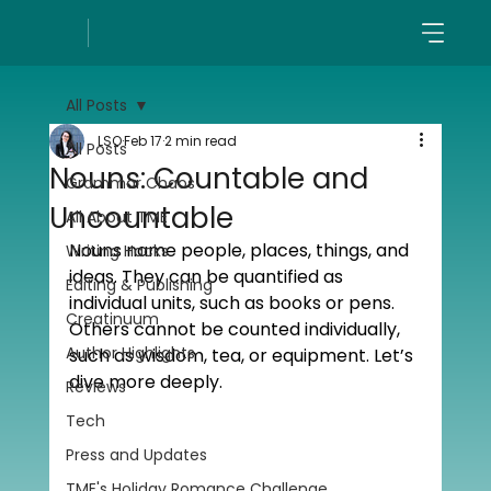
All Posts
LSO
Feb 17
2 min read
All Posts
Nouns: Countable and
Grammar Chaos
Uncountable
All About TME
Nouns name people, places, things, and 
Writing Hacks
ideas. They can be quantified as 
Editing & Publishing
individual units, such as books or pens. 
Creatinuum
Others cannot be counted individually, 
Author Highlights
such as wisdom, tea, or equipment. Let’s 
dive more deeply.
Reviews
Tech
Press and Updates
TME's Holiday Romance Challenge