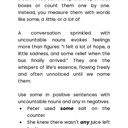
boxes or count them one by one. 
Instead, you measure them with words 
like 
some
, 
a little
, or 
a lot of
.
A conversation sprinkled with 
uncountable nouns evokes feelings 
more than figures: “I felt a lot of hope, a 
little sadness, and some relief when the 
bus finally arrived.” They are the 
whispers of life’s essence, flowing freely 
and often unnoticed until we name 
them.
Use 
some
 in positive sentences with 
uncountable nouns and 
any
 in negatives.
Peter used 
some 
salt on the 
counter.
She knew there wasn't 
any
 juice left 