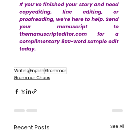
If you’ve finished your story and need 
copyediting, line editing, or 
proofreading, we’re here to help. Send 
your manuscript to 
themanuscripteditor.com
 for a 
complimentary 800-word sample edit 
today.
Writing
English
Grammar
Grammar Chaos
See All
Recent Posts