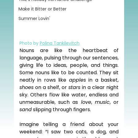
Make it Bitter or Better
Summer Lovin'
Photo by 
Polina Tankilevitch
Nouns are like the heartbeat of 
language, pulsing through our sentences, 
giving life to ideas, people, and things. 
Some nouns like to be counted. They sit 
neatly in rows like 
apples
 in a basket, 
shoes
 on a shelf, or 
stars
 in a clear night 
sky. Others flow like water, endless and 
unmeasurable, such as 
love
, 
music
, or 
sand
 slipping through fingers.
Imagine telling a friend about your 
weekend: “I saw two cats, a dog, and 