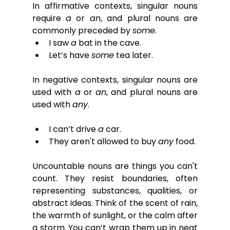
In affirmative contexts, singular nouns 
require 
a
 or 
an
, and plural nouns are 
commonly preceded by 
some
.
I saw 
a
 bat in the cave.
Let’s have 
some
 tea later.
In negative contexts, singular nouns are 
used with 
a
or
an
, and plural nouns are 
used with 
any
.
I can’t drive 
a
 car.
They aren't allowed to buy 
any
 food.
Uncountable nouns are things you can't 
count. They resist boundaries, often 
representing substances, qualities, or 
abstract ideas. Think of the scent of rain, 
the warmth of sunlight, or the calm after 
a storm. You can’t wrap them up in neat 