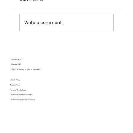
Write a comment...
Lie vs. Lay:Tense Shifts That Still
Confuse Every Writer
Kubo@Work, LLC
Delaware, USA
© 2024 The Manuscript Editor by Kubo@Work
Cookie Policy
Privacy Policy
Terms of Website Usage
Terms and Conditions for Authors
Terms and Conditions for Publishers