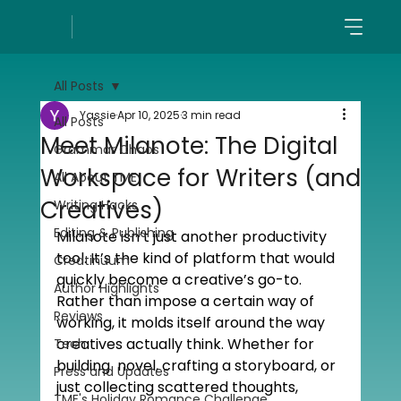
All Posts
Yassie
Apr 10, 2025
3 min read
All Posts
Meet Milanote: The Digital
Grammar Chaos
Workspace for Writers (and
All About TME
Creatives)
Writing Hacks
Editing & Publishing
Milanote isn’t just another productivity 
tool. It’s the kind of platform that would 
Creatinuum
quickly become a creative’s go-to. 
Author Highlights
Rather than impose a certain way of 
Reviews
working, it molds itself around the way 
creatives actually think. Whether for 
Tech
building  novel, crafting a storyboard, or 
Press and Updates
just collecting scattered thoughts, 
TME's Holiday Romance Challenge