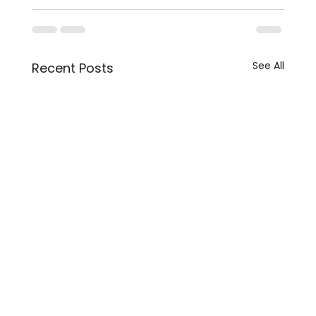
See All
Recent Posts