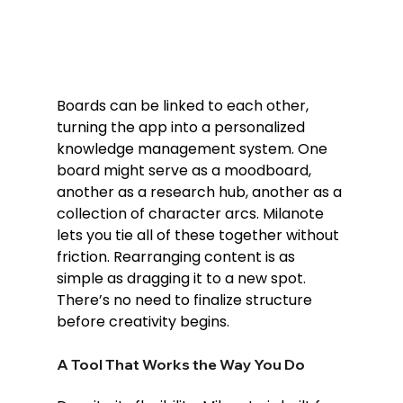
Boards can be linked to each other, 
turning the app into a personalized 
knowledge management system. One 
board might serve as a moodboard, 
another as a research hub, another as a 
collection of character arcs. Milanote 
lets you tie all of these together without 
friction. Rearranging content is as 
simple as dragging it to a new spot. 
There’s no need to finalize structure 
before creativity begins.
A Tool That Works the Way You Do