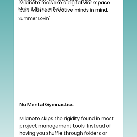
Milanote feels like a digital workspace 
Make it Bitter or Better
built with real creative minds in mind.
Summer Lovin'
No Mental Gymnastics
Milanote skips the rigidity found in most 
project management tools. Instead of 
having you shuffle through folders or 