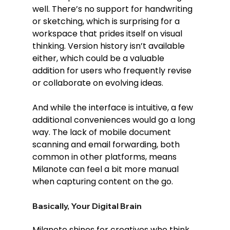
well. There’s no support for handwriting 
or sketching, which is surprising for a 
workspace that prides itself on visual 
thinking. Version history isn’t available 
either, which could be a valuable 
addition for users who frequently revise 
or collaborate on evolving ideas.
And while the interface is intuitive, a few 
additional conveniences would go a long 
way. The lack of mobile document 
scanning and email forwarding, both 
common in other platforms, means 
Milanote can feel a bit more manual 
when capturing content on the go.
Basically, Your Digital Brain
Milanote shines for creatives who think 