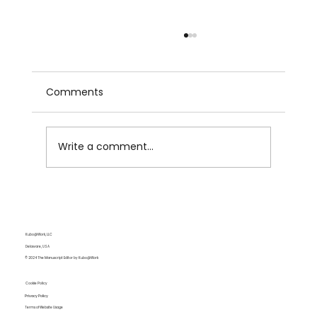
Comments
Write a comment...
6 Research Tips for More Drafting
More Effective Papers
Kubo@Work, LLC
Delaware, USA
© 2024 The Manuscript Editor by Kubo@Work
Cookie Policy
Privacy Policy
Terms of Website Usage