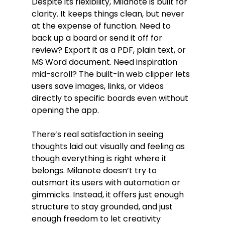
Despite its flexibility, Milanote is built for 
clarity. It keeps things clean, but never 
at the expense of function. Need to 
back up a board or send it off for 
review? Export it as a PDF, plain text, or 
MS Word document. Need inspiration 
mid-scroll? The built-in web clipper lets 
users save images, links, or videos 
directly to specific boards even without 
opening the app.
There’s real satisfaction in seeing 
thoughts laid out visually and feeling as 
though everything is right where it 
belongs. Milanote doesn’t try to 
outsmart its users with automation or 
gimmicks. Instead, it offers just enough 
structure to stay grounded, and just 
enough freedom to let creativity 