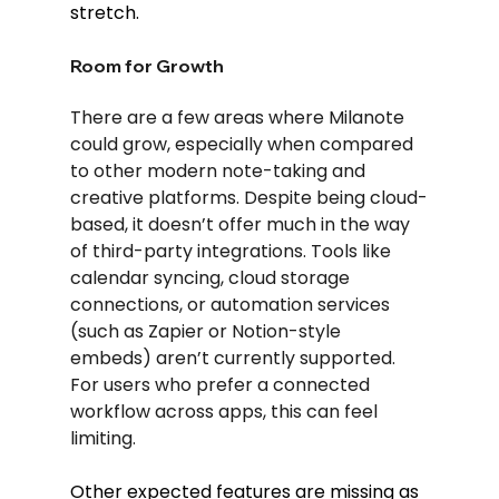
stretch.
Room for Growth
There are a few areas where Milanote 
could grow, especially when compared 
to other modern note-taking and 
creative platforms. Despite being cloud-
based, it doesn’t offer much in the way 
of third-party integrations. Tools like 
calendar syncing, cloud storage 
connections, or automation services 
(such as Zapier or Notion-style 
embeds) aren’t currently supported. 
For users who prefer a connected 
workflow across apps, this can feel 
limiting.
Other expected features are missing as 