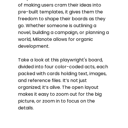
of making users cram their ideas into 
pre-built templates, it gives them the 
freedom to shape their boards as they 
go. Whether someone is outlining a 
novel, building a campaign, or planning a 
world, Milanote allows for organic 
development.
Take a look at this playwright's board, 
divided into four color-coded acts, each 
packed with cards holding text, images, 
and reference files. It’s not just 
organized; it’s alive. The open layout 
makes it easy to zoom out for the big 
picture, or zoom in to focus on the 
details.