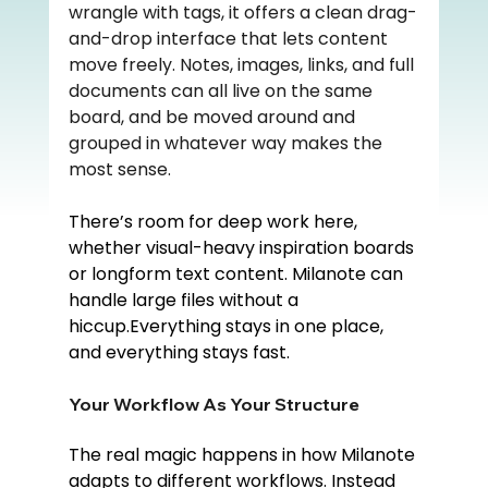
wrangle with tags, it offers a clean drag-
and-drop interface that lets content 
move freely. Notes, images, links, and full 
documents can all live on the same 
board, and be moved around and 
grouped in whatever way makes the 
most sense.
There’s room for deep work here, 
whether visual-heavy inspiration boards 
or longform text content. Milanote can 
handle large files without a 
hiccup.Everything stays in one place, 
and everything stays fast.
Your Workflow As Your Structure
The real magic happens in how Milanote 
adapts to different workflows. Instead 