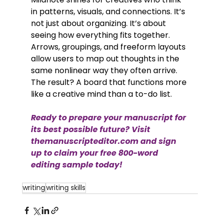
in patterns, visuals, and connections. It’s 
not just about organizing. It’s about 
seeing how everything fits together. 
Arrows, groupings, and freeform layouts 
allow users to map out thoughts in the 
same nonlinear way they often arrive. 
The result? A board that functions more 
like a creative mind than a to-do list.
Ready to prepare your manuscript for 
its best possible future? Visit 
themanuscripteditor.com
 and sign 
up to claim your free 800-word 
editing sample today!
writing
writing skills