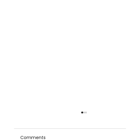
Comments