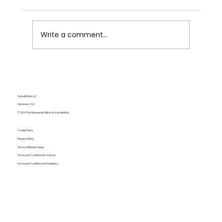
Write a comment...
The Fine Line Between Grammar
Policing and Genuine Communication
Kubo@Work, LLC
Delaware, USA
© 2024 The Manuscript Editor by Kubo@Work
Cookie Policy
Privacy Policy
Terms of Website Usage
Terms and Conditions for Authors
Terms and Conditions for Publishers