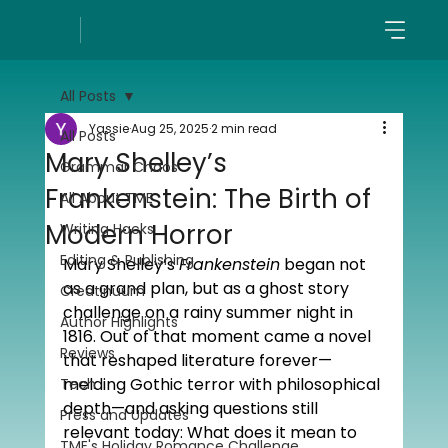
All Posts
Yassie
Aug 25, 2025
2 min read
All Posts
Mary Shelley’s
Grammar Chaos
Frankenstein: The Birth of
All About TME
Modern Horror
Writing Hacks
Editing & Publishing
Mary Shelley’s 
Frankenstein
 began not 
as a grand plan, but as a ghost story 
Creatinuum
challenge on a rainy summer night in 
Author Highlights
1816. Out of that moment came a novel 
Reviews
that reshaped literature forever—
melding Gothic terror with philosophical 
Tech
depth—and asking questions still 
Press and Updates
relevant today: What does it mean to 
TME's Holiday Romance Challenge