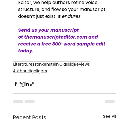
Editor, we help authors refine voice, 
structure, and flow so your manuscript 
doesn’t just exist. It 
endures
.
Send us your manuscript 
ot
themanuscripteditor.com
 and 
receive a free 800-word sample edit 
today.
Literature
Frankenstein
Classic
Reviews
Author Highlights
See All
Recent Posts