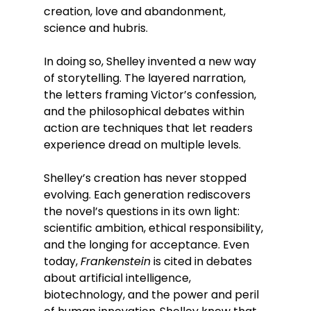
creation, love and abandonment, 
science and hubris.
In doing so, Shelley invented a new way 
of storytelling. The layered narration, 
the letters framing Victor’s confession, 
and the philosophical debates within 
action are techniques that let readers 
experience dread on multiple levels.
Shelley’s creation has never stopped 
evolving. Each generation rediscovers 
the novel’s questions in its own light: 
scientific ambition, ethical responsibility, 
and the longing for acceptance. Even 
today, 
Frankenstein
 is cited in debates 
about artificial intelligence, 
biotechnology, and the power and peril 