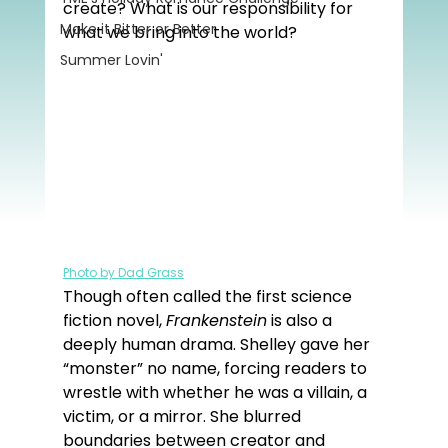
create? What is our responsibility for 
Make it Bitter or Better
what we bring into the world?
Summer Lovin'
Photo by Dad Grass
Though often called the first science 
fiction novel, 
Frankenstein
 is also a 
deeply human drama. Shelley gave her 
“monster” no name, forcing readers to 
wrestle with whether he was a villain, a 
victim, or a mirror. She blurred 
boundaries between creator and 