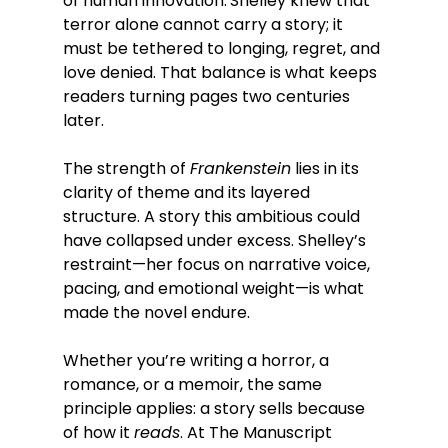
of human innovation.
Shelley knew that 
terror alone cannot carry a story; it 
must be tethered to longing, regret, and 
love denied. That balance is what keeps 
readers turning pages two centuries 
later.
The strength of 
Frankenstein
 lies in its 
clarity of theme and its layered 
structure. A story this ambitious could 
have collapsed under excess. Shelley’s 
restraint—her focus on narrative voice, 
pacing, and emotional weight—is what 
made the novel endure.
Whether you’re writing a horror, a 
romance, or a memoir, the same 
principle applies: a story sells because 
of how it 
reads
. At The Manuscript 