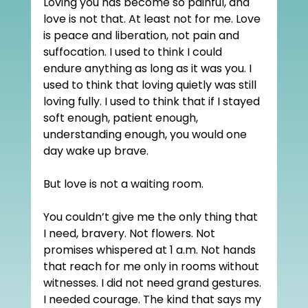
Loving you has become so painful, and 
love is not that. At least not for me. Love 
is peace and liberation, not pain and 
suffocation. I used to think I could 
endure anything as long as it was you. I 
used to think that loving quietly was still 
loving fully. I used to think that if I stayed 
soft enough, patient enough, 
understanding enough, you would one 
day wake up brave.
But love is not a waiting room.
You couldn’t give me the only thing that 
I need, bravery. Not flowers. Not 
promises whispered at 1 a.m. Not hands 
that reach for me only in rooms without 
witnesses. I did not need grand gestures. 
I needed courage. The kind that says my 