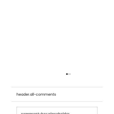
header.all-comments