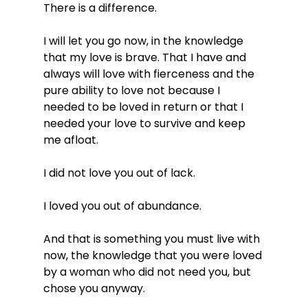
There is a difference.
I will let you go now, in the knowledge 
that my love is brave. That I have and 
always will love with fierceness and the 
pure ability to love not because I 
needed to be loved in return or that I 
needed your love to survive and keep 
me afloat.
I did not love you out of lack.
I loved you out of abundance.
And that is something you must live with 
now, the knowledge that you were loved 
by a woman who did not need you, but 
chose you anyway.