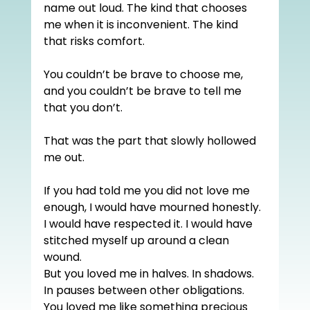
name out loud. The kind that chooses 
me when it is inconvenient. The kind 
that risks comfort.
You couldn’t be brave to choose me, 
and you couldn’t be brave to tell me 
that you don’t.
That was the part that slowly hollowed 
me out.
If you had told me you did not love me 
enough, I would have mourned honestly. 
I would have respected it. I would have 
stitched myself up around a clean 
wound.
But you loved me in halves. In shadows. 
In pauses between other obligations. 
You loved me like something precious 