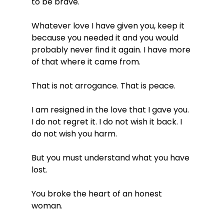
to be brave.
Whatever love I have given you, keep it 
because you needed it and you would 
probably never find it again. I have more 
of that where it came from.
That is not arrogance. That is peace.
I am resigned in the love that I gave you. 
I do not regret it. I do not wish it back. I 
do not wish you harm.
But you must understand what you have 
lost.
You broke the heart of an honest 
woman.