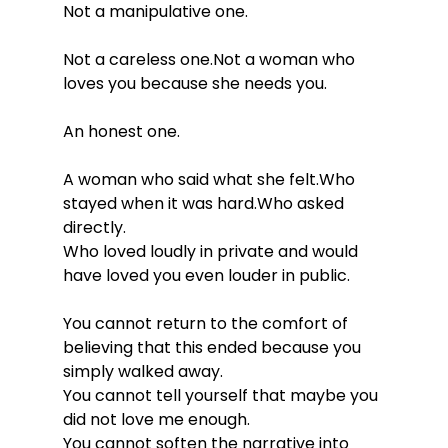
Not a manipulative one.
Not a careless one.Not a woman who 
loves you because she needs you.
An honest one.
A woman who said what she felt.Who 
stayed when it was hard.Who asked 
directly.
Who loved loudly in private and would 
have loved you even louder in public.
You cannot return to the comfort of 
believing that this ended because you 
simply walked away. 
You cannot tell yourself that maybe you 
did not love me enough. 
You cannot soften the narrative into 