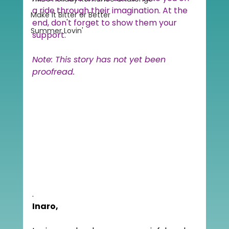
a ride through their imagination. At the 
Make it Bitter or Better
end, don't forget to show them your 
Summer Lovin'
support.
Note: This story has not yet been 
proofread.
.
Inaro,