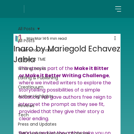
All Posts
Max
Mar 14
5 min read
All Posts
Inaro by Mariegold Echavez
Grammar Chaos
Jabla
All About TME
This story is part of the 
Make it Bitter 
Writing Hacks
or Make it Better Writing Challenge
, 
Editing & Publishing
where we invited writers to explore the 
Creatinuum
storytelling possibilities of a simple 
Author Highlights
situation. We gave authors free reign to 
interpret the prompt as they see fit, 
Reviews
provided that they give their story a 
Tech
clear ending.
Press and Updates
Read on and let the author take you on 
TME's Holiday Romance Challenge