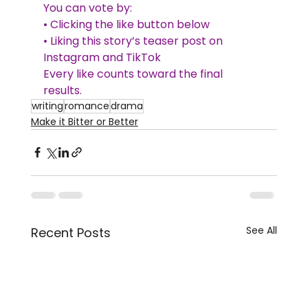
You can vote by:
• Clicking the like button below
• Liking this story’s teaser post on 
Instagram and TikTok
Every like counts toward the final 
results. 
writing
romance
drama
Make it Bitter or Better
See All
Recent Posts