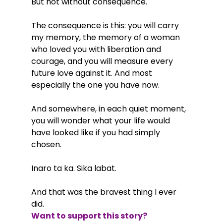
But not without consequence.
The consequence is this: you will carry 
my memory, the memory of a woman 
who loved you with liberation and 
courage, and you will measure every 
future love against it. And most 
especially the one you have now.
And somewhere, in each quiet moment, 
you will wonder what your life would 
have looked like if you had simply 
chosen.
Inaro ta ka. Sika labat.
And that was the bravest thing I ever 
did.
Want to support this story?