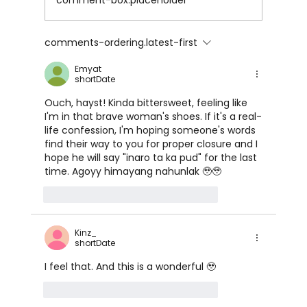
comment-box.placeholder
FOXY CLEOPATRA by Mx.Enigma
comments-ordering.latest-first
Emyat
shortDate
Ouch, hayst! Kinda bittersweet, feeling like 
I'm in that brave woman's shoes. If it's a real-
life confession, I'm hoping someone's words 
find their way to you for proper closure and I 
hope he will say "inaro ta ka pud" for the last 
time. Agoyy himayang nahunlak 🥹🥹
like-button.like
comment.reply
Kinz_
shortDate
I feel that. And this is a wonderful 🥹
like-button.like
comment.reply