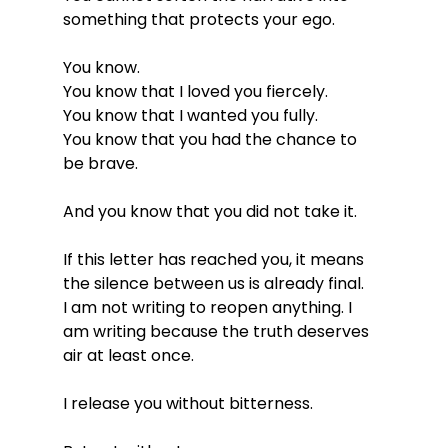
something that protects your ego.
You know.
You know that I loved you fiercely.
You
 know that I wanted you fully.
You
 know that you had the chance to 
be brave.
And you know that you did not take it.
If this letter has reached you, it means 
the silence between us is already final.
I am not writing to reopen anything. I 
am writing because the truth deserves 
air at least once.
I release you without bitterness.