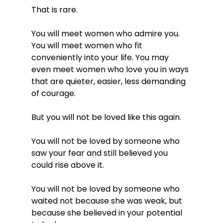
That is rare.
You will meet women who admire you. 
You will meet women who fit 
conveniently into your life. You may 
even meet women who love you in ways 
that are quieter, easier, less demanding 
of courage.
But you will not be loved like this again.
You will not be loved by someone who 
saw your fear and still believed you 
could rise above it.
You will not be loved by someone who 
waited not because she was weak, but 
because she believed in your potential 