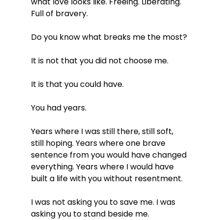
what love looks like. Freeing. Liberating. 
Full of bravery.
Do you know what breaks me the most?
It is not that you did not choose me.
It is that you could have.
You had years.
Years where I was still there, still soft, 
still hoping. Years where one brave 
sentence from you would have changed 
everything. Years where I would have 
built a life with you without resentment.
I was not asking you to save me. I was 
asking you to stand beside me.