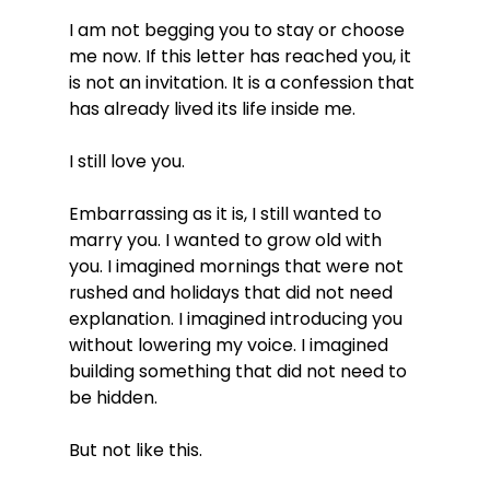
I am not begging you to stay or choose 
me now. If this letter has reached you, it 
is not an invitation. It is a confession that 
has already lived its life inside me.
I still love you.
Embarrassing as it is, I still wanted to 
marry you. I wanted to grow old with 
you. I imagined mornings that were not 
rushed and holidays that did not need 
explanation. I imagined introducing you 
without lowering my voice. I imagined 
building something that did not need to 
be hidden.
But not like this.