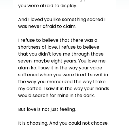
you were afraid to display.
And I loved you like something sacred I 
was never afraid to claim.
I refuse to believe that there was a 
shortness of love. I refuse to believe 
that you didn’t love me through those 
seven, maybe eight years. You love me, 
alam ko. I saw it in the way your voice 
softened when you were tired. I saw it in 
the way you memorized the way I take 
my coffee. I saw it in the way your hands 
would search for mine in the dark.
But love is not just feeling.
It is choosing. And you could not choose.