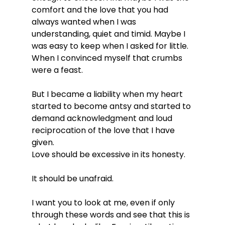
comfort and the love that you had 
always wanted when I was 
understanding, quiet and timid. Maybe I 
was easy to keep when I asked for little. 
When I convinced myself that crumbs 
were a feast.
But I became a liability when my heart 
started to become antsy and started to 
demand acknowledgment and loud 
reciprocation of the love that I have 
given.
Love should be excessive in its honesty.
It should be unafraid.
I want you to look at me, even if only 
through these words and see that this is 