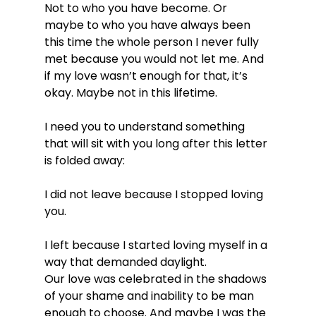
Not to who you have become. Or 
maybe to who you have always been 
this time the whole person I never fully 
met because you would not let me. And 
if my love wasn’t enough for that, it’s 
okay. Maybe not in this lifetime.
I need you to understand something 
that will sit with you long after this letter 
is folded away:
I did not leave because I stopped loving 
you.
I left because I started loving myself in a 
way that demanded daylight.
Our love was celebrated in the shadows 
of your shame and inability to be man 
enough to choose. And maybe I was the 