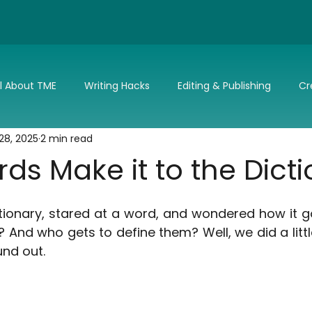
ll About TME
Writing Hacks
Editing & Publishing
Cr
28, 2025
2 min read
nd Updates
TME's Holiday Romance Challenge
Make it 
s Make it to the Dict
tionary, stared at a word, and wondered how it g
 And who gets to define them? Well, we did a littl
und out.