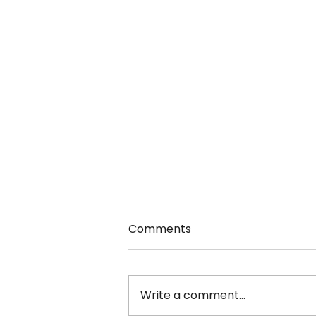
Comments
Write a comment...