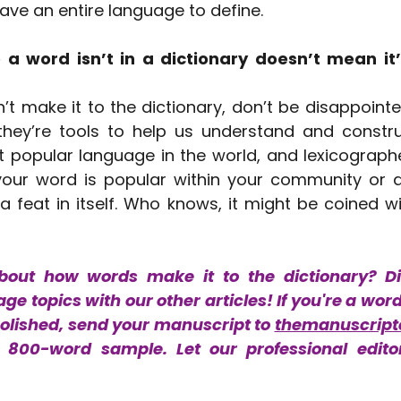
ave an entire language to define.
a word isn’t in a dictionary doesn’t mean it’
’t make it to the dictionary, don’t be disappointed
 they’re tools to help us understand and constru
t popular language in the world, and lexicographe
f your word is popular within your community or 
 a feat in itself. Who knows, it might be coined wi
bout how words make it to the dictionary? Di
ge topics with our other articles! If you're a wor
polished, send your manuscript to 
themanuscript
800-word sample. Let our professional editor