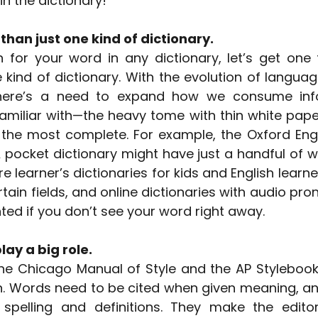
 in the dictionary!
than just one kind of dictionary.
for your word in any dictionary, let’s get one th
e kind of dictionary. With the evolution of languag
here’s a need to expand how we consume info
familiar with—the heavy tome with thin white pape
he most complete. For example, the Oxford Engli
pocket dictionary might have just a handful of wo
e learner’s dictionaries for kids and English learner
rtain fields, and online dictionaries with audio pron
ted if you don’t see your word right away.
lay a big role.
The Chicago Manual of Style and the AP Stylebook a
n. Words need to be cited when given meaning, and
 spelling and definitions. They make the editor’