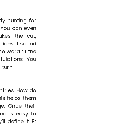
y hunting for 
 You can even 
kes the cut, 
Does it sound 
he word fit the 
ulations! You 
 turn.
ntries. How do 
is helps them 
. Once their 
nd is easy to 
 define it. Et 