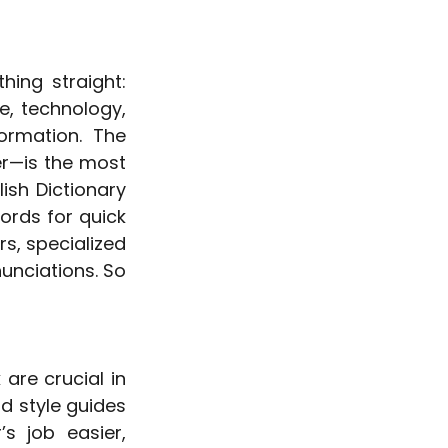
ing straight: 
e, technology, 
rmation. The 
r—is the most 
sh Dictionary 
rds for quick 
s, specialized 
unciations. So 
re crucial in 
 style guides 
s job easier, 