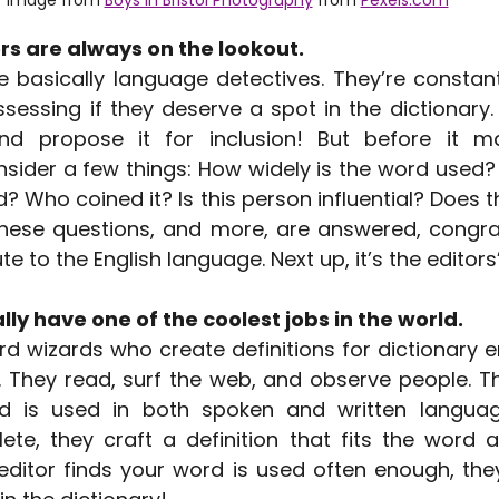
s are always on the lookout.
 basically language detectives. They’re constantl
essing if they deserve a spot in the dictionary.
d propose it for inclusion! But before it ma
sider a few things: How widely is the word used? 
und? Who coined it? Is this person influential? Does t
ese questions, and more, are answered, congrat
te to the English language. Next up, it’s the editors’
lly have one of the coolest jobs in the world.
rd wizards who create definitions for dictionary e
. They read, surf the web, and observe people. Th
 is used in both spoken and written language
ete, they craft a definition that fits the word a
ditor finds your word is used often enough, they’ll