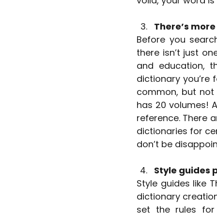
voila, your word is
There’s more 
Before you search 
there isn’t just on
and education, t
dictionary you’re 
common, but not t
has 20 volumes! A 
reference. There ar
dictionaries for ce
don’t be disappoin
Style guides p
Style guides like 
dictionary creatio
set the rules for