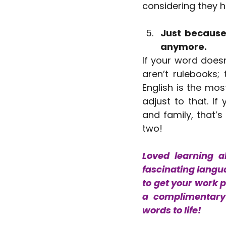
considering they h
Just because 
anymore.
If your word doesn
aren’t rulebooks;
English is the mos
adjust to that. I
and family, that’s
two!
Loved learning a
fascinating langua
to get your work 
a complimentary 
words to life!