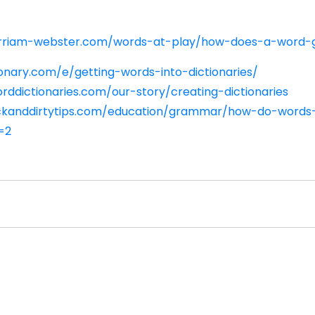
rriam-webster.com/words-at-play/how-does-a-word-g
onary.com/e/getting-words-into-dictionaries/
rddictionaries.com/our-story/creating-dictionaries
ickanddirtytips.com/education/grammar/how-do-words-
=2