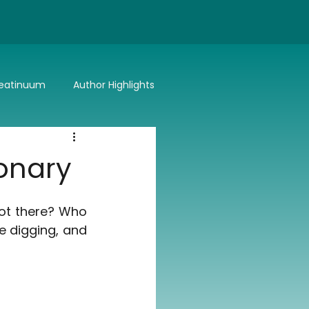
eatinuum
Author Highlights
Bitter or Better
Summer Lovin'
ionary
ot there? Who 
e digging, and 