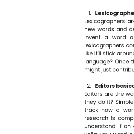
Lexicographer
Lexicographers are
new words and ass
invent a word an
lexicographers con
like it’ll stick aro
language? Once th
might just contribu
Editors basica
Editors are the wo
they do it? Simple
track how a word
research is compl
understand. If an e