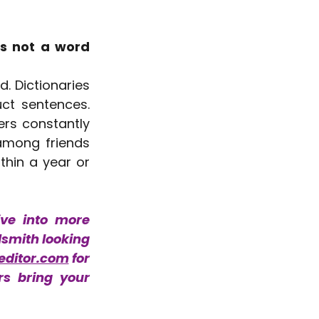
s not a word 
. Dictionaries 
ct sentences. 
rs constantly 
among friends 
thin a year or 
ve into more 
dsmith looking 
editor.com
 for 
s bring your 