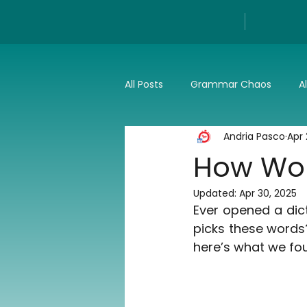
All Posts
Grammar Chaos
A
Andria Pasco
Apr 
Reviews
Tech
Press a
How Word
Updated:
Apr 30, 2025
Ever opened a dic
picks these words?
here’s what we fo