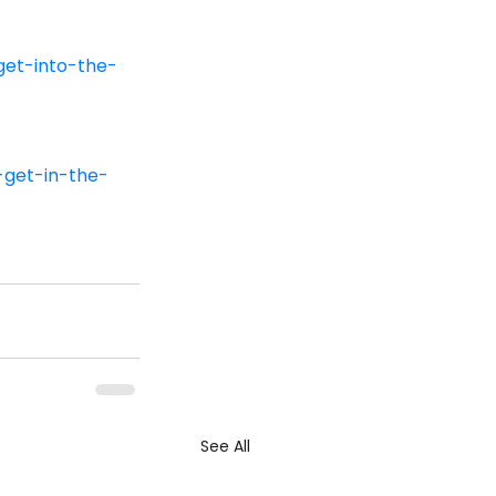
et-into-the-
get-in-the-
See All