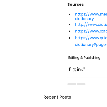
Sources
:
https://www.me
dictionary
http://www.dicti
https://www.oxfo
https://www.qu
dictionary?page
Editing & Publishing
Recent Posts