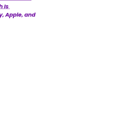
 Is 
y, Apple, and 