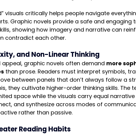
d” visuals critically helps people navigate everyth
ts. Graphic novels provide a safe and engaging tr
kills, showing how imagery and narrative can reinf
n contradict each other.
ity, and Non-Linear Thinking
al appeal, graphic novels often demand 
more soph
es
 than prose. Readers must interpret symbols, tra
ve between panels that don’t always follow a st
is, they cultivate higher-order thinking skills. The t
mited space while the visuals carry equal narrative 
nnect, and synthesize across modes of communica
 active rather than passive.
eater Reading Habits