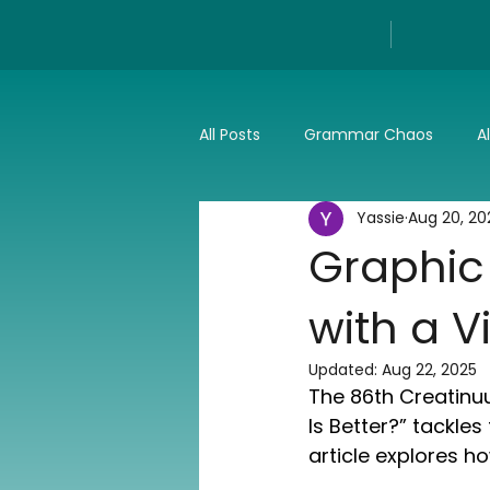
All Posts
Grammar Chaos
A
Yassie
Aug 20, 20
Reviews
Tech
Press a
Graphic
with a V
Updated:
Aug 22, 2025
The 86th Creatinuu
Is Better?” tackle
article explores h