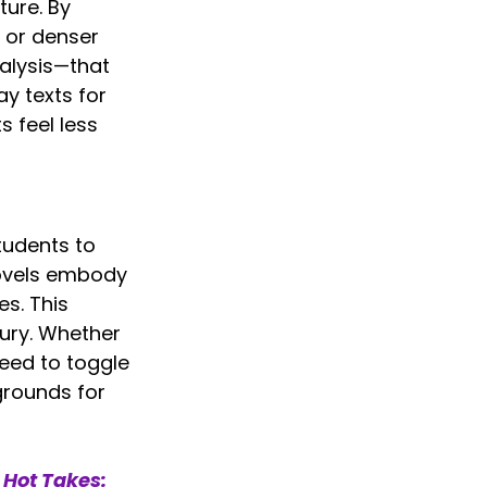
ure. By 
 or denser 
nalysis—that 
y texts for 
s feel less 
tudents to 
ovels embody 
s. This 
ury. Whether 
need to toggle 
grounds for 
 
Hot Takes: 