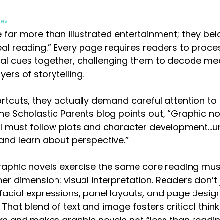
iev
 far more than illustrated entertainment; they belo
eal reading.” Every page requires readers to proce
sual cues together, challenging them to decode me
yers of storytelling.
rtcuts, they actually demand careful attention to 
he Scholastic Parents blog points out, “Graphic nov
still must follow plots and character development…
nd learn about perspective.” 
raphic novels exercise the same core reading mus
er dimension: visual interpretation. Readers don’t 
facial expressions, panel layouts, and page desig
 That blend of text and image fosters critical thin
s and makes graphic novels not “less than reading,