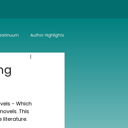
eatinuum
Author Highlights
Bitter or Better
Summer Lovin'
ng
vels - Which 
novels. This 
literature.