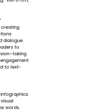
y
 creating 
tions 
 dialogue. 
eaders to 
sion—taking 
c engagement 
d to text-
 infographics 
visual 
as words. 