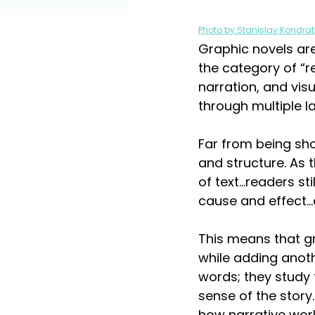
Photo by Stanislav Kondrat
Graphic novels are
the category of “r
narration, and vi
through multiple la
Far from being sho
and structure. As t
of text...readers 
cause and effect…a
This means that g
while adding anoth
words; they study 
sense of the story.
how narrative work