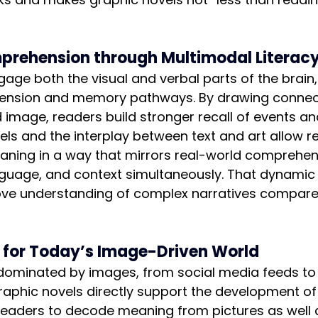
rehension through Multimodal Literac
age both the visual and verbal parts of the brain,
ension and memory pathways. By drawing connec
mage, readers build stronger recall of events and
ls and the interplay between text and art allow r
aning in a way that mirrors real-world comprehen
nguage, and context simultaneously. That dynami
ove understanding of complex narratives compare
y for Today’s Image-Driven World
 dominated by images, from social media feeds to
raphic novels directly support the development of 
 readers to decode meaning from pictures as well 