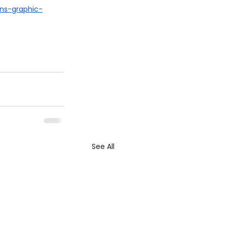
ns-graphic-
See All