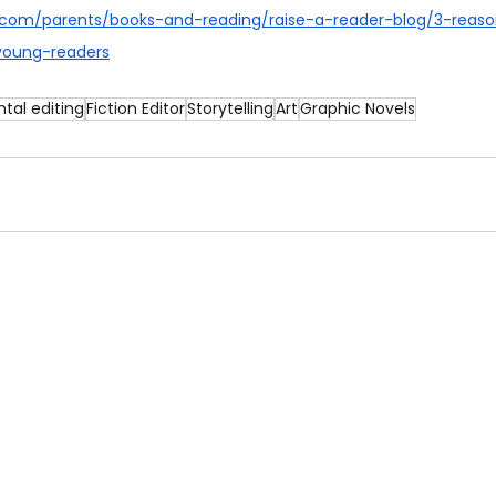
c.com/parents/books-and-reading/raise-a-reader-blog/3-reaso
young-readers
tal editing
Fiction Editor
Storytelling
Art
Graphic Novels