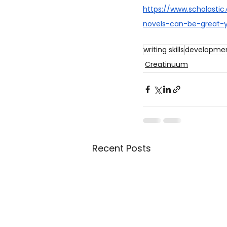
https://www.scholasti
novels-can-be-great-
writing skills
developmen
Creatinuum
Recent Posts