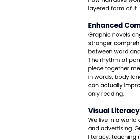
layered form of it.
Enhanced Comp
Graphic novels eng
stronger compreh
between word and i
The rhythm of pane
piece together me
in words, body la
can actually impr
only reading.
Visual Literac
We live in a world
and advertising. G
literacy, teaching