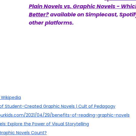
Plain Novels vs. Graphic Novels - Which
Better?
 available on Simplecast, Spotif
other platforms. 
 Wikipedia
 of Student-Created Graphic Novels | Cult of Pedagogy
ourkids.com/2021/04/29/benefits-of-reading-graphic-novels
ls: Explore the Power of Visual Storytelling
 Graphic Novels Count?