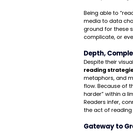
Being able to “rea
media to data char
ground for these s
complicate, or eve
Depth, Complex
Despite their visu
reading strategi
metaphors, and mo
flow. Because of th
harder” within a li
Readers infer, co
the act of reading
Gateway to Gr