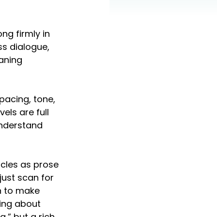
ng firmly in 
ss dialogue, 
aning 
pacing, tone, 
els are full 
understand 
cles as prose 
just scan for 
n to make 
king about 
” but a rich, 