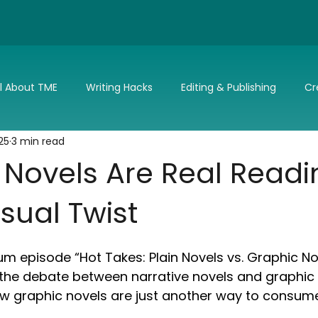
ll About TME
Writing Hacks
Editing & Publishing
Cr
25
3 min read
nd Updates
TME's Holiday Romance Challenge
Make it 
 Novels Are Real Readi
isual Twist
m episode “Hot Takes: Plain Novels vs. Graphic No
s the debate between narrative novels and graphic 
ow graphic novels are just another way to consume 