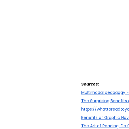
Sources:
Multimodal pedagogy -
The Surprising Benefits
https://whattoreadtoy
Benefits of Graphic Nove
The Art of Reading: Do