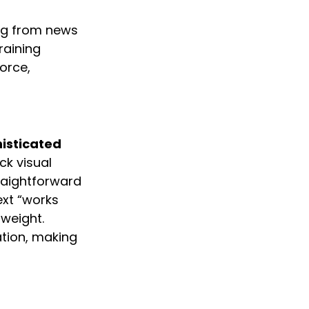
ing from news 
aining 
orce, 
isticated 
ck visual 
raightforward 
ext “works 
weight. 
tion, making 