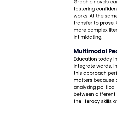
Graphic novels can
fostering confiden
works. At the same 
transfer to prose.
more complex litera
intimidating.
Multimodal Pe
Education today in
integrate words, 
this approach perfe
matters because co
analyzing political
between different 
the literacy skills