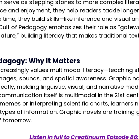
 serve as stepping stones to more complex literat
ce and enjoyment, they help readers tackle longer
time, they build skills—like inference and visual a
 Cult of Pedagogy emphasizes their role as “gatewa
ture,” building literacy that makes traditional text
dagogy: Why It Matters
creasingly values multimodal literacy—teaching s
images, sounds, and spatial awareness. Graphic n
ctly, melding linguistic, visual, and narrative mode
mmunication itself is multimodal in the 21st cent
 memes or interpreting scientific charts, learners 
types of information. Graphic novels are training 
 of tomorrow.
Listen in full to Creatinuum 
Episode 86: