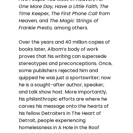
One More Day, Have a Little Faith, The 
Time Keeper, The First Phone Call from 
Heaven, 
and
 The Magic Strings of 
Frankie Presto, 
among others.  
Over the years and 40 million copies of 
books later, Albom’s body of work 
proves that his writing can supersede 
stereotypes and preconceptions. Once, 
some publishers rejected him and 
quipped he was just a sportswriter; now 
he is a sought-after author, speaker, 
and talk show host. More importantly, 
his philanthropic efforts are where he 
carves his message onto the hearts of 
his fellow Detroiters in The Heart of 
Detroit, people experiencing 
homelessness in A Hole in the Roof 