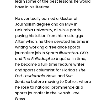
learn some of the best lessons he would 
have in his lifetime. 
He eventually earned a Master of 
Journalism degree and an MBA in 
Columbia University, all while partly 
paying his tuition from his music gigs. 
After which, he then devoted his time in 
writing, working a freelance sports 
journalism job in 
Sports Illustrated, GEO, 
and 
The Philadelphia Inquirer.
 In time, 
he became a full-time feature writer 
and sports columnist for Florida’s 
The 
Fort Lauderdale News 
and 
Sun 
Sentinel
 before moving to Detroit where 
he rose to national prominence as a 
sports journalist in the 
Detroit Free 
Press. 