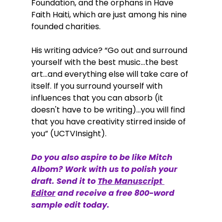
Foundation, and the orphans in Have 
Faith Haiti, which are just among his nine 
founded charities. 
His writing advice? “Go out and surround 
yourself with the best music…the best 
art…and everything else will take care of 
itself. If you surround yourself with 
influences that you can absorb (it 
doesn't have to be writing)...you will find 
that you have creativity stirred inside of 
you” (UCTVInsight).  
Do you also aspire to be like Mitch 
Albom? Work with us to polish your 
draft. Send it to
The Manuscript 
Editor
 and receive a free 800-word 
sample edit today.