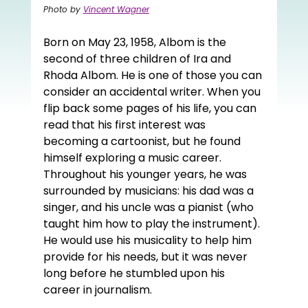
Photo by 
Vincent Wagner
Born on May 23, 1958, Albom is the 
second of three children of Ira and 
Rhoda Albom. He is one of those you can 
consider an accidental writer. When you 
flip back some pages of his life, you can 
read that his first interest was 
becoming a cartoonist, but he found 
himself exploring a music career. 
Throughout his younger years, he was 
surrounded by musicians: his dad was a 
singer, and his uncle was a pianist (who 
taught him how to play the instrument). 
He would use his musicality to help him 
provide for his needs, but it was never 
long before he stumbled upon his 
career in journalism. 