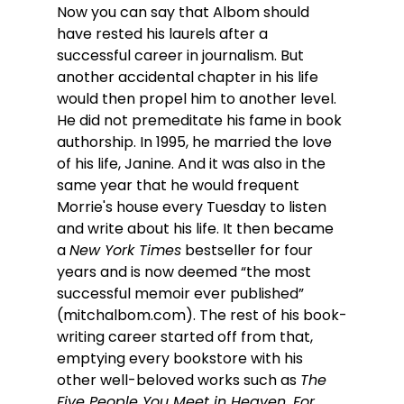
Now you can say that Albom should 
have rested his laurels after a 
successful career in journalism. But 
another accidental chapter in his life 
would then propel him to another level. 
He did not premeditate his fame in book 
authorship. In 1995, he married the love 
of his life, Janine. And it was also in the 
same year that he would frequent 
Morrie's house every Tuesday to listen 
and write about his life. It then became 
a 
New York Times
 bestseller for four 
years and is now deemed “the most 
successful memoir ever published” 
(
mitchalbom.com
). The rest of his book-
writing career started off from that, 
emptying every bookstore with his 
other well-beloved works such as 
The 
Five People You Meet in Heaven, For 