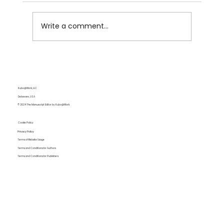
Write a comment...
Summer Showers by Writingpal
Kubo@Work, LLC
Delaware, USA
© 2024 The Manuscript Editor by Kubo@Work
Cookie Policy
Privacy Policy
Terms of Website Usage
Terms and Conditions for Authors
Terms and Conditions for Publishers