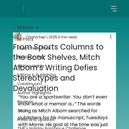
All Posts
Chona
Sep 1, 2025
3 min read
All Posts
From Sports Columns to
Grammar Chaos
the Book Shelves, Mitch
All About TME
Albom’s Writing Defies
Writing Hacks
Editing & Publishing
Stereotypes and
Creatinuum
Devaluation
Author Highlights
“You are a sportswriter. You don’t even 
Reviews
know what a memoir is…”
 The words 
stung as Mitch Albom searched for 
Tech
publishers for his manuscript, 
Tuesdays 
Press and Updates
with Morrie.
 His goal at the time was just 
TME's Holiday Romance Challenge