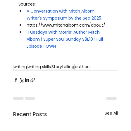
Sources: 
A Conversation with Mitch Albom - 
Writer's Symposium by the Sea 2025
https://www.mitchalbom.com/about/
'Tuesdays With Morrie’ Author Mitch 
Albom | Super Soul Sunday S8E10 | Full 
Episode | OWN
writing
writing skills
Storytelling
authors
See All
Recent Posts