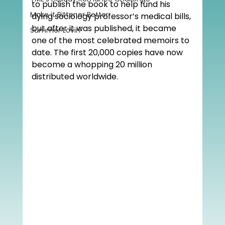
to publish the book to help fund his 
Make it Bitter or Better
dying sociology professor’s medical bills, 
but after it was published, it became 
Summer Lovin'
one of the most celebrated memoirs to 
date. The first 20,000 copies have now 
become a whopping 20 million 
distributed worldwide. 