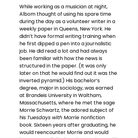
While working as a musician at night, 
Albom thought of using his spare time 
during the day as a volunteer writer in a 
weekly paper in Queens, New York. He 
didn’t have formal writing training when 
he first dipped a pen into a journalistic 
job. He did read a lot and had always 
been familiar with how the news is 
structured in the paper. (It was only 
later on that he would find out it was the 
inverted pyramid.) His bachelor’s 
degree, major in sociology, was earned 
at Brandeis University in Waltham, 
Massachusetts, where he met the sage 
Morrie Schwartz, the adored subject of 
his 
Tuesdays with Morrie 
nonfiction 
book. Sixteen years after graduating, he 
would reencounter Morrie and would 