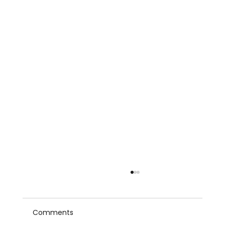
Comments