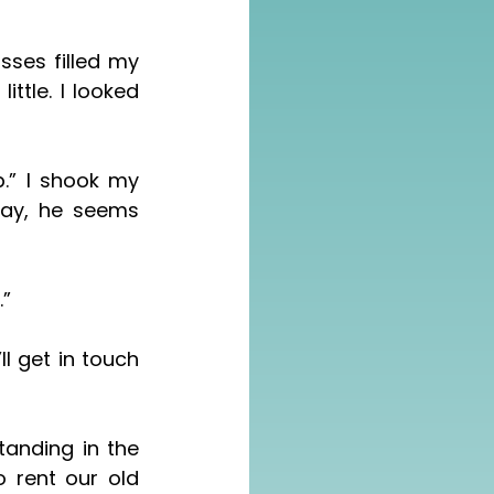
ses filled my 
ay, he seems 
.”
 rent our old 