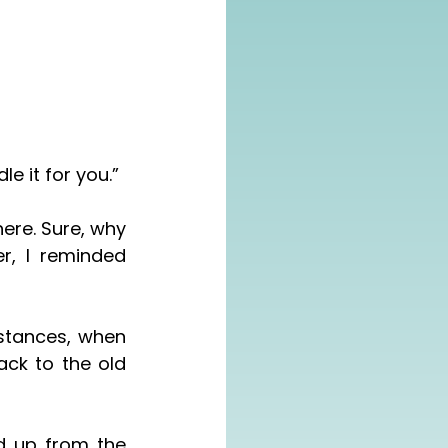
le it for you.”
, I reminded 
ck to the old 