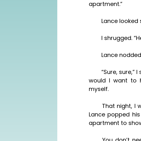
apartment.”
	Lance looked
	I shrugged. “
	Lance nodded.
	“Sure, sure,” I said, breathlessly, suddenly wanting to get out of here. Sure, why 
would I want to h
myself. 
	That night, I was in the tub, trying not to think of these circumstances, when 
Lance popped his 
apartment to show
	You don’t need to show him around, I wanted to say. I looked up from the 