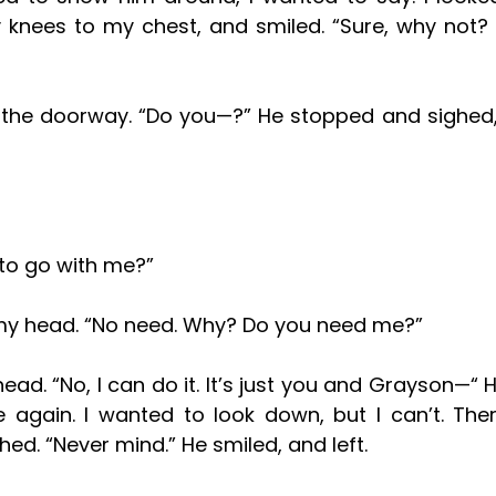
knees to my chest, and smiled. “Sure, why not?
 to go with me?”
k my head. “No need. Why? Do you need me?”
again. I wanted to look down, but I can’t. The
hed. “Never mind.” He smiled, and left. 