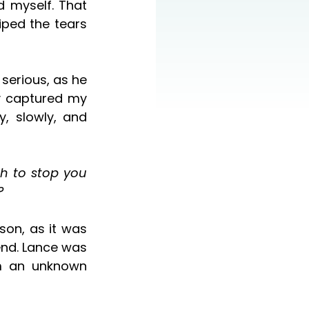
ped the tears 
 captured my 
, slowly, and 
?
nd. Lance was 
m an unknown 