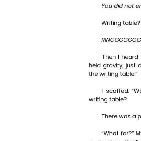
	You did not e
	Writing table
	RINGGGGGGG!
	Then I heard his all-too familiar soft low voice. It was almost a whisper, but 
held gravity, just 
the writing table.”
	I scoffed. “Well, sorry, I haven’t been there in ages.” What is this about the 
writing table?
	There was a 
	“What for?” My heart started racing. My mind started reeling. How? It was only 