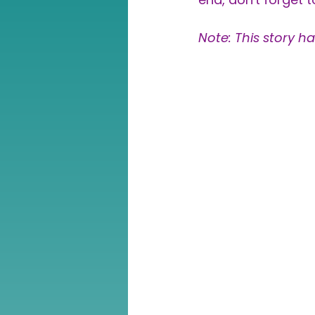
Note: This story h