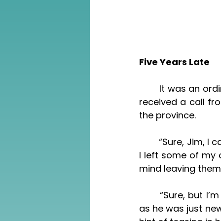
Five Years Late
	It was an ordinary Saturday, I remember, having just finished my work, when I 
received a call f
the province. 
	“Sure, Jim, I can offer it to you for a small price a month,” I told him. “However, 
I left some of my o
mind leaving them 
	“Sure, but I’m just calling for another friend,” he said. “I’d like to help him out, 
as he was just ne