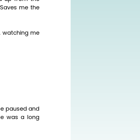
 Saves me the 
re was a long 