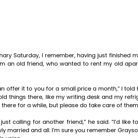
rom an old friend, who wanted to rent my old apar
ld things there, like my writing desk and my refrige
there for a while, but please do take care of them
wly married and all. I’m sure you remember Grayso