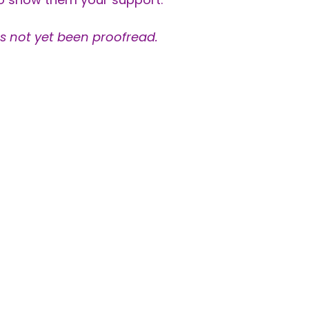
as not yet been proofread.