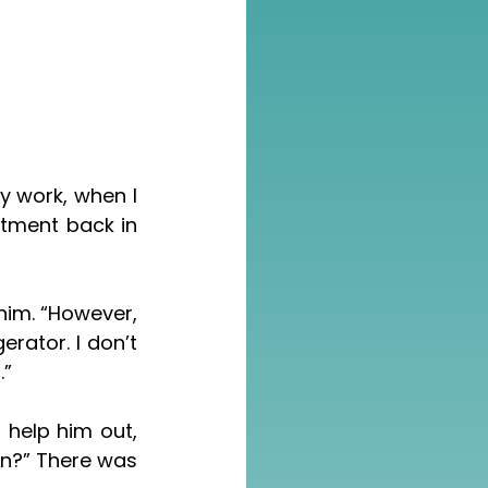
tment back in 
rator. I don’t 
.”
n?” There was 