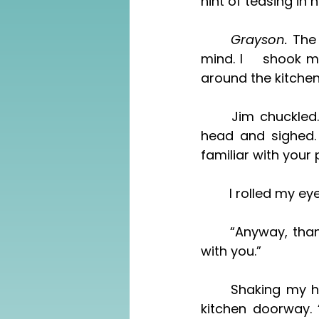
hint of teasing in h
	Grayson. 
The
mind. I 	shook my head. “Oh, he settled down?” My voice broke a little. I looked 
around the kitchen.
	Jim chuckled. “He had no choice. He knocked the poor girl up.” I shook my 
head and sighed.
familiar with your 
	I rolled my ey
	“Anyway, thanks, Chen,” Jim said. “I’ll let Grayson know, and he’ll get in touch 
with you.”
	Shaking my head, I ended the call only to find my husband, standing in the 
kitchen doorway. 