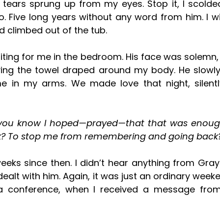
. Five long years without any word from him. I wi
 climbed out of the tub. 
ing the towel draped around my body. He slowly
e in my arms. We made love that night, silently
? To stop me from remembering and going back
lt with him. Again, it was just an ordinary weeke
a conference, when I received a message fro