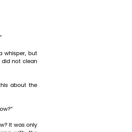
”
 did not clean 
now?”