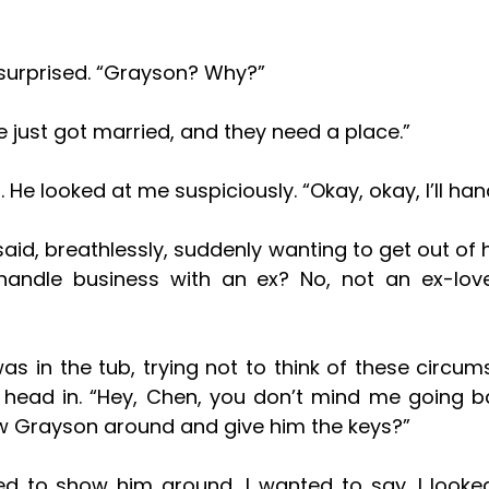
 surprised. “Grayson? Why?”
He just got married, and they need a place.”
 He looked at me suspiciously. “Okay, okay, I’ll hand
andle business with an ex? No, not an ex-lover
head in. “Hey, Chen, you don’t mind me going ba
 Grayson around and give him the keys?”