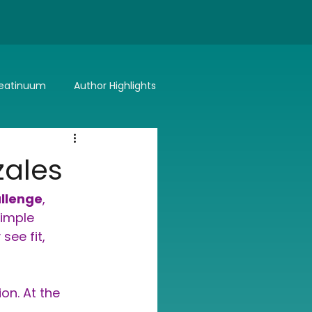
eatinuum
Author Highlights
Bitter or Better
Summer Lovin'
zales
allenge
, 
simple 
see fit, 
on. At the 