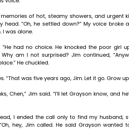
is voice. 
 memories of hot, steamy showers, and urgent kis
 I was alone. 
 Why am I not surprised? Jim continued, “Anyw
place.” He chuckled.
es. “That was five years ago, Jim. Let it go. Grow up
“Oh, hey, Jim called. He said Grayson wanted to