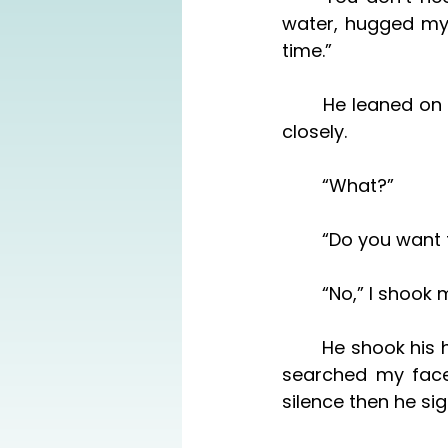
water, hugged my 
time.”
	He leaned on the doorway. “Do you—?” He stopped and sighed, watching me 
closely. 
	“What?”
	“Do you want
	“No,” I shoo
	He shook his head. “No, I can do it. It’s just you and Grayson—“ He paused and 
searched my face 
silence then he sig