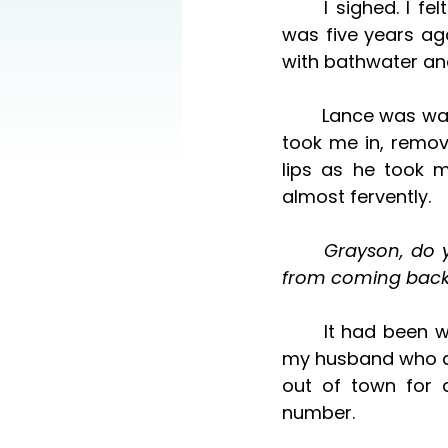
	I sighed. I felt tears sprung up from my eyes. Stop it, I scolded myself. That 
was five years ago
with bathwater and
	Lance was waiting for me in the bedroom. His face was solemn, serious, as he 
took me in, remov
lips as he took m
almost fervently. 
	Grayson, do you know I hoped—prayed—that that was enough to stop you 
from coming back
	It had been weeks since then. I didn’t hear anything from Grayson, as it was 
my husband who dea
out of town for 
number. 