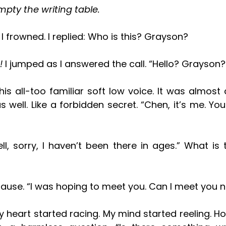
mpty the writing table. 
? I frowned. I replied: Who is this? Grayson?
 
I jumped as I answered the call. “Hello? Grayson?
as well. Like a forbidden secret. “Chen, it’s me. You
pause. “I was hoping to meet you. Can I meet you 