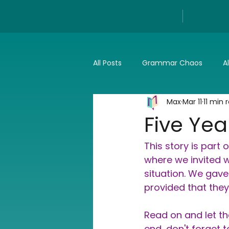
All Posts
Grammar Chaos
A
Max
Mar 11
11 min 
Reviews
Tech
Press a
Five Yea
This story is part o
where we invited wr
situation. We gave 
provided that they 
Read on and let th
end, don't forget 