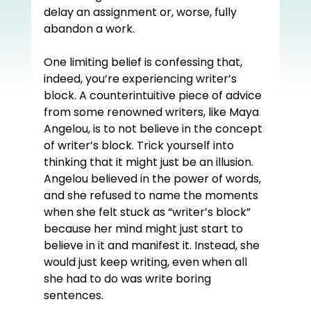
delay an assignment or, worse, fully 
abandon a work.  
One limiting belief is confessing that, 
indeed, you’re experiencing writer’s 
block. A counterintuitive piece of advice 
from some renowned writers, like Maya 
Angelou, is to not believe in the concept 
of writer’s block. Trick yourself into 
thinking that it might just be an illusion. 
Angelou believed in the power of words, 
and she refused to name the moments 
when she felt stuck as “writer’s block” 
because her mind might just start to 
believe in it and manifest it. Instead, she 
would just keep writing, even when all 
she had to do was write boring 
sentences.