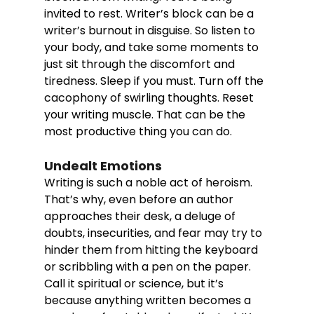
invited to rest. Writer’s block can be a 
writer’s burnout in disguise. So listen to 
your body, and take some moments to 
just sit through the discomfort and 
tiredness. Sleep if you must. Turn off the 
cacophony of swirling thoughts. Reset 
your writing muscle. That can be the 
most productive thing you can do. 
Undealt Emotions
Writing is such a noble act of heroism. 
That’s why, even before an author 
approaches their desk, a deluge of 
doubts, insecurities, and fear may try to 
hinder them from hitting the keyboard 
or scribbling with a pen on the paper. 
Call it spiritual or science, but it’s 
because anything written becomes a 