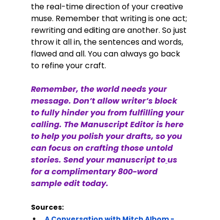
the real-time direction of your creative 
muse. Remember that writing is one act; 
rewriting and editing are another. So just 
throw it all in, the sentences and words, 
flawed and all. You can always go back 
to refine your craft. 
Remember, the world needs your 
message. Don’t allow writer’s block 
to fully hinder you from fulfilling your 
calling. The Manuscript Editor is here 
to help you polish your drafts, so you 
can focus on crafting those untold 
stories. Send your manuscript to
us 
for a complimentary 800-word 
sample edit today. 
Sources:
A Conversation with Mitch Albom - 