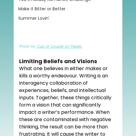
Make it Bitter or Better
Summer Lovin'
Photo by 
Cup of Couple on Pexels
Limiting Beliefs and Visions
What one believes in either makes or 
kills a worthy endeavour. Writing is an 
interagency collaboration of 
experiences, beliefs, and intellectual 
inputs. Together, these things critically 
form a vision that can significantly 
impact a writer’s performance. When 
these are contaminated with negative 
thinking, the result can be more than 
frustrating. It will cause the writer to 