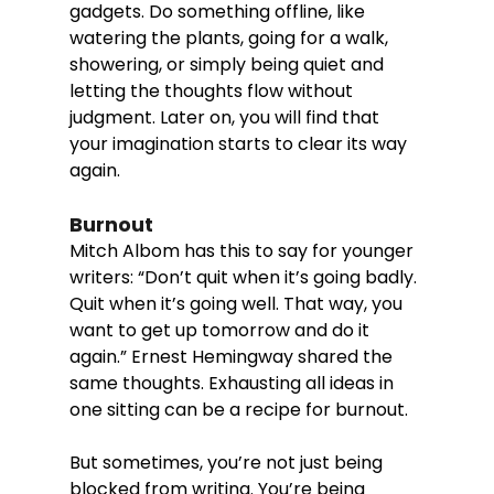
gadgets. Do something offline, like 
watering the plants, going for a walk, 
showering, or simply being quiet and 
letting the thoughts flow without 
judgment. Later on, you will find that 
your imagination starts to clear its way 
again. 
Burnout
Mitch Albom has this to say for younger 
writers: “Don’t quit when it’s going badly. 
Quit when it’s going well. That way, you 
want to get up tomorrow and do it 
again.” Ernest Hemingway shared the 
same thoughts. Exhausting all ideas in 
one sitting can be a recipe for burnout. 
But sometimes, you’re not just being 
blocked from writing. You’re being 