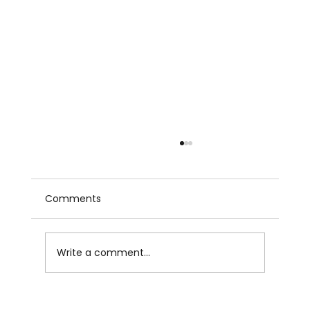
Comments
Write a comment...
Summer Showers by Writingpal