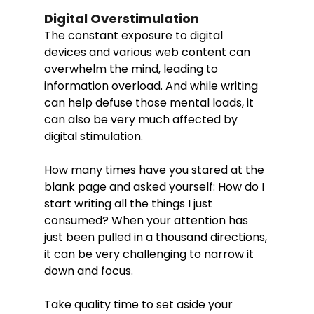
Digital Overstimulation
The constant exposure to digital 
devices and various web content can 
overwhelm the mind, leading to 
information overload. And while writing 
can help defuse those mental loads, it 
can also be very much affected by 
digital stimulation. 
How many times have you stared at the 
blank page and asked yourself: How do I 
start writing all the things I just 
consumed? When your attention has 
just been pulled in a thousand directions, 
it can be very challenging to narrow it 
down and focus. 
Take quality time to set aside your 