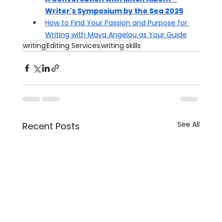
Writer's Symposium by the Sea 2025
How to Find Your Passion and Purpose for 
Writing with Maya Angelou as Your Guide
writing
Editing Services
writing skills
See All
Recent Posts