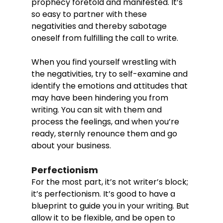
prophecy foretold and manifested. It’s 
so easy to partner with these 
negativities and thereby sabotage 
oneself from fulfilling the call to write. 
When you find yourself wrestling with 
the negativities, try to self-examine and 
identify the emotions and attitudes that 
may have been hindering you from 
writing. You can sit with them and 
process the feelings, and when you’re 
ready, sternly renounce them and go 
about your business. 
Perfectionism
For the most part, it’s not writer’s block; 
it’s perfectionism. It’s good to have a 
blueprint to guide you in your writing. But 
allow it to be flexible, and be open to 