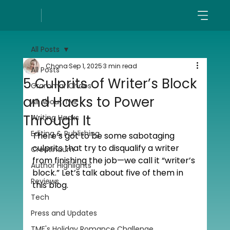
All Posts
Chona
Sep 1, 2025
3 min read
All Posts
5 Culprits of Writer’s Block
Grammar Chaos
and Hacks to Power
All About TME
Through It
Writing Hacks
Editing & Publishing
There’s got to be some sabotaging 
culprits that try to disqualify a writer 
Creatinuum
from finishing the job—we call it “writer’s 
Author Highlights
block.” Let’s talk about five of them in 
Reviews
this blog. 
Tech
Press and Updates
TME's Holiday Romance Challenge