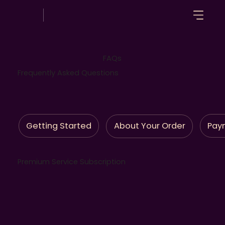
FAQs
Frequently Asked Questions
Getting Started
Pay
About Your Order
Premium Service Subscription