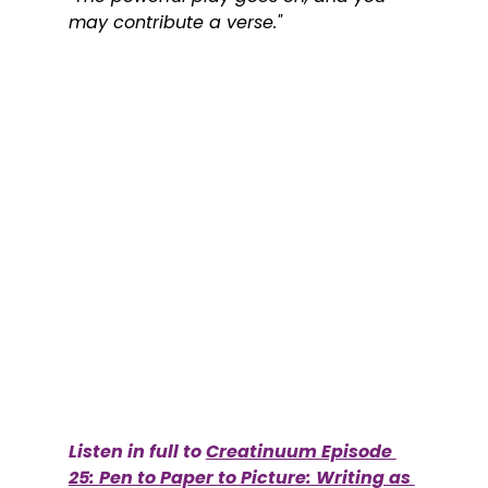
may contribute a verse."
Listen in full to 
Creatinuum Episode 
25: Pen to Paper to Picture: Writing as 