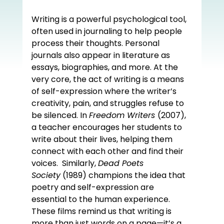
Writing is a powerful psychological tool, 
often used in journaling to help people 
process their thoughts. Personal 
journals also appear in literature as 
essays, biographies, and more. At the 
very core, the act of writing is a means 
of self-expression where the writer’s 
creativity, pain, and struggles refuse to 
be silenced. In 
Freedom Writers 
(2007), 
a teacher encourages her students to 
write about their lives, helping them 
connect with each other and find their 
voices.  Similarly, 
Dead Poets 
Society
 (1989) champions the idea that 
poetry and self-expression are 
essential to the human experience. 
These films remind us that writing is 
more than just words on a page—it’s a 