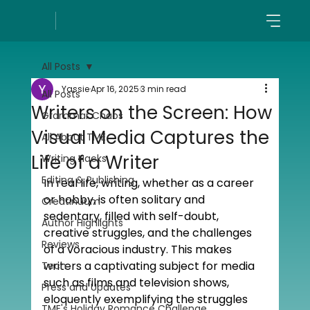
All Posts
Yassie
Apr 16, 2025
3 min read
All Posts
Writers on the Screen: How
Grammar Chaos
Visual Media Captures the
All About TME
Life of a Writer
Writing Hacks
Editing & Publishing
In real life, writing, whether as a career 
or hobby, is often solitary and 
Creatinuum
sedentary, filled with self-doubt, 
Author Highlights
creative struggles, and the challenges 
Reviews
of a voracious industry. This makes 
writers a captivating subject for media 
Tech
such as films and television shows, 
Press and Updates
eloquently exemplifying the struggles 
TME's Holiday Romance Challenge