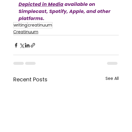
Depicted in Media
available on 
Simplecast, Spotify, Apple, and other 
platforms.
writing
creatinuum
Creatinuum
See All
Recent Posts