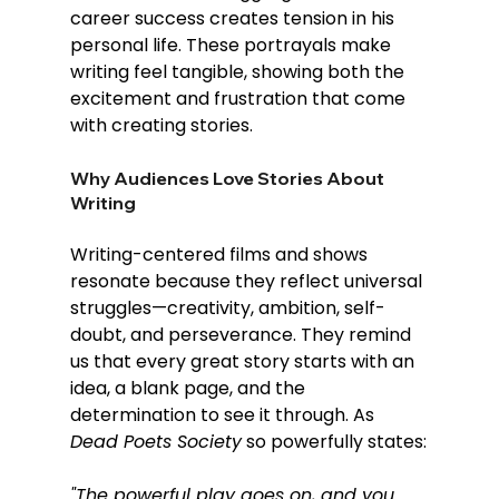
career success creates tension in his 
personal life. These portrayals make 
writing feel tangible, showing both the 
excitement and frustration that come 
with creating stories.
Why Audiences Love Stories About 
Writing
Writing-centered films and shows 
resonate because they reflect universal 
struggles—creativity, ambition, self-
doubt, and perseverance. They remind 
us that every great story starts with an 
idea, a blank page, and the 
determination to see it through. As 
Dead Poets Society
 so powerfully states:
"The powerful play goes on, and you 