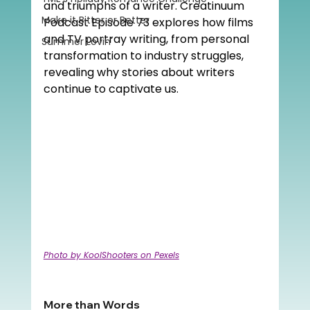
and triumphs of a writer. Creatinuum 
Make it Bitter or Better
Podcast Episode 73 explores how films 
and TV portray writing, from personal 
Summer Lovin'
transformation to industry struggles, 
revealing why stories about writers 
continue to captivate us.
Photo by KoolShooters on Pexels
More than Words