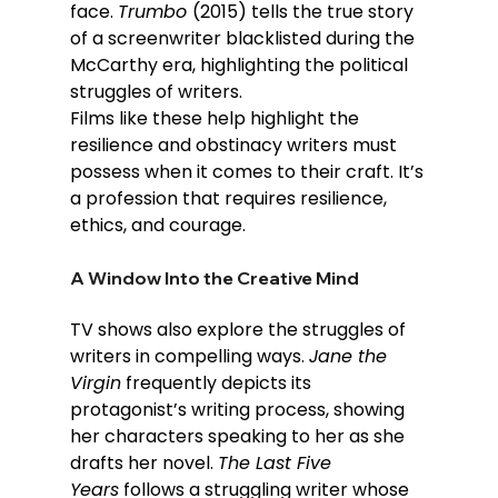
face. 
Trumbo 
(2015) tells the true story 
of a screenwriter blacklisted during the 
McCarthy era, highlighting the political 
struggles of writers.
Films like these help highlight the 
resilience and obstinacy writers must 
possess when it comes to their craft. It’s 
a profession that requires resilience, 
ethics, and courage.
A Window Into the Creative Mind
TV shows also explore the struggles of 
writers in compelling ways. 
Jane the 
Virgin
 frequently depicts its 
protagonist’s writing process, showing 
her characters speaking to her as she 
drafts her novel. 
The Last Five 
Years
 follows a struggling writer whose 