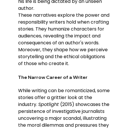
his life is being dictated by an unseen 
author. 
These narratives explore the power and 
responsibility writers hold when crafting 
stories. They humanize characters for 
audiences, revealing the impact and 
consequences of an author's words. 
Moreover, they shape how we perceive 
storytelling and the ethical obligations 
of those who create it.
The Narrow Career of a Writer
While writing can be romanticized, some 
stories offer a grittier look at the 
industry. 
Spotlight 
(2015) showcases the 
persistence of investigative journalists 
uncovering a major scandal, illustrating 
the moral dilemmas and pressures they 