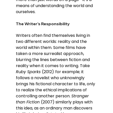
means of understanding the world and 
ourselves.
The Writer’s Responsibility
Writers often find themselves living in 
two different worlds: reality and the 
world within them. Some films have 
taken a more surrealist approach, 
blurring the lines between fiction and 
reality when it comes to writing. Take 
Ruby Sparks 
(2012)
for example; it 
follows a novelist who unknowingly 
brings his fictional character to life, only 
to realize the ethical implications of 
controlling another person. 
Stranger 
than Fiction 
(2007) similarly plays with 
this idea, as an ordinary man discovers 