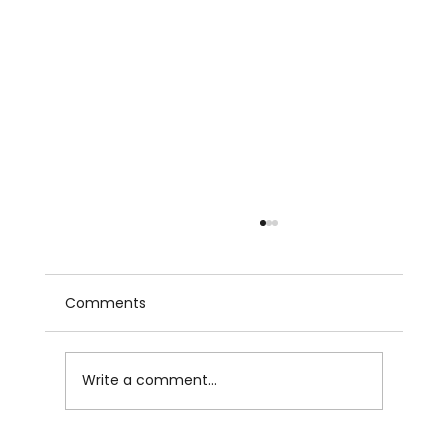
Comments
Write a comment...